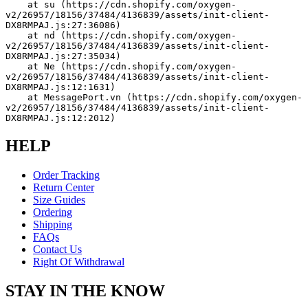
    at su (https://cdn.shopify.com/oxygen-
v2/26957/18156/37484/4136839/assets/init-client-
DX8RMPAJ.js:27:36086)
    at nd (https://cdn.shopify.com/oxygen-
v2/26957/18156/37484/4136839/assets/init-client-
DX8RMPAJ.js:27:35034)
    at Ne (https://cdn.shopify.com/oxygen-
v2/26957/18156/37484/4136839/assets/init-client-
DX8RMPAJ.js:12:1631)
    at MessagePort.vn (https://cdn.shopify.com/oxygen-
v2/26957/18156/37484/4136839/assets/init-client-
DX8RMPAJ.js:12:2012)
HELP
Order Tracking
Return Center
Size Guides
Ordering
Shipping
FAQs
Contact Us
Right Of Withdrawal
STAY IN THE KNOW