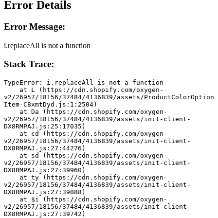
Error Details
Error Message:
i.replaceAll is not a function
Stack Trace:
TypeError: i.replaceAll is not a function
    at L (https://cdn.shopify.com/oxygen-
v2/26957/18156/37484/4136839/assets/ProductColorOption
Item-C8xmtDyd.js:1:2504)
    at Da (https://cdn.shopify.com/oxygen-
v2/26957/18156/37484/4136839/assets/init-client-
DX8RMPAJ.js:25:17035)
    at cd (https://cdn.shopify.com/oxygen-
v2/26957/18156/37484/4136839/assets/init-client-
DX8RMPAJ.js:27:44276)
    at sd (https://cdn.shopify.com/oxygen-
v2/26957/18156/37484/4136839/assets/init-client-
DX8RMPAJ.js:27:39960)
    at ty (https://cdn.shopify.com/oxygen-
v2/26957/18156/37484/4136839/assets/init-client-
DX8RMPAJ.js:27:39888)
    at $i (https://cdn.shopify.com/oxygen-
v2/26957/18156/37484/4136839/assets/init-client-
DX8RMPAJ.js:27:39742)