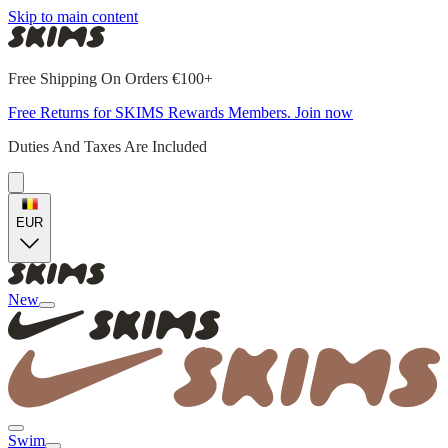
Skip to main content
Free Shipping On Orders €100+
Free Returns for SKIMS Rewards Members. Join now
Duties And Taxes Are Included
EUR
New
Swim