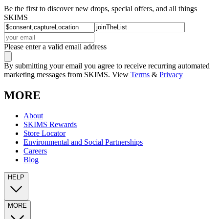
Be the first to discover new drops, special offers, and all things
SKIMS
Please enter a valid email address
By submitting your email you agree to receive recurring automated
marketing messages from SKIMS. View
Terms
&
Privacy
MORE
About
SKIMS Rewards
Store Locator
Environmental and Social Partnerships
Careers
Blog
HELP
MORE