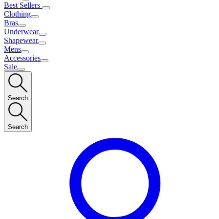
Best Sellers
Clothing
Bras
Underwear
Shapewear
Mens
Accessories
Sale
Search
Search