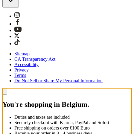
Sitemap
CA Transparency Act
Accessibility
Privacy
Terms
Do Not Sell or Share My Personal Information
You're shopping in Belgium.
Duties and taxes are included
Securely checkout with Klarna, PayPal and Sofort
Free shipping on orders over €100 Euro
Receive your order in 3 - 4 business days