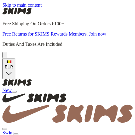
Skip to main content
Free Shipping On Orders €100+
Free Returns for SKIMS Rewards Members. Join now
Duties And Taxes Are Included
EUR
New
Swim