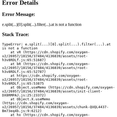
Error Details
Error Message:
e.split(...)[0].split(...).filter(...).at is not a function
Stack Trace:
TypeError: e.split(...)[0].split(...).filter(...).at 
is not a function
    at vR (https://cdn.shopify.com/oxygen-
v2/26957/18156/37484/4136839/assets/root-
h3v8RDLf.js:65:51687)
    at bR (https://cdn.shopify.com/oxygen-
v2/26957/18156/37484/4136839/assets/root-
h3v8RDLf.js:65:52787)
    at https://cdn.shopify.com/oxygen-
v2/26957/18156/37484/4136839/assets/root-
h3v8RDLf.js:65:53875
    at Object.useMemo (https://cdn.shopify.com/oxygen-
v2/26957/18156/37484/4136839/assets/init-client-
DX8RMPAJ.js:25:23372)
    at Object.X.useMemo 
(https://cdn.shopify.com/oxygen-
v2/26957/18156/37484/4136839/assets/chunk-QUQL4437-
Bm73eq4b.js:9:6212)
    at hx (https://cdn.shopify.com/oxygen-