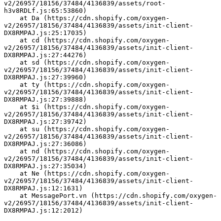
v2/26957/18156/37484/4136839/assets/root-
h3v8RDLf.js:65:53860)
    at Da (https://cdn.shopify.com/oxygen-
v2/26957/18156/37484/4136839/assets/init-client-
DX8RMPAJ.js:25:17035)
    at cd (https://cdn.shopify.com/oxygen-
v2/26957/18156/37484/4136839/assets/init-client-
DX8RMPAJ.js:27:44276)
    at sd (https://cdn.shopify.com/oxygen-
v2/26957/18156/37484/4136839/assets/init-client-
DX8RMPAJ.js:27:39960)
    at ty (https://cdn.shopify.com/oxygen-
v2/26957/18156/37484/4136839/assets/init-client-
DX8RMPAJ.js:27:39888)
    at $i (https://cdn.shopify.com/oxygen-
v2/26957/18156/37484/4136839/assets/init-client-
DX8RMPAJ.js:27:39742)
    at su (https://cdn.shopify.com/oxygen-
v2/26957/18156/37484/4136839/assets/init-client-
DX8RMPAJ.js:27:36086)
    at nd (https://cdn.shopify.com/oxygen-
v2/26957/18156/37484/4136839/assets/init-client-
DX8RMPAJ.js:27:35034)
    at Ne (https://cdn.shopify.com/oxygen-
v2/26957/18156/37484/4136839/assets/init-client-
DX8RMPAJ.js:12:1631)
    at MessagePort.vn (https://cdn.shopify.com/oxygen-
v2/26957/18156/37484/4136839/assets/init-client-
DX8RMPAJ.js:12:2012)