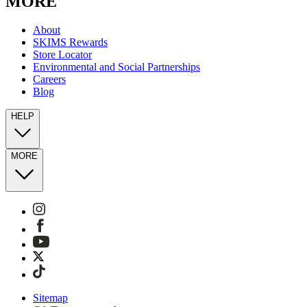
MORE
About
SKIMS Rewards
Store Locator
Environmental and Social Partnerships
Careers
Blog
HELP
MORE
Sitemap