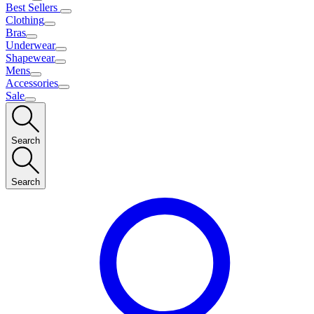
Best Sellers
Clothing
Bras
Underwear
Shapewear
Mens
Accessories
Sale
Search
Search