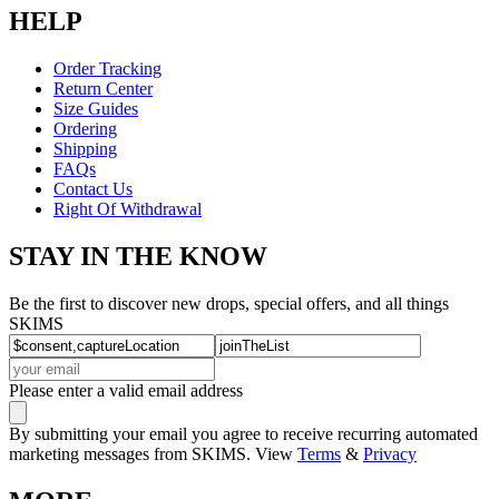
HELP
Order Tracking
Return Center
Size Guides
Ordering
Shipping
FAQs
Contact Us
Right Of Withdrawal
STAY IN THE KNOW
Be the first to discover new drops, special offers, and all things
SKIMS
Please enter a valid email address
By submitting your email you agree to receive recurring automated
marketing messages from SKIMS. View
Terms
&
Privacy