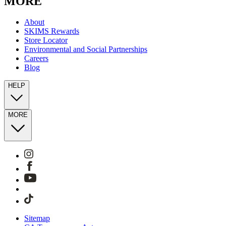
MORE
About
SKIMS Rewards
Store Locator
Environmental and Social Partnerships
Careers
Blog
HELP
MORE
Sitemap