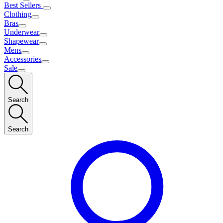
Best Sellers
Clothing
Bras
Underwear
Shapewear
Mens
Accessories
Sale
Search
Search