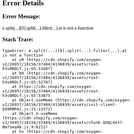
Error Details
Error Message:
e.split(...)[0].split(...).filter(...).at is not a function
Stack Trace:
TypeError: e.split(...)[0].split(...).filter(...).at 
is not a function
    at vR (https://cdn.shopify.com/oxygen-
v2/26957/18156/37484/4136839/assets/root-
h3v8RDLf.js:65:51687)
    at bR (https://cdn.shopify.com/oxygen-
v2/26957/18156/37484/4136839/assets/root-
h3v8RDLf.js:65:52787)
    at https://cdn.shopify.com/oxygen-
v2/26957/18156/37484/4136839/assets/root-
h3v8RDLf.js:65:53875
    at Object.useMemo (https://cdn.shopify.com/oxygen-
v2/26957/18156/37484/4136839/assets/init-client-
DX8RMPAJ.js:25:23372)
    at Object.X.useMemo 
(https://cdn.shopify.com/oxygen-
v2/26957/18156/37484/4136839/assets/chunk-QUQL4437-
Bm73eq4b.js:9:6212)
    at hx (https://cdn.shopify.com/oxygen-