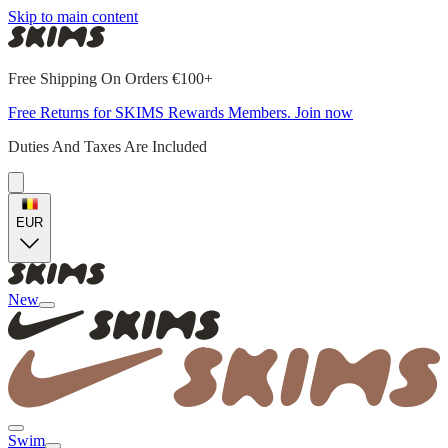
Skip to main content
Free Shipping On Orders €100+
Free Returns for SKIMS Rewards Members. Join now
Duties And Taxes Are Included
EUR
New
Swim