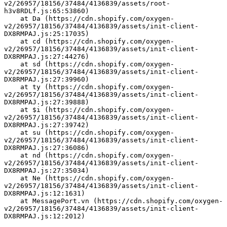
v2/26957/18156/37484/4136839/assets/root-
h3v8RDLf.js:65:53860)
    at Da (https://cdn.shopify.com/oxygen-
v2/26957/18156/37484/4136839/assets/init-client-
DX8RMPAJ.js:25:17035)
    at cd (https://cdn.shopify.com/oxygen-
v2/26957/18156/37484/4136839/assets/init-client-
DX8RMPAJ.js:27:44276)
    at sd (https://cdn.shopify.com/oxygen-
v2/26957/18156/37484/4136839/assets/init-client-
DX8RMPAJ.js:27:39960)
    at ty (https://cdn.shopify.com/oxygen-
v2/26957/18156/37484/4136839/assets/init-client-
DX8RMPAJ.js:27:39888)
    at $i (https://cdn.shopify.com/oxygen-
v2/26957/18156/37484/4136839/assets/init-client-
DX8RMPAJ.js:27:39742)
    at su (https://cdn.shopify.com/oxygen-
v2/26957/18156/37484/4136839/assets/init-client-
DX8RMPAJ.js:27:36086)
    at nd (https://cdn.shopify.com/oxygen-
v2/26957/18156/37484/4136839/assets/init-client-
DX8RMPAJ.js:27:35034)
    at Ne (https://cdn.shopify.com/oxygen-
v2/26957/18156/37484/4136839/assets/init-client-
DX8RMPAJ.js:12:1631)
    at MessagePort.vn (https://cdn.shopify.com/oxygen-
v2/26957/18156/37484/4136839/assets/init-client-
DX8RMPAJ.js:12:2012)