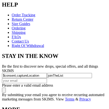
HELP
Order Tracking
Return Center
Size Guides
Ordering
Shipping
FAQs
Contact Us
Right Of Withdrawal
STAY IN THE KNOW
Be the first to discover new drops, special offers, and all things
SKIMS
Please enter a valid email address
By submitting your email you agree to receive recurring automated
marketing messages from SKIMS. View
Terms
&
Privacy