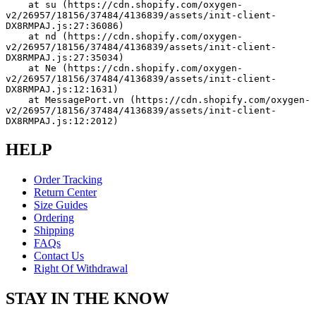
    at su (https://cdn.shopify.com/oxygen-
v2/26957/18156/37484/4136839/assets/init-client-
DX8RMPAJ.js:27:36086)
    at nd (https://cdn.shopify.com/oxygen-
v2/26957/18156/37484/4136839/assets/init-client-
DX8RMPAJ.js:27:35034)
    at Ne (https://cdn.shopify.com/oxygen-
v2/26957/18156/37484/4136839/assets/init-client-
DX8RMPAJ.js:12:1631)
    at MessagePort.vn (https://cdn.shopify.com/oxygen-
v2/26957/18156/37484/4136839/assets/init-client-
DX8RMPAJ.js:12:2012)
HELP
Order Tracking
Return Center
Size Guides
Ordering
Shipping
FAQs
Contact Us
Right Of Withdrawal
STAY IN THE KNOW