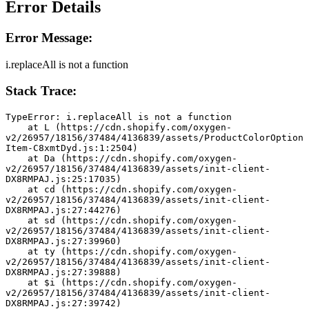
Error Details
Error Message:
i.replaceAll is not a function
Stack Trace:
TypeError: i.replaceAll is not a function
    at L (https://cdn.shopify.com/oxygen-
v2/26957/18156/37484/4136839/assets/ProductColorOption
Item-C8xmtDyd.js:1:2504)
    at Da (https://cdn.shopify.com/oxygen-
v2/26957/18156/37484/4136839/assets/init-client-
DX8RMPAJ.js:25:17035)
    at cd (https://cdn.shopify.com/oxygen-
v2/26957/18156/37484/4136839/assets/init-client-
DX8RMPAJ.js:27:44276)
    at sd (https://cdn.shopify.com/oxygen-
v2/26957/18156/37484/4136839/assets/init-client-
DX8RMPAJ.js:27:39960)
    at ty (https://cdn.shopify.com/oxygen-
v2/26957/18156/37484/4136839/assets/init-client-
DX8RMPAJ.js:27:39888)
    at $i (https://cdn.shopify.com/oxygen-
v2/26957/18156/37484/4136839/assets/init-client-
DX8RMPAJ.js:27:39742)