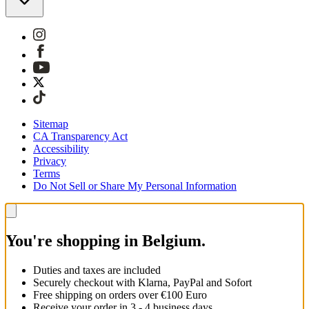
Sitemap
CA Transparency Act
Accessibility
Privacy
Terms
Do Not Sell or Share My Personal Information
You're shopping in Belgium.
Duties and taxes are included
Securely checkout with Klarna, PayPal and Sofort
Free shipping on orders over €100 Euro
Receive your order in 3 - 4 business days