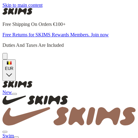
Skip to main content
Free Shipping On Orders €100+
Free Returns for SKIMS Rewards Members. Join now
Duties And Taxes Are Included
EUR
New
Swim