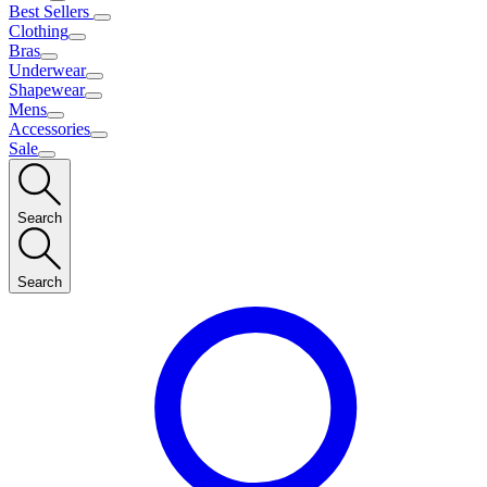
Best Sellers
Clothing
Bras
Underwear
Shapewear
Mens
Accessories
Sale
Search
Search