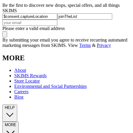
Be the first to discover new drops, special offers, and all things
SKIMS
Please enter a valid email address
By submitting your email you agree to receive recurring automated
marketing messages from SKIMS. View
Terms
&
Privacy
MORE
About
SKIMS Rewards
Store Locator
Environmental and Social Partnerships
Careers
Blog
HELP
MORE