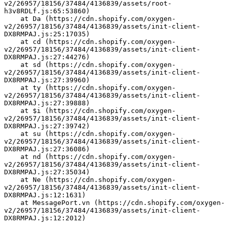
v2/26957/18156/37484/4136839/assets/root-
h3v8RDLf.js:65:53860)
    at Da (https://cdn.shopify.com/oxygen-
v2/26957/18156/37484/4136839/assets/init-client-
DX8RMPAJ.js:25:17035)
    at cd (https://cdn.shopify.com/oxygen-
v2/26957/18156/37484/4136839/assets/init-client-
DX8RMPAJ.js:27:44276)
    at sd (https://cdn.shopify.com/oxygen-
v2/26957/18156/37484/4136839/assets/init-client-
DX8RMPAJ.js:27:39960)
    at ty (https://cdn.shopify.com/oxygen-
v2/26957/18156/37484/4136839/assets/init-client-
DX8RMPAJ.js:27:39888)
    at $i (https://cdn.shopify.com/oxygen-
v2/26957/18156/37484/4136839/assets/init-client-
DX8RMPAJ.js:27:39742)
    at su (https://cdn.shopify.com/oxygen-
v2/26957/18156/37484/4136839/assets/init-client-
DX8RMPAJ.js:27:36086)
    at nd (https://cdn.shopify.com/oxygen-
v2/26957/18156/37484/4136839/assets/init-client-
DX8RMPAJ.js:27:35034)
    at Ne (https://cdn.shopify.com/oxygen-
v2/26957/18156/37484/4136839/assets/init-client-
DX8RMPAJ.js:12:1631)
    at MessagePort.vn (https://cdn.shopify.com/oxygen-
v2/26957/18156/37484/4136839/assets/init-client-
DX8RMPAJ.js:12:2012)