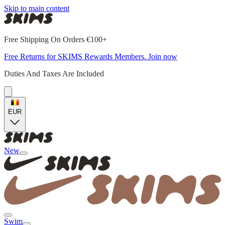
Skip to main content
Free Shipping On Orders €100+
Free Returns for SKIMS Rewards Members. Join now
Duties And Taxes Are Included
EUR
New
Swim