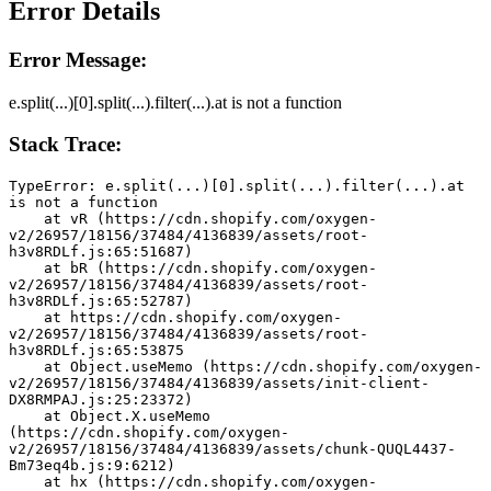
Error Details
Error Message:
e.split(...)[0].split(...).filter(...).at is not a function
Stack Trace:
TypeError: e.split(...)[0].split(...).filter(...).at 
is not a function
    at vR (https://cdn.shopify.com/oxygen-
v2/26957/18156/37484/4136839/assets/root-
h3v8RDLf.js:65:51687)
    at bR (https://cdn.shopify.com/oxygen-
v2/26957/18156/37484/4136839/assets/root-
h3v8RDLf.js:65:52787)
    at https://cdn.shopify.com/oxygen-
v2/26957/18156/37484/4136839/assets/root-
h3v8RDLf.js:65:53875
    at Object.useMemo (https://cdn.shopify.com/oxygen-
v2/26957/18156/37484/4136839/assets/init-client-
DX8RMPAJ.js:25:23372)
    at Object.X.useMemo 
(https://cdn.shopify.com/oxygen-
v2/26957/18156/37484/4136839/assets/chunk-QUQL4437-
Bm73eq4b.js:9:6212)
    at hx (https://cdn.shopify.com/oxygen-