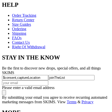
HELP
Order Tracking
Return Center
Size Guides
Ordering
Shipping
FAQs
Contact Us
Right Of Withdrawal
STAY IN THE KNOW
Be the first to discover new drops, special offers, and all things
SKIMS
Please enter a valid email address
By submitting your email you agree to receive recurring automated
marketing messages from SKIMS. View
Terms
&
Privacy