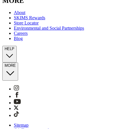
MORE
About
SKIMS Rewards
Store Locator
Environmental and Social Partnerships
Careers
Blog
HELP
MORE
Sitemap