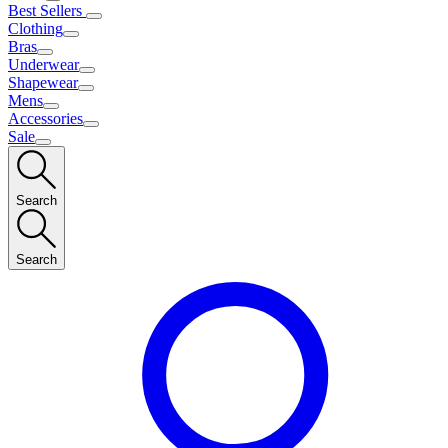
Best Sellers
Clothing
Bras
Underwear
Shapewear
Mens
Accessories
Sale
Search
Search