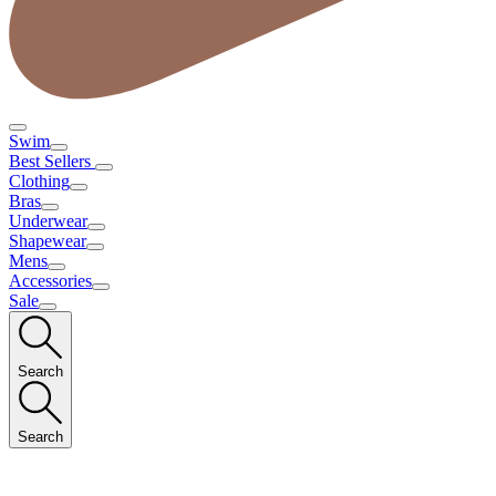
Swim
Best Sellers
Clothing
Bras
Underwear
Shapewear
Mens
Accessories
Sale
Search
Search