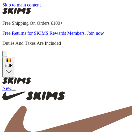
Skip to main content
Free Shipping On Orders €100+
Free Returns for SKIMS Rewards Members. Join now
Duties And Taxes Are Included
EUR
New