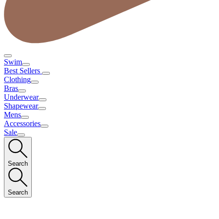
Swim
Best Sellers
Clothing
Bras
Underwear
Shapewear
Mens
Accessories
Sale
Search
Search