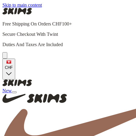
Skip to main content
Free Shipping On Orders CHF100+
Secure Checkout With Twint
Duties And Taxes Are Included
CHF
New