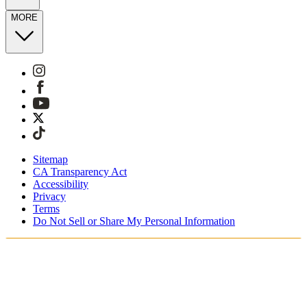
MORE
Sitemap
CA Transparency Act
Accessibility
Privacy
Terms
Do Not Sell or Share My Personal Information
You're shopping in Switzerland.
Free Shipping On Orders CHF100+