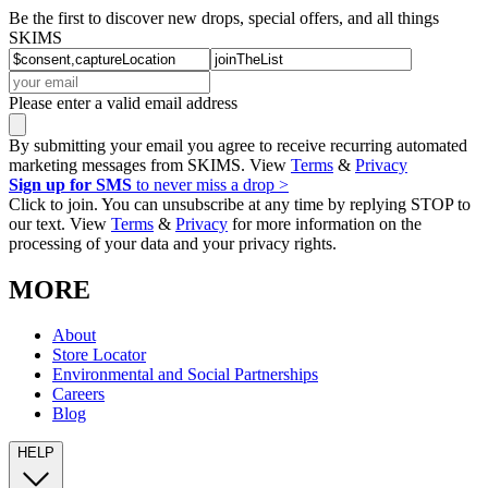
Be the first to discover new drops, special offers, and all things
SKIMS
Please enter a valid email address
By submitting your email you agree to receive recurring automated
marketing messages from SKIMS. View
Terms
&
Privacy
Sign up for SMS
to never miss a drop >
Click to join. You can unsubscribe at any time by replying STOP to
our text. View
Terms
&
Privacy
for more information on the
processing of your data and your privacy rights.
MORE
About
Store Locator
Environmental and Social Partnerships
Careers
Blog
HELP