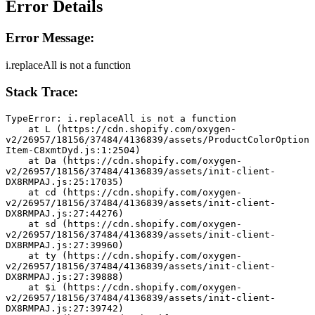
Error Details
Error Message:
i.replaceAll is not a function
Stack Trace:
TypeError: i.replaceAll is not a function
    at L (https://cdn.shopify.com/oxygen-
v2/26957/18156/37484/4136839/assets/ProductColorOption
Item-C8xmtDyd.js:1:2504)
    at Da (https://cdn.shopify.com/oxygen-
v2/26957/18156/37484/4136839/assets/init-client-
DX8RMPAJ.js:25:17035)
    at cd (https://cdn.shopify.com/oxygen-
v2/26957/18156/37484/4136839/assets/init-client-
DX8RMPAJ.js:27:44276)
    at sd (https://cdn.shopify.com/oxygen-
v2/26957/18156/37484/4136839/assets/init-client-
DX8RMPAJ.js:27:39960)
    at ty (https://cdn.shopify.com/oxygen-
v2/26957/18156/37484/4136839/assets/init-client-
DX8RMPAJ.js:27:39888)
    at $i (https://cdn.shopify.com/oxygen-
v2/26957/18156/37484/4136839/assets/init-client-
DX8RMPAJ.js:27:39742)