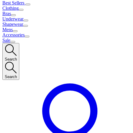
Best Sellers
Clothing
Bras
Underwear
Shapewear
Mens
Accessories
Sale
Search
Search