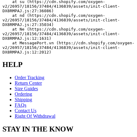
    at su (https://cdn.shopify.com/oxygen-
v2/26957/18156/37484/4136839/assets/init-client-
DX8RMPAJ.js:27:36086)
    at nd (https://cdn.shopify.com/oxygen-
v2/26957/18156/37484/4136839/assets/init-client-
DX8RMPAJ.js:27:35034)
    at Ne (https://cdn.shopify.com/oxygen-
v2/26957/18156/37484/4136839/assets/init-client-
DX8RMPAJ.js:12:1631)
    at MessagePort.vn (https://cdn.shopify.com/oxygen-
v2/26957/18156/37484/4136839/assets/init-client-
DX8RMPAJ.js:12:2012)
HELP
Order Tracking
Return Center
Size Guides
Ordering
Shipping
FAQs
Contact Us
Right Of Withdrawal
STAY IN THE KNOW