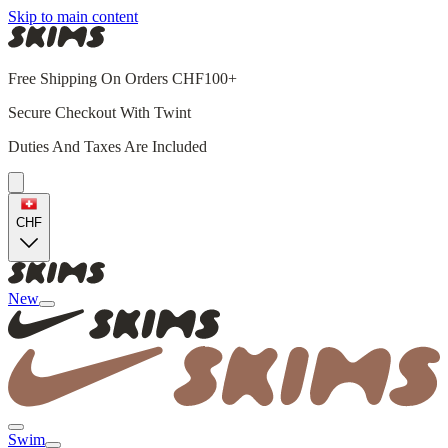
Skip to main content
Free Shipping On Orders CHF100+
Secure Checkout With Twint
Duties And Taxes Are Included
CHF
New
Swim