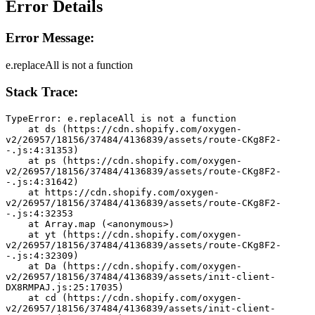
Error Details
Error Message:
e.replaceAll is not a function
Stack Trace:
TypeError: e.replaceAll is not a function
    at ds (https://cdn.shopify.com/oxygen-
v2/26957/18156/37484/4136839/assets/route-CKg8F2-
-.js:4:31353)
    at ps (https://cdn.shopify.com/oxygen-
v2/26957/18156/37484/4136839/assets/route-CKg8F2-
-.js:4:31642)
    at https://cdn.shopify.com/oxygen-
v2/26957/18156/37484/4136839/assets/route-CKg8F2-
-.js:4:32353
    at Array.map (<anonymous>)
    at yt (https://cdn.shopify.com/oxygen-
v2/26957/18156/37484/4136839/assets/route-CKg8F2-
-.js:4:32309)
    at Da (https://cdn.shopify.com/oxygen-
v2/26957/18156/37484/4136839/assets/init-client-
DX8RMPAJ.js:25:17035)
    at cd (https://cdn.shopify.com/oxygen-
v2/26957/18156/37484/4136839/assets/init-client-