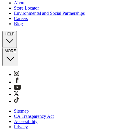
About
Store Locator
Environmental and Social Partnerships
Careers
Blog
HELP
MORE
Sitemap
CA Transparency Act
Accessibility
Privacy