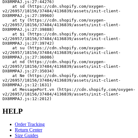
DX8RMPAJ.js:27:44276)
    at sd (https://cdn.shopify.com/oxygen-
v2/26957/18156/37484/4136839/assets/init-client-
DX8RMPAJ.js:27:39960)
    at ty (https://cdn.shopify.com/oxygen-
v2/26957/18156/37484/4136839/assets/init-client-
DX8RMPAJ.js:27:39888)
    at $i (https://cdn.shopify.com/oxygen-
v2/26957/18156/37484/4136839/assets/init-client-
DX8RMPAJ.js:27:39742)
    at su (https://cdn.shopify.com/oxygen-
v2/26957/18156/37484/4136839/assets/init-client-
DX8RMPAJ.js:27:36086)
    at nd (https://cdn.shopify.com/oxygen-
v2/26957/18156/37484/4136839/assets/init-client-
DX8RMPAJ.js:27:35034)
    at Ne (https://cdn.shopify.com/oxygen-
v2/26957/18156/37484/4136839/assets/init-client-
DX8RMPAJ.js:12:1631)
    at MessagePort.vn (https://cdn.shopify.com/oxygen-
v2/26957/18156/37484/4136839/assets/init-client-
DX8RMPAJ.js:12:2012)
HELP
Order Tracking
Return Center
Size Guides