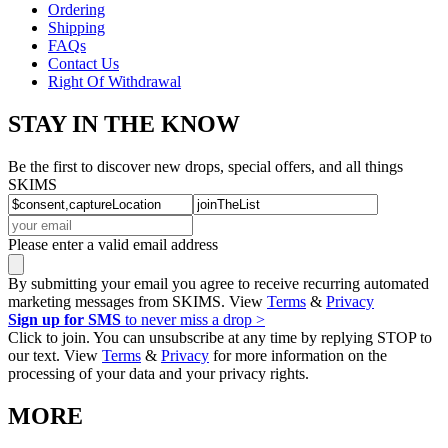
Ordering
Shipping
FAQs
Contact Us
Right Of Withdrawal
STAY IN THE KNOW
Be the first to discover new drops, special offers, and all things
SKIMS
Please enter a valid email address
By submitting your email you agree to receive recurring automated
marketing messages from SKIMS. View
Terms
&
Privacy
Sign up for SMS
to never miss a drop >
Click to join. You can unsubscribe at any time by replying STOP to
our text. View
Terms
&
Privacy
for more information on the
processing of your data and your privacy rights.
MORE