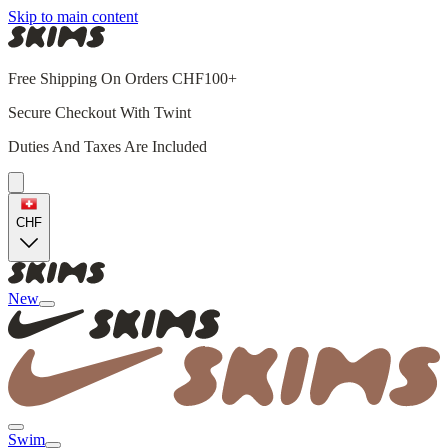
Skip to main content
Free Shipping On Orders CHF100+
Secure Checkout With Twint
Duties And Taxes Are Included
CHF
New
Swim