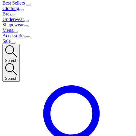
Best Sellers
Clothing
Bras
Underwear
Shapewear
Mens
Accessories
Sale
Search
Search