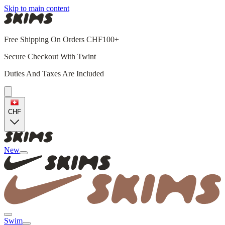
Skip to main content
Free Shipping On Orders CHF100+
Secure Checkout With Twint
Duties And Taxes Are Included
CHF
New
Swim