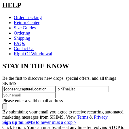
HELP
Order Tracking
Return Center
Size Guides
Ordering
Shipping
FAQs
Contact Us
Right Of Withdrawal
STAY IN THE KNOW
Be the first to discover new drops, special offers, and all things
SKIMS
Please enter a valid email address
By submitting your email you agree to receive recurring automated
marketing messages from SKIMS. View
Terms
&
Privacy
Sign up for SMS
to never miss a drop >
Click to join. You can unsubscribe at any time by replying STOP to