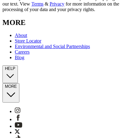
our text. View
Terms
&
Privacy
for more information on the
processing of your data and your privacy rights.
MORE
About
Store Locator
Environmental and Social Partnerships
Careers
Blog
HELP
MORE