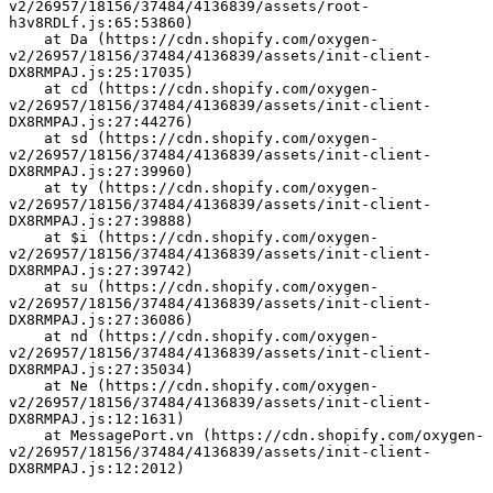
v2/26957/18156/37484/4136839/assets/root-
h3v8RDLf.js:65:53860)
    at Da (https://cdn.shopify.com/oxygen-
v2/26957/18156/37484/4136839/assets/init-client-
DX8RMPAJ.js:25:17035)
    at cd (https://cdn.shopify.com/oxygen-
v2/26957/18156/37484/4136839/assets/init-client-
DX8RMPAJ.js:27:44276)
    at sd (https://cdn.shopify.com/oxygen-
v2/26957/18156/37484/4136839/assets/init-client-
DX8RMPAJ.js:27:39960)
    at ty (https://cdn.shopify.com/oxygen-
v2/26957/18156/37484/4136839/assets/init-client-
DX8RMPAJ.js:27:39888)
    at $i (https://cdn.shopify.com/oxygen-
v2/26957/18156/37484/4136839/assets/init-client-
DX8RMPAJ.js:27:39742)
    at su (https://cdn.shopify.com/oxygen-
v2/26957/18156/37484/4136839/assets/init-client-
DX8RMPAJ.js:27:36086)
    at nd (https://cdn.shopify.com/oxygen-
v2/26957/18156/37484/4136839/assets/init-client-
DX8RMPAJ.js:27:35034)
    at Ne (https://cdn.shopify.com/oxygen-
v2/26957/18156/37484/4136839/assets/init-client-
DX8RMPAJ.js:12:1631)
    at MessagePort.vn (https://cdn.shopify.com/oxygen-
v2/26957/18156/37484/4136839/assets/init-client-
DX8RMPAJ.js:12:2012)