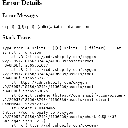
Error Details
Error Message:
e.split(...)[0].split(...).filter(...).at is not a function
Stack Trace:
TypeError: e.split(...)[0].split(...).filter(...).at 
is not a function
    at vR (https://cdn.shopify.com/oxygen-
v2/26957/18156/37484/4136839/assets/root-
h3v8RDLf.js:65:51687)
    at bR (https://cdn.shopify.com/oxygen-
v2/26957/18156/37484/4136839/assets/root-
h3v8RDLf.js:65:52787)
    at https://cdn.shopify.com/oxygen-
v2/26957/18156/37484/4136839/assets/root-
h3v8RDLf.js:65:53875
    at Object.useMemo (https://cdn.shopify.com/oxygen-
v2/26957/18156/37484/4136839/assets/init-client-
DX8RMPAJ.js:25:23372)
    at Object.X.useMemo 
(https://cdn.shopify.com/oxygen-
v2/26957/18156/37484/4136839/assets/chunk-QUQL4437-
Bm73eq4b.js:9:6212)
    at hx (https://cdn.shopify.com/oxygen-