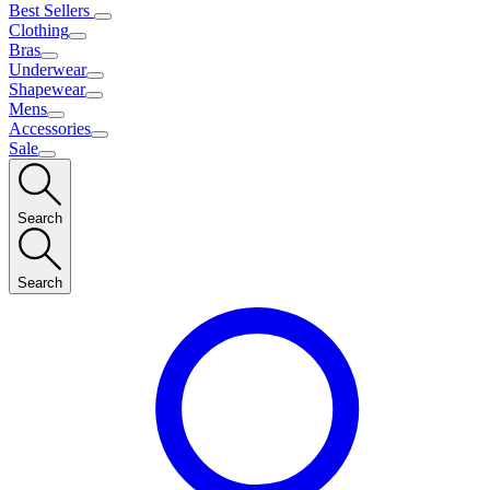
Best Sellers
Clothing
Bras
Underwear
Shapewear
Mens
Accessories
Sale
Search
Search