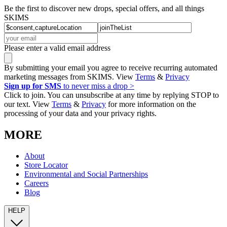
Be the first to discover new drops, special offers, and all things
SKIMS
Please enter a valid email address
By submitting your email you agree to receive recurring automated
marketing messages from SKIMS. View
Terms
&
Privacy
Sign up for SMS
to never miss a drop >
Click to join. You can unsubscribe at any time by replying STOP to
our text. View
Terms
&
Privacy
for more information on the
processing of your data and your privacy rights.
MORE
About
Store Locator
Environmental and Social Partnerships
Careers
Blog
HELP