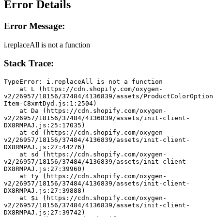
Error Details
Error Message:
i.replaceAll is not a function
Stack Trace:
TypeError: i.replaceAll is not a function
    at L (https://cdn.shopify.com/oxygen-
v2/26957/18156/37484/4136839/assets/ProductColorOption
Item-C8xmtDyd.js:1:2504)
    at Da (https://cdn.shopify.com/oxygen-
v2/26957/18156/37484/4136839/assets/init-client-
DX8RMPAJ.js:25:17035)
    at cd (https://cdn.shopify.com/oxygen-
v2/26957/18156/37484/4136839/assets/init-client-
DX8RMPAJ.js:27:44276)
    at sd (https://cdn.shopify.com/oxygen-
v2/26957/18156/37484/4136839/assets/init-client-
DX8RMPAJ.js:27:39960)
    at ty (https://cdn.shopify.com/oxygen-
v2/26957/18156/37484/4136839/assets/init-client-
DX8RMPAJ.js:27:39888)
    at $i (https://cdn.shopify.com/oxygen-
v2/26957/18156/37484/4136839/assets/init-client-
DX8RMPAJ.js:27:39742)