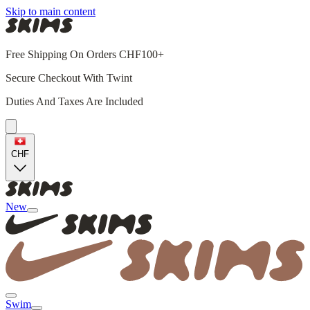
Skip to main content
Free Shipping On Orders CHF100+
Secure Checkout With Twint
Duties And Taxes Are Included
CHF
New
Swim