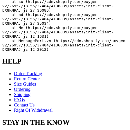
    at su (https://cdn.shopify.com/oxygen-
v2/26957/18156/37484/4136839/assets/init-client-
DX8RMPAJ.js:27:36086)
    at nd (https://cdn.shopify.com/oxygen-
v2/26957/18156/37484/4136839/assets/init-client-
DX8RMPAJ.js:27:35034)
    at Ne (https://cdn.shopify.com/oxygen-
v2/26957/18156/37484/4136839/assets/init-client-
DX8RMPAJ.js:12:1631)
    at MessagePort.vn (https://cdn.shopify.com/oxygen-
v2/26957/18156/37484/4136839/assets/init-client-
DX8RMPAJ.js:12:2012)
HELP
Order Tracking
Return Center
Size Guides
Ordering
Shipping
FAQs
Contact Us
Right Of Withdrawal
STAY IN THE KNOW