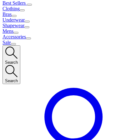
Best Sellers
Clothing
Bras
Underwear
Shapewear
Mens
Accessories
Sale
Search
Search