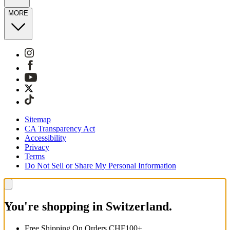
MORE
Sitemap
CA Transparency Act
Accessibility
Privacy
Terms
Do Not Sell or Share My Personal Information
You're shopping in Switzerland.
Free Shipping On Orders CHF100+