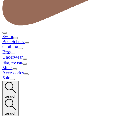
Swim
Best Sellers
Clothing
Bras
Underwear
Shapewear
Mens
Accessories
Sale
Search
Search