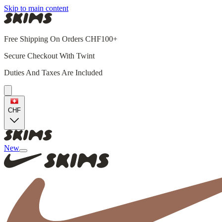
Skip to main content
Free Shipping On Orders CHF100+
Secure Checkout With Twint
Duties And Taxes Are Included
CHF
New