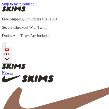
Skip to main content
Free Shipping On Orders CHF100+
Secure Checkout With Twint
Duties And Taxes Are Included
CHF
New