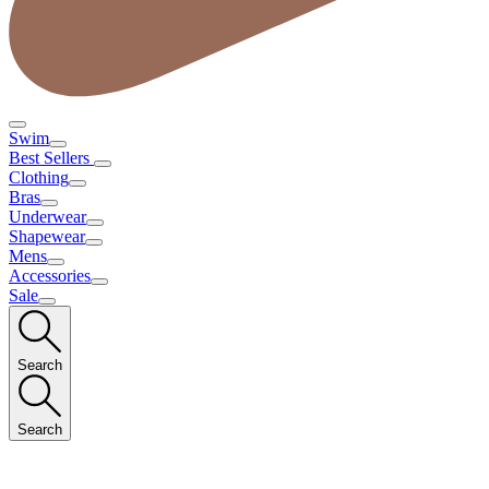
Swim
Best Sellers
Clothing
Bras
Underwear
Shapewear
Mens
Accessories
Sale
Search
Search