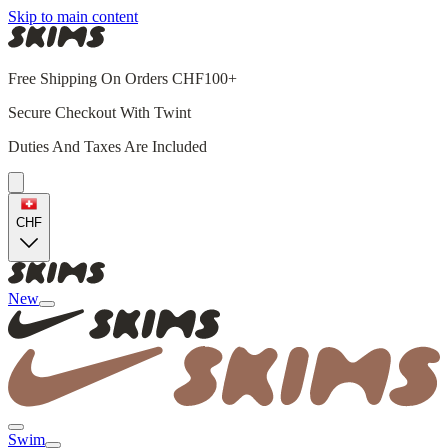
Skip to main content
Free Shipping On Orders CHF100+
Secure Checkout With Twint
Duties And Taxes Are Included
CHF
New
Swim