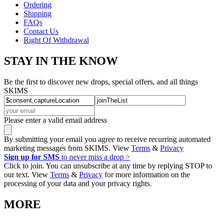
Ordering
Shipping
FAQs
Contact Us
Right Of Withdrawal
STAY IN THE KNOW
Be the first to discover new drops, special offers, and all things
SKIMS
Please enter a valid email address
By submitting your email you agree to receive recurring automated
marketing messages from SKIMS. View
Terms
&
Privacy
Sign up for SMS
to never miss a drop >
Click to join. You can unsubscribe at any time by replying STOP to
our text. View
Terms
&
Privacy
for more information on the
processing of your data and your privacy rights.
MORE