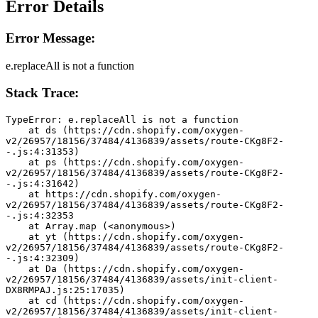
Error Details
Error Message:
e.replaceAll is not a function
Stack Trace:
TypeError: e.replaceAll is not a function
    at ds (https://cdn.shopify.com/oxygen-
v2/26957/18156/37484/4136839/assets/route-CKg8F2-
-.js:4:31353)
    at ps (https://cdn.shopify.com/oxygen-
v2/26957/18156/37484/4136839/assets/route-CKg8F2-
-.js:4:31642)
    at https://cdn.shopify.com/oxygen-
v2/26957/18156/37484/4136839/assets/route-CKg8F2-
-.js:4:32353
    at Array.map (<anonymous>)
    at yt (https://cdn.shopify.com/oxygen-
v2/26957/18156/37484/4136839/assets/route-CKg8F2-
-.js:4:32309)
    at Da (https://cdn.shopify.com/oxygen-
v2/26957/18156/37484/4136839/assets/init-client-
DX8RMPAJ.js:25:17035)
    at cd (https://cdn.shopify.com/oxygen-
v2/26957/18156/37484/4136839/assets/init-client-