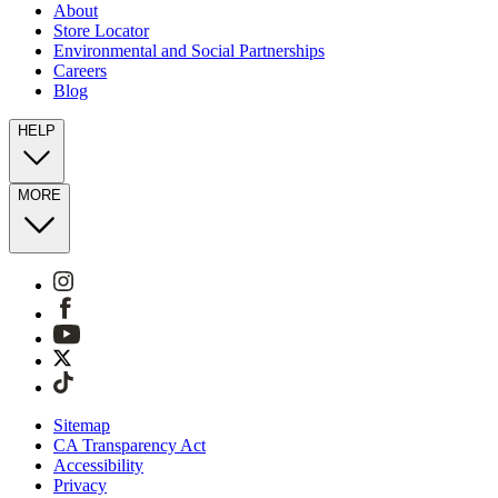
About
Store Locator
Environmental and Social Partnerships
Careers
Blog
HELP
MORE
Sitemap
CA Transparency Act
Accessibility
Privacy