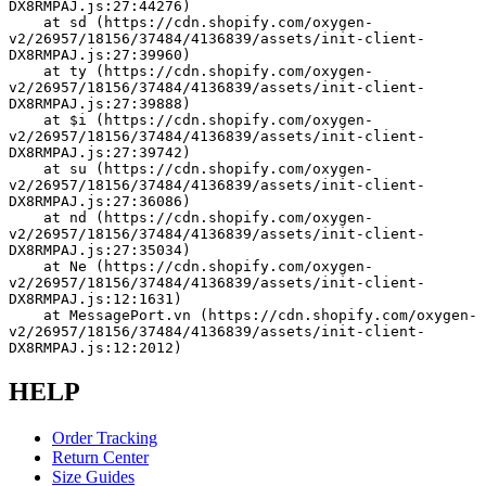
DX8RMPAJ.js:27:44276)
    at sd (https://cdn.shopify.com/oxygen-
v2/26957/18156/37484/4136839/assets/init-client-
DX8RMPAJ.js:27:39960)
    at ty (https://cdn.shopify.com/oxygen-
v2/26957/18156/37484/4136839/assets/init-client-
DX8RMPAJ.js:27:39888)
    at $i (https://cdn.shopify.com/oxygen-
v2/26957/18156/37484/4136839/assets/init-client-
DX8RMPAJ.js:27:39742)
    at su (https://cdn.shopify.com/oxygen-
v2/26957/18156/37484/4136839/assets/init-client-
DX8RMPAJ.js:27:36086)
    at nd (https://cdn.shopify.com/oxygen-
v2/26957/18156/37484/4136839/assets/init-client-
DX8RMPAJ.js:27:35034)
    at Ne (https://cdn.shopify.com/oxygen-
v2/26957/18156/37484/4136839/assets/init-client-
DX8RMPAJ.js:12:1631)
    at MessagePort.vn (https://cdn.shopify.com/oxygen-
v2/26957/18156/37484/4136839/assets/init-client-
DX8RMPAJ.js:12:2012)
HELP
Order Tracking
Return Center
Size Guides