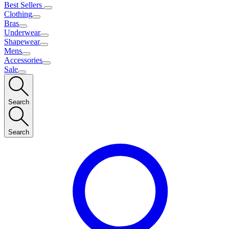
Best Sellers
Clothing
Bras
Underwear
Shapewear
Mens
Accessories
Sale
Search
Search