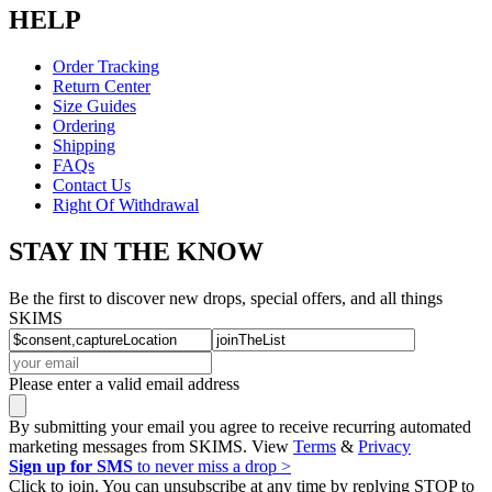
HELP
Order Tracking
Return Center
Size Guides
Ordering
Shipping
FAQs
Contact Us
Right Of Withdrawal
STAY IN THE KNOW
Be the first to discover new drops, special offers, and all things
SKIMS
Please enter a valid email address
By submitting your email you agree to receive recurring automated
marketing messages from SKIMS. View
Terms
&
Privacy
Sign up for SMS
to never miss a drop >
Click to join. You can unsubscribe at any time by replying STOP to