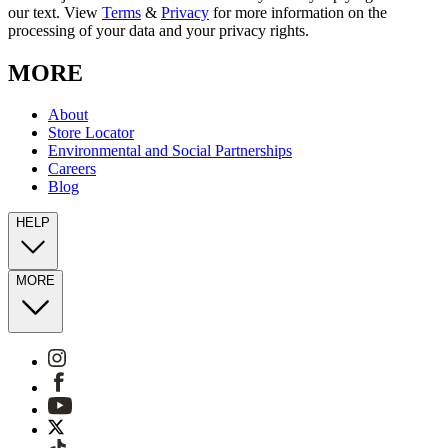
our text. View
Terms
&
Privacy
for more information on the
processing of your data and your privacy rights.
MORE
About
Store Locator
Environmental and Social Partnerships
Careers
Blog
HELP
MORE