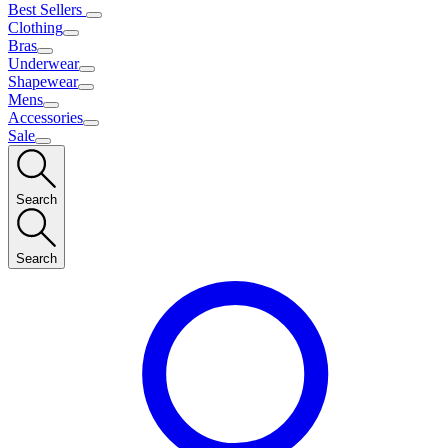
Best Sellers
Clothing
Bras
Underwear
Shapewear
Mens
Accessories
Sale
Search
Search