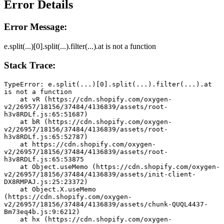
Error Details
Error Message:
e.split(...)[0].split(...).filter(...).at is not a function
Stack Trace:
TypeError: e.split(...)[0].split(...).filter(...).at 
is not a function
    at vR (https://cdn.shopify.com/oxygen-
v2/26957/18156/37484/4136839/assets/root-
h3v8RDLf.js:65:51687)
    at bR (https://cdn.shopify.com/oxygen-
v2/26957/18156/37484/4136839/assets/root-
h3v8RDLf.js:65:52787)
    at https://cdn.shopify.com/oxygen-
v2/26957/18156/37484/4136839/assets/root-
h3v8RDLf.js:65:53875
    at Object.useMemo (https://cdn.shopify.com/oxygen-
v2/26957/18156/37484/4136839/assets/init-client-
DX8RMPAJ.js:25:23372)
    at Object.X.useMemo 
(https://cdn.shopify.com/oxygen-
v2/26957/18156/37484/4136839/assets/chunk-QUQL4437-
Bm73eq4b.js:9:6212)
    at hx (https://cdn.shopify.com/oxygen-