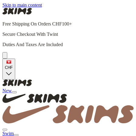
Skip to main content
Free Shipping On Orders CHF100+
Secure Checkout With Twint
Duties And Taxes Are Included
CHF
New
Swim