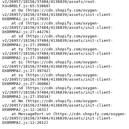
v2/26957/18156/37484/4136839/assets/root-
h3v8RDLf.js:65:53860)
    at Da (https://cdn.shopify.com/oxygen-
v2/26957/18156/37484/4136839/assets/init-client-
DX8RMPAJ.js:25:17035)
    at cd (https://cdn.shopify.com/oxygen-
v2/26957/18156/37484/4136839/assets/init-client-
DX8RMPAJ.js:27:44276)
    at sd (https://cdn.shopify.com/oxygen-
v2/26957/18156/37484/4136839/assets/init-client-
DX8RMPAJ.js:27:39960)
    at ty (https://cdn.shopify.com/oxygen-
v2/26957/18156/37484/4136839/assets/init-client-
DX8RMPAJ.js:27:39888)
    at $i (https://cdn.shopify.com/oxygen-
v2/26957/18156/37484/4136839/assets/init-client-
DX8RMPAJ.js:27:39742)
    at su (https://cdn.shopify.com/oxygen-
v2/26957/18156/37484/4136839/assets/init-client-
DX8RMPAJ.js:27:36086)
    at nd (https://cdn.shopify.com/oxygen-
v2/26957/18156/37484/4136839/assets/init-client-
DX8RMPAJ.js:27:35034)
    at Ne (https://cdn.shopify.com/oxygen-
v2/26957/18156/37484/4136839/assets/init-client-
DX8RMPAJ.js:12:1631)
    at MessagePort.vn (https://cdn.shopify.com/oxygen-
v2/26957/18156/37484/4136839/assets/init-client-
DX8RMPAJ.js:12:2012)