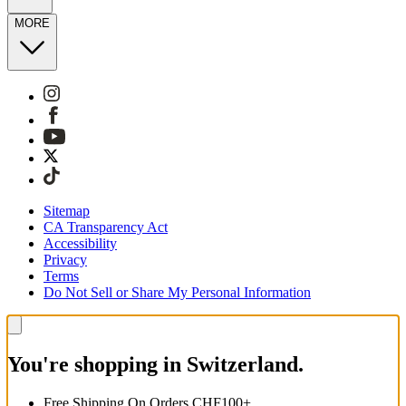
MORE
Sitemap
CA Transparency Act
Accessibility
Privacy
Terms
Do Not Sell or Share My Personal Information
You're shopping in Switzerland.
Free Shipping On Orders CHF100+