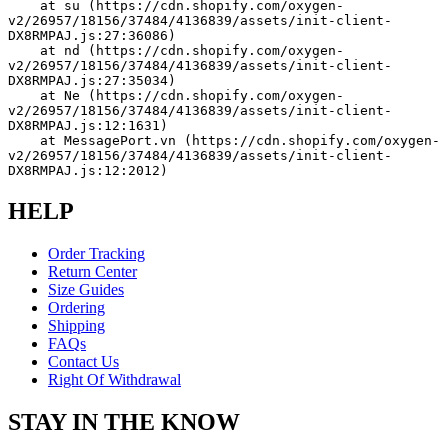
    at su (https://cdn.shopify.com/oxygen-
v2/26957/18156/37484/4136839/assets/init-client-
DX8RMPAJ.js:27:36086)
    at nd (https://cdn.shopify.com/oxygen-
v2/26957/18156/37484/4136839/assets/init-client-
DX8RMPAJ.js:27:35034)
    at Ne (https://cdn.shopify.com/oxygen-
v2/26957/18156/37484/4136839/assets/init-client-
DX8RMPAJ.js:12:1631)
    at MessagePort.vn (https://cdn.shopify.com/oxygen-
v2/26957/18156/37484/4136839/assets/init-client-
DX8RMPAJ.js:12:2012)
HELP
Order Tracking
Return Center
Size Guides
Ordering
Shipping
FAQs
Contact Us
Right Of Withdrawal
STAY IN THE KNOW