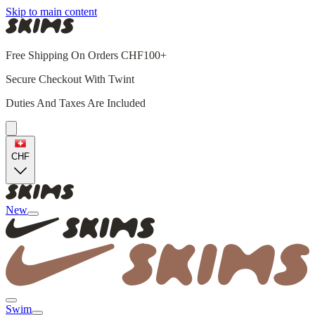
Skip to main content
Free Shipping On Orders CHF100+
Secure Checkout With Twint
Duties And Taxes Are Included
CHF
New
Swim