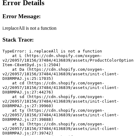
Error Details
Error Message:
i.replaceAll is not a function
Stack Trace:
TypeError: i.replaceAll is not a function
    at L (https://cdn.shopify.com/oxygen-
v2/26957/18156/37484/4136839/assets/ProductColorOption
Item-C8xmtDyd.js:1:2504)
    at Da (https://cdn.shopify.com/oxygen-
v2/26957/18156/37484/4136839/assets/init-client-
DX8RMPAJ.js:25:17035)
    at cd (https://cdn.shopify.com/oxygen-
v2/26957/18156/37484/4136839/assets/init-client-
DX8RMPAJ.js:27:44276)
    at sd (https://cdn.shopify.com/oxygen-
v2/26957/18156/37484/4136839/assets/init-client-
DX8RMPAJ.js:27:39960)
    at ty (https://cdn.shopify.com/oxygen-
v2/26957/18156/37484/4136839/assets/init-client-
DX8RMPAJ.js:27:39888)
    at $i (https://cdn.shopify.com/oxygen-
v2/26957/18156/37484/4136839/assets/init-client-
DX8RMPAJ.js:27:39742)