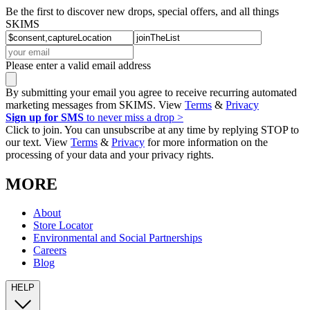
Be the first to discover new drops, special offers, and all things
SKIMS
Please enter a valid email address
By submitting your email you agree to receive recurring automated
marketing messages from SKIMS. View
Terms
&
Privacy
Sign up for SMS
to never miss a drop >
Click to join. You can unsubscribe at any time by replying STOP to
our text. View
Terms
&
Privacy
for more information on the
processing of your data and your privacy rights.
MORE
About
Store Locator
Environmental and Social Partnerships
Careers
Blog
HELP