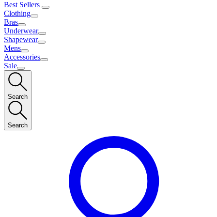
Best Sellers
Clothing
Bras
Underwear
Shapewear
Mens
Accessories
Sale
Search
Search