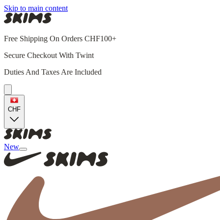
Skip to main content
Free Shipping On Orders CHF100+
Secure Checkout With Twint
Duties And Taxes Are Included
CHF
New