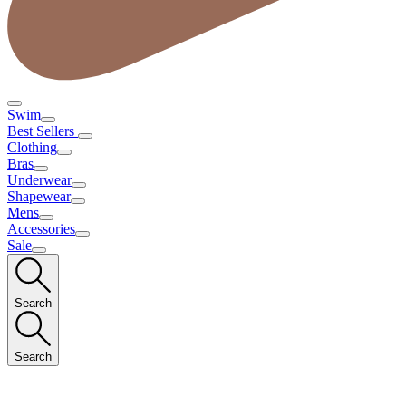
Swim
Best Sellers
Clothing
Bras
Underwear
Shapewear
Mens
Accessories
Sale
Search
Search