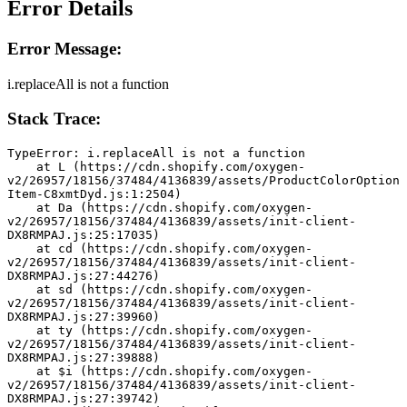
Error Details
Error Message:
i.replaceAll is not a function
Stack Trace:
TypeError: i.replaceAll is not a function
    at L (https://cdn.shopify.com/oxygen-
v2/26957/18156/37484/4136839/assets/ProductColorOption
Item-C8xmtDyd.js:1:2504)
    at Da (https://cdn.shopify.com/oxygen-
v2/26957/18156/37484/4136839/assets/init-client-
DX8RMPAJ.js:25:17035)
    at cd (https://cdn.shopify.com/oxygen-
v2/26957/18156/37484/4136839/assets/init-client-
DX8RMPAJ.js:27:44276)
    at sd (https://cdn.shopify.com/oxygen-
v2/26957/18156/37484/4136839/assets/init-client-
DX8RMPAJ.js:27:39960)
    at ty (https://cdn.shopify.com/oxygen-
v2/26957/18156/37484/4136839/assets/init-client-
DX8RMPAJ.js:27:39888)
    at $i (https://cdn.shopify.com/oxygen-
v2/26957/18156/37484/4136839/assets/init-client-
DX8RMPAJ.js:27:39742)