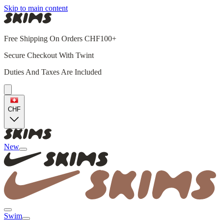
Skip to main content
Free Shipping On Orders CHF100+
Secure Checkout With Twint
Duties And Taxes Are Included
CHF
New
Swim