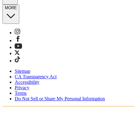
MORE
Sitemap
CA Transparency Act
Accessibility
Privacy
Terms
Do Not Sell or Share My Personal Information
You're shopping in Switzerland.
Free Shipping On Orders CHF100+