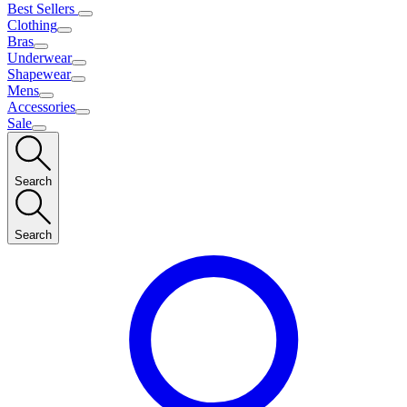
Best Sellers
Clothing
Bras
Underwear
Shapewear
Mens
Accessories
Sale
Search
Search