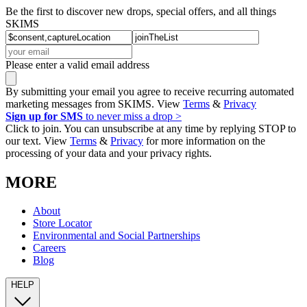
Be the first to discover new drops, special offers, and all things
SKIMS
Please enter a valid email address
By submitting your email you agree to receive recurring automated
marketing messages from SKIMS. View
Terms
&
Privacy
Sign up for SMS
to never miss a drop >
Click to join. You can unsubscribe at any time by replying STOP to
our text. View
Terms
&
Privacy
for more information on the
processing of your data and your privacy rights.
MORE
About
Store Locator
Environmental and Social Partnerships
Careers
Blog
HELP