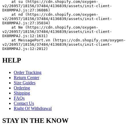
    at su (https://cdn.shopify.com/oxygen-
v2/26957/18156/37484/4136839/assets/init-client-
DX8RMPAJ.js:27:36086)
    at nd (https://cdn.shopify.com/oxygen-
v2/26957/18156/37484/4136839/assets/init-client-
DX8RMPAJ.js:27:35034)
    at Ne (https://cdn.shopify.com/oxygen-
v2/26957/18156/37484/4136839/assets/init-client-
DX8RMPAJ.js:12:1631)
    at MessagePort.vn (https://cdn.shopify.com/oxygen-
v2/26957/18156/37484/4136839/assets/init-client-
DX8RMPAJ.js:12:2012)
HELP
Order Tracking
Return Center
Size Guides
Ordering
Shipping
FAQs
Contact Us
Right Of Withdrawal
STAY IN THE KNOW