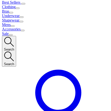
Best Sellers
Clothing
Bras
Underwear
Shapewear
Mens
Accessories
Sale
Search
Search