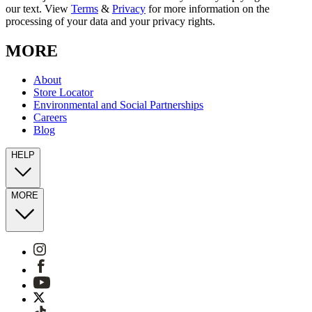
our text. View
Terms
&
Privacy
for more information on the
processing of your data and your privacy rights.
MORE
About
Store Locator
Environmental and Social Partnerships
Careers
Blog
HELP
MORE