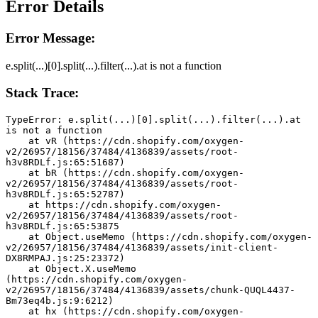
Error Details
Error Message:
e.split(...)[0].split(...).filter(...).at is not a function
Stack Trace:
TypeError: e.split(...)[0].split(...).filter(...).at 
is not a function
    at vR (https://cdn.shopify.com/oxygen-
v2/26957/18156/37484/4136839/assets/root-
h3v8RDLf.js:65:51687)
    at bR (https://cdn.shopify.com/oxygen-
v2/26957/18156/37484/4136839/assets/root-
h3v8RDLf.js:65:52787)
    at https://cdn.shopify.com/oxygen-
v2/26957/18156/37484/4136839/assets/root-
h3v8RDLf.js:65:53875
    at Object.useMemo (https://cdn.shopify.com/oxygen-
v2/26957/18156/37484/4136839/assets/init-client-
DX8RMPAJ.js:25:23372)
    at Object.X.useMemo 
(https://cdn.shopify.com/oxygen-
v2/26957/18156/37484/4136839/assets/chunk-QUQL4437-
Bm73eq4b.js:9:6212)
    at hx (https://cdn.shopify.com/oxygen-