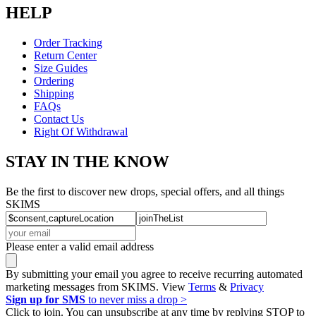
HELP
Order Tracking
Return Center
Size Guides
Ordering
Shipping
FAQs
Contact Us
Right Of Withdrawal
STAY IN THE KNOW
Be the first to discover new drops, special offers, and all things
SKIMS
Please enter a valid email address
By submitting your email you agree to receive recurring automated
marketing messages from SKIMS. View
Terms
&
Privacy
Sign up for SMS
to never miss a drop >
Click to join. You can unsubscribe at any time by replying STOP to