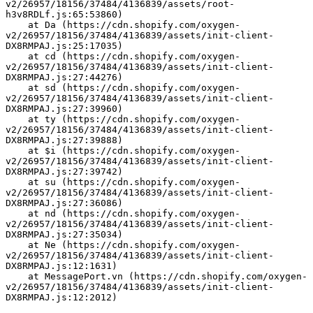
v2/26957/18156/37484/4136839/assets/root-
h3v8RDLf.js:65:53860)
    at Da (https://cdn.shopify.com/oxygen-
v2/26957/18156/37484/4136839/assets/init-client-
DX8RMPAJ.js:25:17035)
    at cd (https://cdn.shopify.com/oxygen-
v2/26957/18156/37484/4136839/assets/init-client-
DX8RMPAJ.js:27:44276)
    at sd (https://cdn.shopify.com/oxygen-
v2/26957/18156/37484/4136839/assets/init-client-
DX8RMPAJ.js:27:39960)
    at ty (https://cdn.shopify.com/oxygen-
v2/26957/18156/37484/4136839/assets/init-client-
DX8RMPAJ.js:27:39888)
    at $i (https://cdn.shopify.com/oxygen-
v2/26957/18156/37484/4136839/assets/init-client-
DX8RMPAJ.js:27:39742)
    at su (https://cdn.shopify.com/oxygen-
v2/26957/18156/37484/4136839/assets/init-client-
DX8RMPAJ.js:27:36086)
    at nd (https://cdn.shopify.com/oxygen-
v2/26957/18156/37484/4136839/assets/init-client-
DX8RMPAJ.js:27:35034)
    at Ne (https://cdn.shopify.com/oxygen-
v2/26957/18156/37484/4136839/assets/init-client-
DX8RMPAJ.js:12:1631)
    at MessagePort.vn (https://cdn.shopify.com/oxygen-
v2/26957/18156/37484/4136839/assets/init-client-
DX8RMPAJ.js:12:2012)