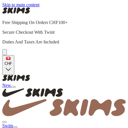
Skip to main content
Free Shipping On Orders CHF100+
Secure Checkout With Twint
Duties And Taxes Are Included
CHF
New
Swim