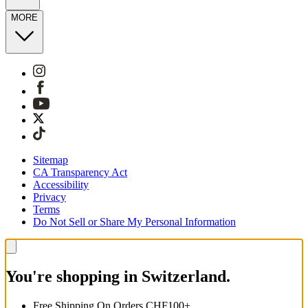
MORE
Sitemap
CA Transparency Act
Accessibility
Privacy
Terms
Do Not Sell or Share My Personal Information
You're shopping in Switzerland.
Free Shipping On Orders CHF100+