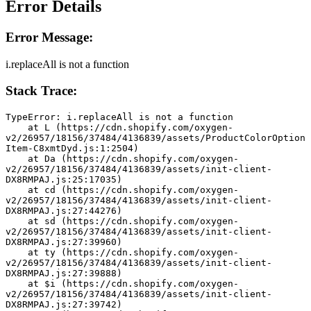
Error Details
Error Message:
i.replaceAll is not a function
Stack Trace:
TypeError: i.replaceAll is not a function
    at L (https://cdn.shopify.com/oxygen-
v2/26957/18156/37484/4136839/assets/ProductColorOption
Item-C8xmtDyd.js:1:2504)
    at Da (https://cdn.shopify.com/oxygen-
v2/26957/18156/37484/4136839/assets/init-client-
DX8RMPAJ.js:25:17035)
    at cd (https://cdn.shopify.com/oxygen-
v2/26957/18156/37484/4136839/assets/init-client-
DX8RMPAJ.js:27:44276)
    at sd (https://cdn.shopify.com/oxygen-
v2/26957/18156/37484/4136839/assets/init-client-
DX8RMPAJ.js:27:39960)
    at ty (https://cdn.shopify.com/oxygen-
v2/26957/18156/37484/4136839/assets/init-client-
DX8RMPAJ.js:27:39888)
    at $i (https://cdn.shopify.com/oxygen-
v2/26957/18156/37484/4136839/assets/init-client-
DX8RMPAJ.js:27:39742)