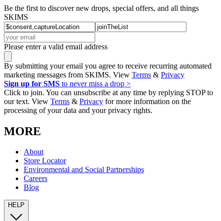
Be the first to discover new drops, special offers, and all things
SKIMS
Please enter a valid email address
By submitting your email you agree to receive recurring automated
marketing messages from SKIMS. View
Terms
&
Privacy
Sign up for SMS
to never miss a drop >
Click to join. You can unsubscribe at any time by replying STOP to
our text. View
Terms
&
Privacy
for more information on the
processing of your data and your privacy rights.
MORE
About
Store Locator
Environmental and Social Partnerships
Careers
Blog
HELP