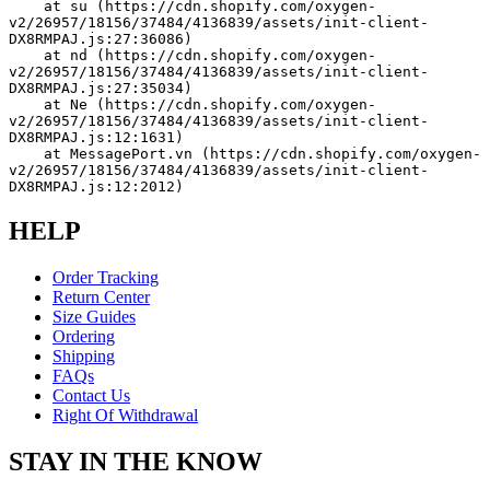
    at su (https://cdn.shopify.com/oxygen-
v2/26957/18156/37484/4136839/assets/init-client-
DX8RMPAJ.js:27:36086)
    at nd (https://cdn.shopify.com/oxygen-
v2/26957/18156/37484/4136839/assets/init-client-
DX8RMPAJ.js:27:35034)
    at Ne (https://cdn.shopify.com/oxygen-
v2/26957/18156/37484/4136839/assets/init-client-
DX8RMPAJ.js:12:1631)
    at MessagePort.vn (https://cdn.shopify.com/oxygen-
v2/26957/18156/37484/4136839/assets/init-client-
DX8RMPAJ.js:12:2012)
HELP
Order Tracking
Return Center
Size Guides
Ordering
Shipping
FAQs
Contact Us
Right Of Withdrawal
STAY IN THE KNOW