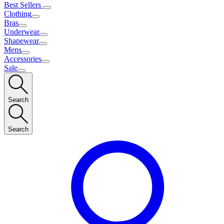
Best Sellers
Clothing
Bras
Underwear
Shapewear
Mens
Accessories
Sale
Search
Search