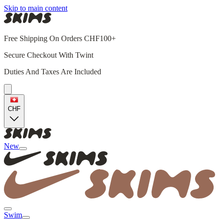
Skip to main content
Free Shipping On Orders CHF100+
Secure Checkout With Twint
Duties And Taxes Are Included
CHF
New
Swim