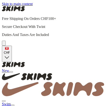
Skip to main content
Free Shipping On Orders CHF100+
Secure Checkout With Twint
Duties And Taxes Are Included
CHF
New
Swim