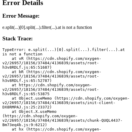
Error Details
Error Message:
e.split(...)[0].split(...).filter(...).at is not a function
Stack Trace:
TypeError: e.split(...)[0].split(...).filter(...).at 
is not a function
    at vR (https://cdn.shopify.com/oxygen-
v2/26957/18156/37484/4136839/assets/root-
h3v8RDLf.js:65:51687)
    at bR (https://cdn.shopify.com/oxygen-
v2/26957/18156/37484/4136839/assets/root-
h3v8RDLf.js:65:52787)
    at https://cdn.shopify.com/oxygen-
v2/26957/18156/37484/4136839/assets/root-
h3v8RDLf.js:65:53875
    at Object.useMemo (https://cdn.shopify.com/oxygen-
v2/26957/18156/37484/4136839/assets/init-client-
DX8RMPAJ.js:25:23372)
    at Object.X.useMemo 
(https://cdn.shopify.com/oxygen-
v2/26957/18156/37484/4136839/assets/chunk-QUQL4437-
Bm73eq4b.js:9:6212)
    at hx (https://cdn.shopify.com/oxygen-