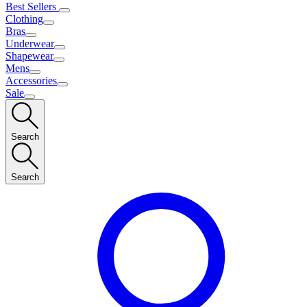
Best Sellers
Clothing
Bras
Underwear
Shapewear
Mens
Accessories
Sale
Search
Search