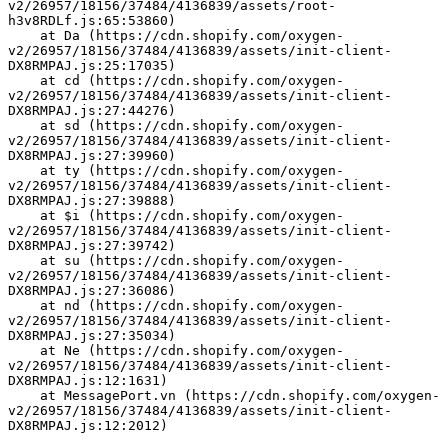
v2/26957/18156/37484/4136839/assets/root-
h3v8RDLf.js:65:53860)
    at Da (https://cdn.shopify.com/oxygen-
v2/26957/18156/37484/4136839/assets/init-client-
DX8RMPAJ.js:25:17035)
    at cd (https://cdn.shopify.com/oxygen-
v2/26957/18156/37484/4136839/assets/init-client-
DX8RMPAJ.js:27:44276)
    at sd (https://cdn.shopify.com/oxygen-
v2/26957/18156/37484/4136839/assets/init-client-
DX8RMPAJ.js:27:39960)
    at ty (https://cdn.shopify.com/oxygen-
v2/26957/18156/37484/4136839/assets/init-client-
DX8RMPAJ.js:27:39888)
    at $i (https://cdn.shopify.com/oxygen-
v2/26957/18156/37484/4136839/assets/init-client-
DX8RMPAJ.js:27:39742)
    at su (https://cdn.shopify.com/oxygen-
v2/26957/18156/37484/4136839/assets/init-client-
DX8RMPAJ.js:27:36086)
    at nd (https://cdn.shopify.com/oxygen-
v2/26957/18156/37484/4136839/assets/init-client-
DX8RMPAJ.js:27:35034)
    at Ne (https://cdn.shopify.com/oxygen-
v2/26957/18156/37484/4136839/assets/init-client-
DX8RMPAJ.js:12:1631)
    at MessagePort.vn (https://cdn.shopify.com/oxygen-
v2/26957/18156/37484/4136839/assets/init-client-
DX8RMPAJ.js:12:2012)