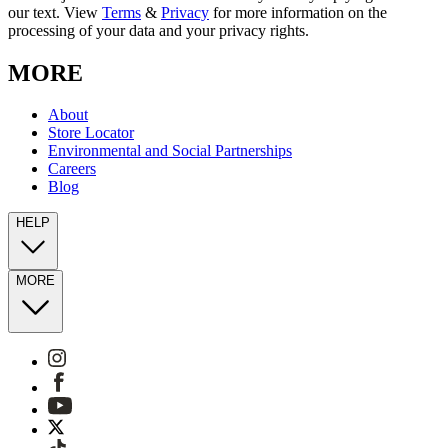
our text. View
Terms
&
Privacy
for more information on the
processing of your data and your privacy rights.
MORE
About
Store Locator
Environmental and Social Partnerships
Careers
Blog
HELP
MORE