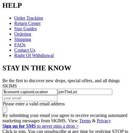
HELP
Order Tracking
Return Center
Size Guides
Ordering
Shipping
FAQs
Contact Us
Right Of Withdrawal
STAY IN THE KNOW
Be the first to discover new drops, special offers, and all things
SKIMS
Please enter a valid email address
By submitting your email you agree to receive recurring automated
marketing messages from SKIMS. View
Terms
&
Privacy
Sign up for SMS
to never miss a drop >
Click to join. You can unsubscribe at any time by replying STOP to