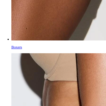
Boxers