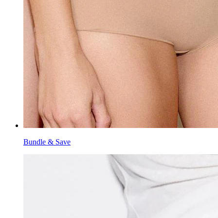
Bundle & Save