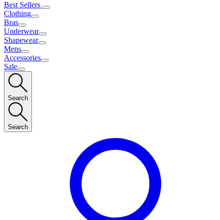
Best Sellers
Clothing
Bras
Underwear
Shapewear
Mens
Accessories
Sale
Search
Search