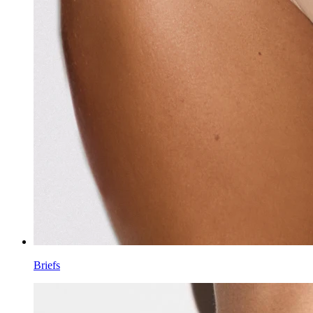
Briefs