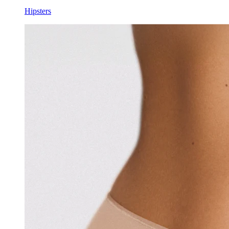
Hipsters