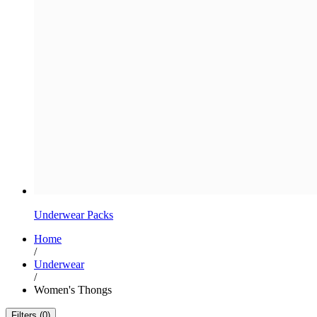
Underwear Packs
Home
/
Underwear
/
Women's Thongs
Filters (0)