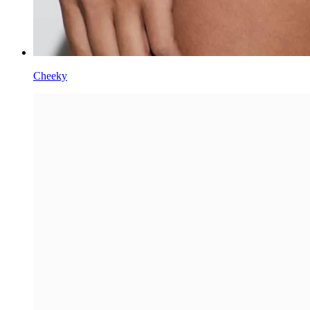
Cheeky