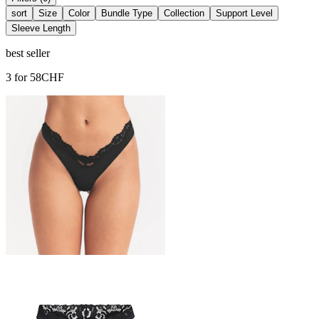
sort
Size
Color
Bundle Type
Collection
Support Level
Sleeve Length
best seller
3 for 58CHF