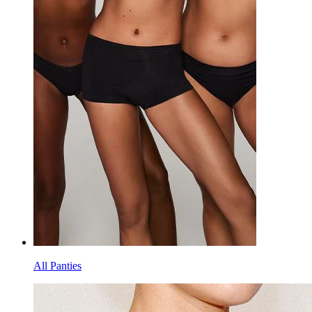
All Panties