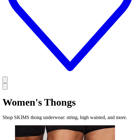
Women's Thongs
Shop SKIMS thong underwear: string, high waisted, and more.