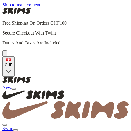
Skip to main content
Free Shipping On Orders CHF100+
Secure Checkout With Twint
Duties And Taxes Are Included
CHF
New
Swim