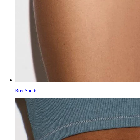
Boy Shorts