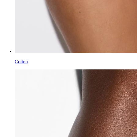
Cotton