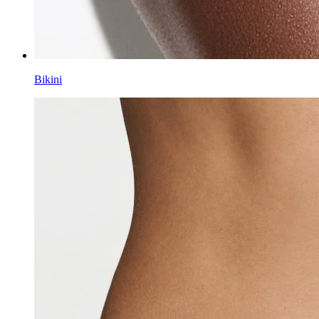
Bikini