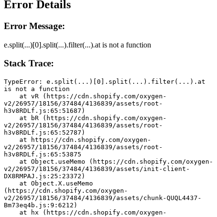
Error Details
Error Message:
e.split(...)[0].split(...).filter(...).at is not a function
Stack Trace:
TypeError: e.split(...)[0].split(...).filter(...).at 
is not a function
    at vR (https://cdn.shopify.com/oxygen-
v2/26957/18156/37484/4136839/assets/root-
h3v8RDLf.js:65:51687)
    at bR (https://cdn.shopify.com/oxygen-
v2/26957/18156/37484/4136839/assets/root-
h3v8RDLf.js:65:52787)
    at https://cdn.shopify.com/oxygen-
v2/26957/18156/37484/4136839/assets/root-
h3v8RDLf.js:65:53875
    at Object.useMemo (https://cdn.shopify.com/oxygen-
v2/26957/18156/37484/4136839/assets/init-client-
DX8RMPAJ.js:25:23372)
    at Object.X.useMemo 
(https://cdn.shopify.com/oxygen-
v2/26957/18156/37484/4136839/assets/chunk-QUQL4437-
Bm73eq4b.js:9:6212)
    at hx (https://cdn.shopify.com/oxygen-