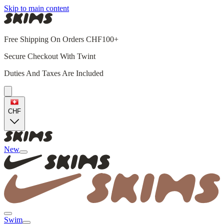
Skip to main content
Free Shipping On Orders CHF100+
Secure Checkout With Twint
Duties And Taxes Are Included
CHF
New
Swim