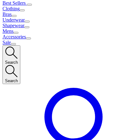
Best Sellers
Clothing
Bras
Underwear
Shapewear
Mens
Accessories
Sale
Search
Search