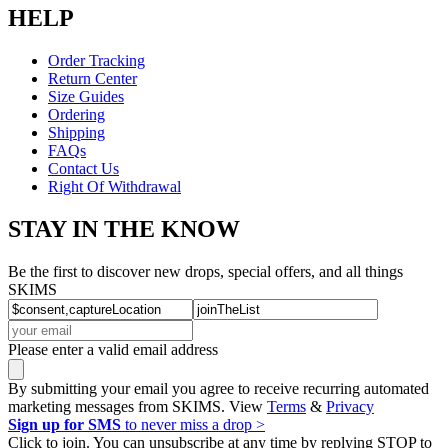
HELP
Order Tracking
Return Center
Size Guides
Ordering
Shipping
FAQs
Contact Us
Right Of Withdrawal
STAY IN THE KNOW
Be the first to discover new drops, special offers, and all things
SKIMS
Please enter a valid email address
By submitting your email you agree to receive recurring automated
marketing messages from SKIMS. View
Terms
&
Privacy
Sign up for SMS
to never miss a drop >
Click to join. You can unsubscribe at any time by replying STOP to