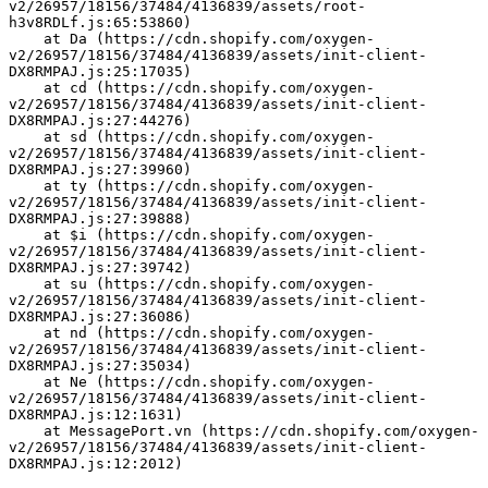
v2/26957/18156/37484/4136839/assets/root-
h3v8RDLf.js:65:53860)
    at Da (https://cdn.shopify.com/oxygen-
v2/26957/18156/37484/4136839/assets/init-client-
DX8RMPAJ.js:25:17035)
    at cd (https://cdn.shopify.com/oxygen-
v2/26957/18156/37484/4136839/assets/init-client-
DX8RMPAJ.js:27:44276)
    at sd (https://cdn.shopify.com/oxygen-
v2/26957/18156/37484/4136839/assets/init-client-
DX8RMPAJ.js:27:39960)
    at ty (https://cdn.shopify.com/oxygen-
v2/26957/18156/37484/4136839/assets/init-client-
DX8RMPAJ.js:27:39888)
    at $i (https://cdn.shopify.com/oxygen-
v2/26957/18156/37484/4136839/assets/init-client-
DX8RMPAJ.js:27:39742)
    at su (https://cdn.shopify.com/oxygen-
v2/26957/18156/37484/4136839/assets/init-client-
DX8RMPAJ.js:27:36086)
    at nd (https://cdn.shopify.com/oxygen-
v2/26957/18156/37484/4136839/assets/init-client-
DX8RMPAJ.js:27:35034)
    at Ne (https://cdn.shopify.com/oxygen-
v2/26957/18156/37484/4136839/assets/init-client-
DX8RMPAJ.js:12:1631)
    at MessagePort.vn (https://cdn.shopify.com/oxygen-
v2/26957/18156/37484/4136839/assets/init-client-
DX8RMPAJ.js:12:2012)