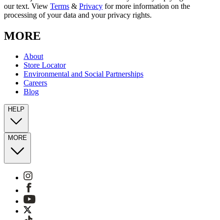
our text. View
Terms
&
Privacy
for more information on the
processing of your data and your privacy rights.
MORE
About
Store Locator
Environmental and Social Partnerships
Careers
Blog
HELP
MORE