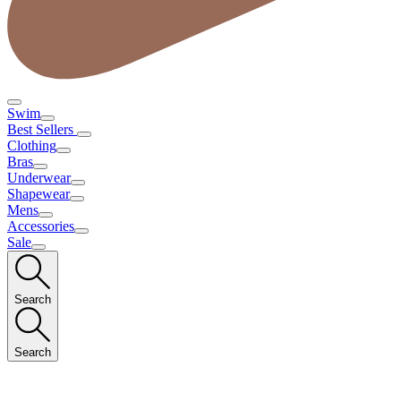
Swim
Best Sellers
Clothing
Bras
Underwear
Shapewear
Mens
Accessories
Sale
Search
Search