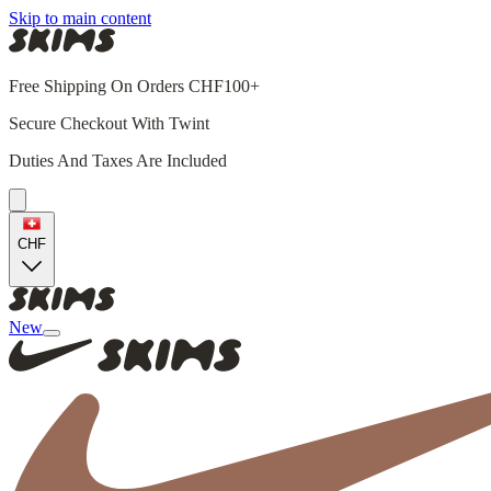
Skip to main content
Free Shipping On Orders CHF100+
Secure Checkout With Twint
Duties And Taxes Are Included
CHF
New