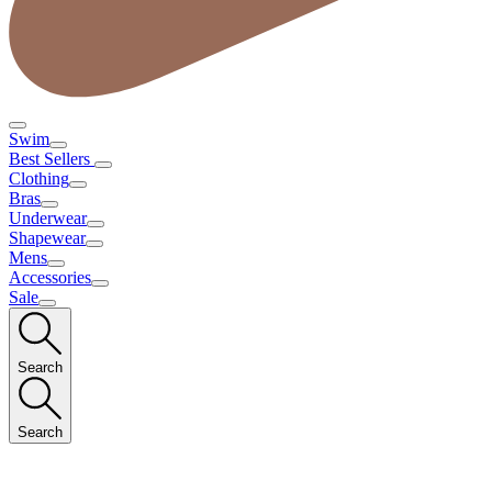
Swim
Best Sellers
Clothing
Bras
Underwear
Shapewear
Mens
Accessories
Sale
Search
Search