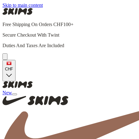
Skip to main content
Free Shipping On Orders CHF100+
Secure Checkout With Twint
Duties And Taxes Are Included
CHF
New