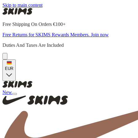
Skip to main content
Free Shipping On Orders €100+
Free Returns for SKIMS Rewards Members. Join now
Duties And Taxes Are Included
EUR
New