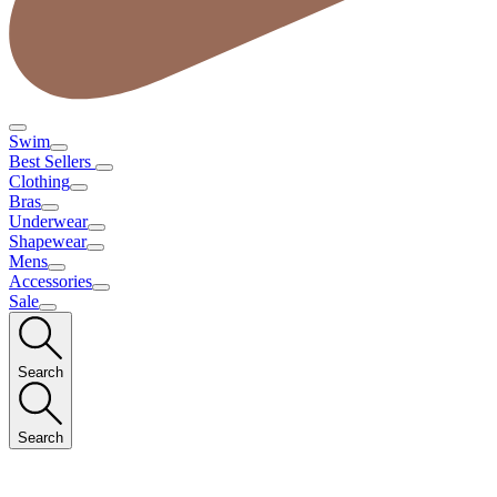
Swim
Best Sellers
Clothing
Bras
Underwear
Shapewear
Mens
Accessories
Sale
Search
Search