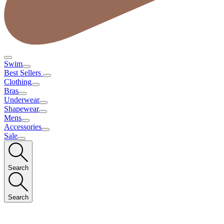
Swim
Best Sellers
Clothing
Bras
Underwear
Shapewear
Mens
Accessories
Sale
Search
Search