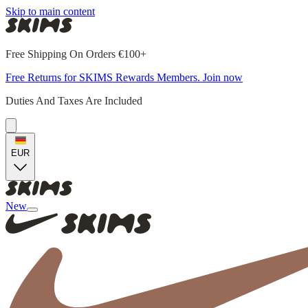
Skip to main content
Free Shipping On Orders €100+
Free Returns for SKIMS Rewards Members. Join now
Duties And Taxes Are Included
EUR
New