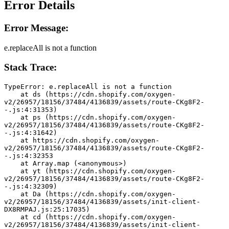
Error Details
Error Message:
e.replaceAll is not a function
Stack Trace:
TypeError: e.replaceAll is not a function
    at ds (https://cdn.shopify.com/oxygen-
v2/26957/18156/37484/4136839/assets/route-CKg8F2-
-.js:4:31353)
    at ps (https://cdn.shopify.com/oxygen-
v2/26957/18156/37484/4136839/assets/route-CKg8F2-
-.js:4:31642)
    at https://cdn.shopify.com/oxygen-
v2/26957/18156/37484/4136839/assets/route-CKg8F2-
-.js:4:32353
    at Array.map (<anonymous>)
    at yt (https://cdn.shopify.com/oxygen-
v2/26957/18156/37484/4136839/assets/route-CKg8F2-
-.js:4:32309)
    at Da (https://cdn.shopify.com/oxygen-
v2/26957/18156/37484/4136839/assets/init-client-
DX8RMPAJ.js:25:17035)
    at cd (https://cdn.shopify.com/oxygen-
v2/26957/18156/37484/4136839/assets/init-client-