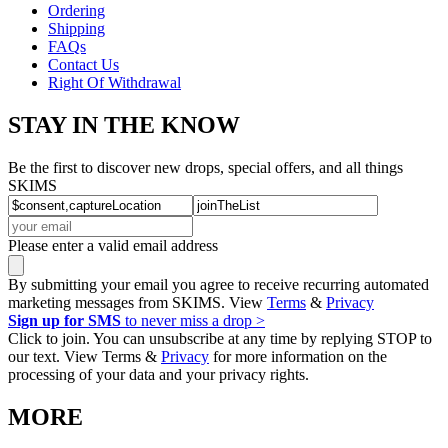
Ordering
Shipping
FAQs
Contact Us
Right Of Withdrawal
STAY IN THE KNOW
Be the first to discover new drops, special offers, and all things
SKIMS
Please enter a valid email address
By submitting your email you agree to receive recurring automated
marketing messages from SKIMS. View
Terms
&
Privacy
Sign up for SMS
to never miss a drop >
Click to join. You can unsubscribe at any time by replying STOP to
our text. View Terms &
Privacy
for more information on the
processing of your data and your privacy rights.
MORE