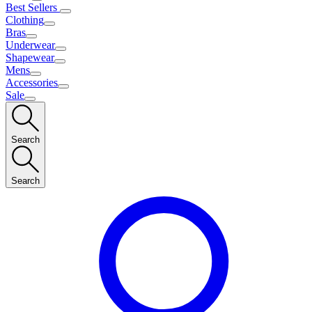
Best Sellers
Clothing
Bras
Underwear
Shapewear
Mens
Accessories
Sale
Search
Search