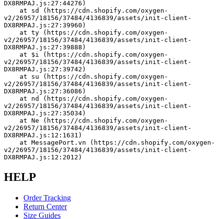
DX8RMPAJ.js:27:44276)
    at sd (https://cdn.shopify.com/oxygen-
v2/26957/18156/37484/4136839/assets/init-client-
DX8RMPAJ.js:27:39960)
    at ty (https://cdn.shopify.com/oxygen-
v2/26957/18156/37484/4136839/assets/init-client-
DX8RMPAJ.js:27:39888)
    at $i (https://cdn.shopify.com/oxygen-
v2/26957/18156/37484/4136839/assets/init-client-
DX8RMPAJ.js:27:39742)
    at su (https://cdn.shopify.com/oxygen-
v2/26957/18156/37484/4136839/assets/init-client-
DX8RMPAJ.js:27:36086)
    at nd (https://cdn.shopify.com/oxygen-
v2/26957/18156/37484/4136839/assets/init-client-
DX8RMPAJ.js:27:35034)
    at Ne (https://cdn.shopify.com/oxygen-
v2/26957/18156/37484/4136839/assets/init-client-
DX8RMPAJ.js:12:1631)
    at MessagePort.vn (https://cdn.shopify.com/oxygen-
v2/26957/18156/37484/4136839/assets/init-client-
DX8RMPAJ.js:12:2012)
HELP
Order Tracking
Return Center
Size Guides