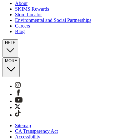
About
SKIMS Rewards
Store Locator
Environmental and Social Partnerships
Careers
Blog
HELP
MORE
Sitemap
CA Transparency Act
Accessibility