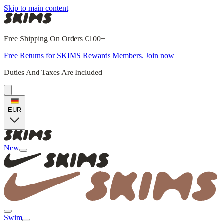
Skip to main content
Free Shipping On Orders €100+
Free Returns for SKIMS Rewards Members. Join now
Duties And Taxes Are Included
EUR
New
Swim