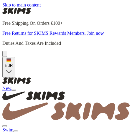
Skip to main content
Free Shipping On Orders €100+
Free Returns for SKIMS Rewards Members. Join now
Duties And Taxes Are Included
EUR
New
Swim