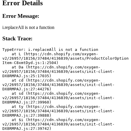
Error Details
Error Message:
i.replaceAll is not a function
Stack Trace:
TypeError: i.replaceAll is not a function
    at L (https://cdn.shopify.com/oxygen-
v2/26957/18156/37484/4136839/assets/ProductColorOption
Item-C8xmtDyd.js:1:2504)
    at Da (https://cdn.shopify.com/oxygen-
v2/26957/18156/37484/4136839/assets/init-client-
DX8RMPAJ.js:25:17035)
    at cd (https://cdn.shopify.com/oxygen-
v2/26957/18156/37484/4136839/assets/init-client-
DX8RMPAJ.js:27:44276)
    at sd (https://cdn.shopify.com/oxygen-
v2/26957/18156/37484/4136839/assets/init-client-
DX8RMPAJ.js:27:39960)
    at ty (https://cdn.shopify.com/oxygen-
v2/26957/18156/37484/4136839/assets/init-client-
DX8RMPAJ.js:27:39888)
    at $i (https://cdn.shopify.com/oxygen-
v2/26957/18156/37484/4136839/assets/init-client-
DX8RMPAJ.js:27:39742)