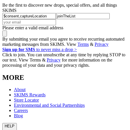
Be the first to discover new drops, special offers, and all things
SKIMS
Please enter a valid email address
By submitting your email you agree to receive recurring automated
marketing messages from SKIMS. View
Terms
&
Privacy
Sign up for SMS
to never miss a drop >
Click to join. You can unsubscribe at any time by replying STOP to
our text. View Terms &
Privacy
for more information on the
processing of your data and your privacy rights.
MORE
About
SKIMS Rewards
Store Locator
Environmental and Social Partnerships
Careers
Blog
HELP