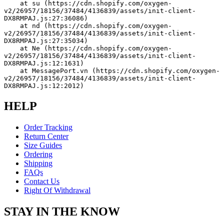
    at su (https://cdn.shopify.com/oxygen-
v2/26957/18156/37484/4136839/assets/init-client-
DX8RMPAJ.js:27:36086)
    at nd (https://cdn.shopify.com/oxygen-
v2/26957/18156/37484/4136839/assets/init-client-
DX8RMPAJ.js:27:35034)
    at Ne (https://cdn.shopify.com/oxygen-
v2/26957/18156/37484/4136839/assets/init-client-
DX8RMPAJ.js:12:1631)
    at MessagePort.vn (https://cdn.shopify.com/oxygen-
v2/26957/18156/37484/4136839/assets/init-client-
DX8RMPAJ.js:12:2012)
HELP
Order Tracking
Return Center
Size Guides
Ordering
Shipping
FAQs
Contact Us
Right Of Withdrawal
STAY IN THE KNOW