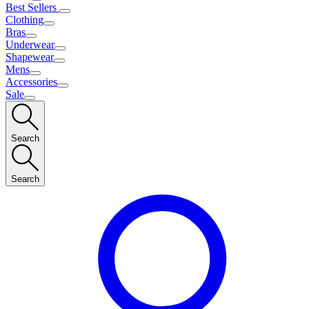
Best Sellers
Clothing
Bras
Underwear
Shapewear
Mens
Accessories
Sale
Search
Search