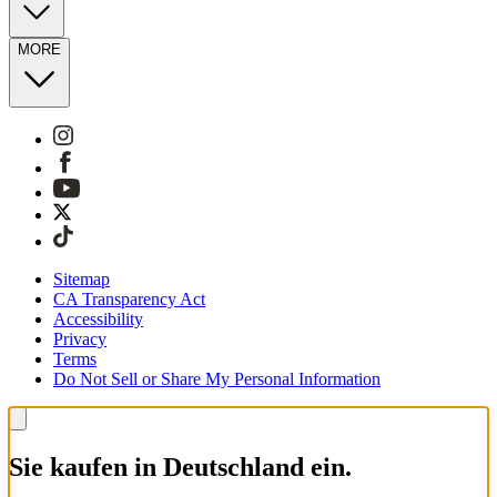
MORE
Sitemap
CA Transparency Act
Accessibility
Privacy
Terms
Do Not Sell or Share My Personal Information
Sie kaufen in Deutschland ein.