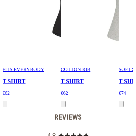
FITS EVERYBODY
COTTON RIB
SOFT 
T-SHIRT
T-SHIRT
T-SHI
€62
€62
€74
REVIEWS
4.8