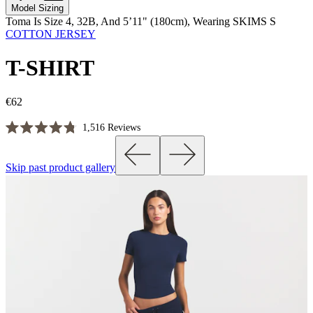
Model Sizing
Toma Is Size 4, 32B, And 5’11" (180cm), Wearing SKIMS S
COTTON JERSEY
T-SHIRT
€62
Click
1,516
Reviews
Rated
to
4.8
scroll
out
Skip past product gallery
of
to
5
reviews
stars