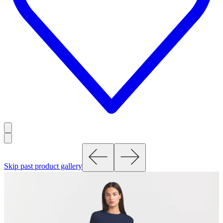
Skip past product gallery