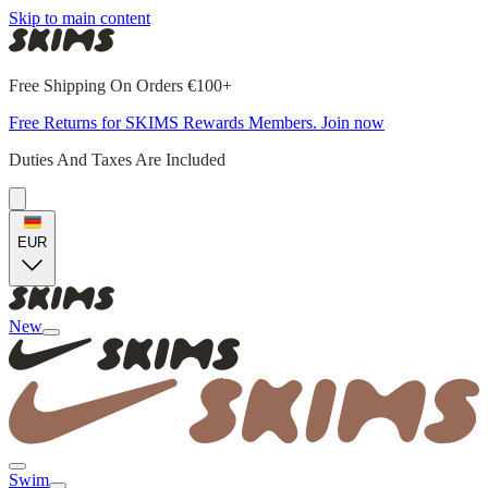
Skip to main content
Free Shipping On Orders €100+
Free Returns for SKIMS Rewards Members. Join now
Duties And Taxes Are Included
EUR
New
Swim