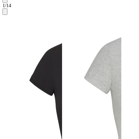
1
/
14