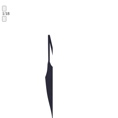
1
/
18