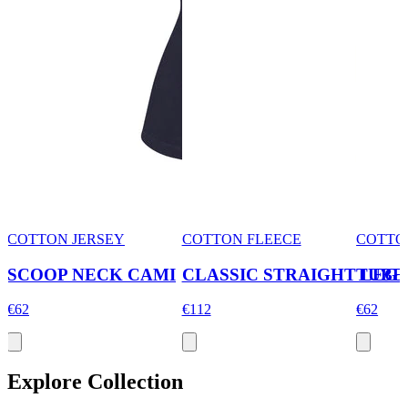
COTTON JERSEY
COTTON FLEECE
COTTO
SCOOP NECK CAMI
CLASSIC STRAIGHT LEG 
TUBE
€62
€112
€62
Explore Collection