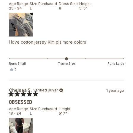
out
Age Range
Size Purchased
Dress Size
Height
of
25 - 34
L
8
5' 5"
5
stars
I love cotton jersey Kim pls more colors
Runs Small
True to Size
Runs Large
Yes,
2
this
people
review
voted
from
yes
Glo
Chelsea S.
Verified Buyer
1 year ago
was
helpful.
Rated
OBSESSED
5
out
Age Range
Size Purchased
Height
of
18 - 24
L
5' 7"
5
stars