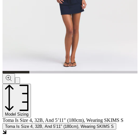
Model Sizing
Toma Is Size 4, 32B, And 5’11" (180cm), Wearing SKIMS S
Toma Is Size 4, 32B, And 5’11" (180cm), Wearing SKIMS S