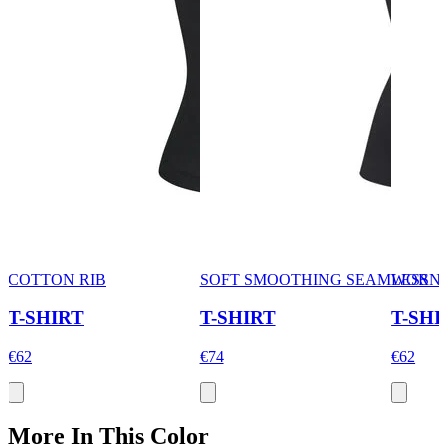
COTTON RIB
SOFT SMOOTHING SEAMLESS
WORN 
T-SHIRT
T-SHIRT
T-SHI
€62
€74
€62
More In This Color