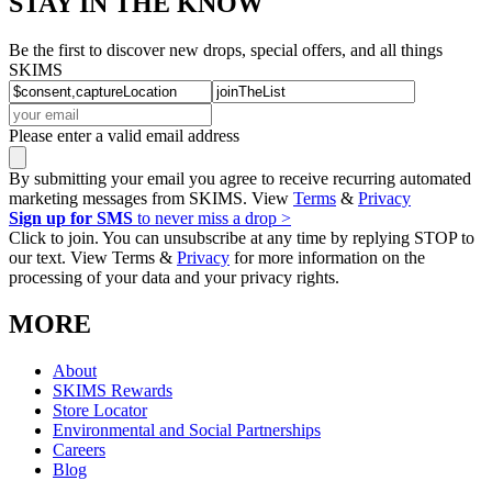
STAY IN THE KNOW
Be the first to discover new drops, special offers, and all things
SKIMS
Please enter a valid email address
By submitting your email you agree to receive recurring automated
marketing messages from SKIMS. View
Terms
&
Privacy
Sign up for SMS
to never miss a drop >
Click to join. You can unsubscribe at any time by replying STOP to
our text. View Terms &
Privacy
for more information on the
processing of your data and your privacy rights.
MORE
About
SKIMS Rewards
Store Locator
Environmental and Social Partnerships
Careers
Blog