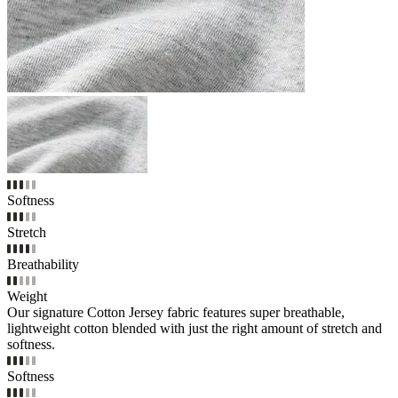
Softness
Stretch
Breathability
Weight
Our signature Cotton Jersey fabric features super breathable,
lightweight cotton blended with just the right amount of stretch and
softness.
Softness