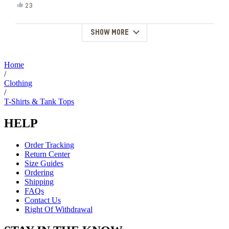
Yes,
23
this
people
review
voted
from
yes
SHOW MORE
Loading...
Alysia
F.
was
helpful.
Home
/
Clothing
/
T-Shirts & Tank Tops
HELP
Order Tracking
Return Center
Size Guides
Ordering
Shipping
FAQs
Contact Us
Right Of Withdrawal