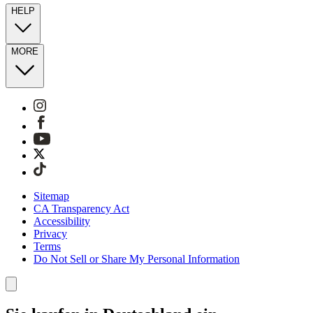
HELP
MORE
Sitemap
CA Transparency Act
Accessibility
Privacy
Terms
Do Not Sell or Share My Personal Information