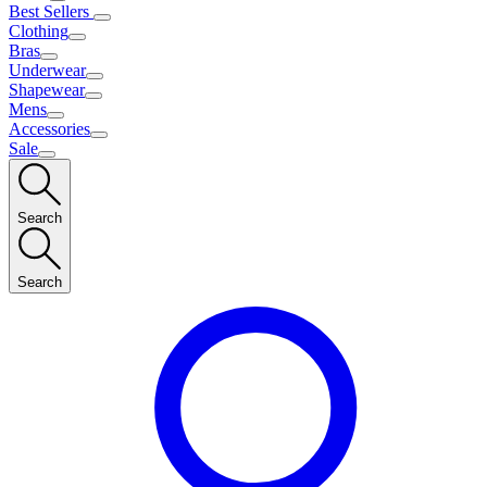
Best Sellers
Clothing
Bras
Underwear
Shapewear
Mens
Accessories
Sale
Search
Search