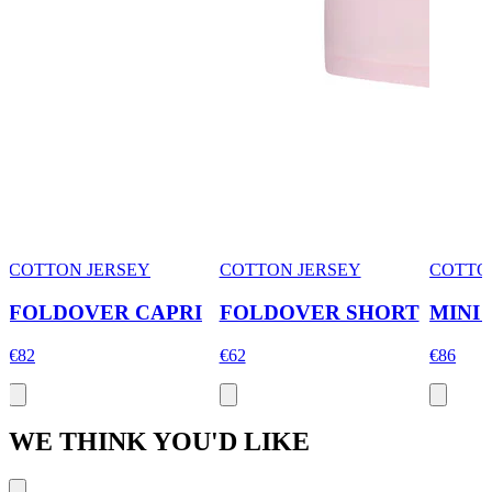
COTTON JERSEY
COTTON JERSEY
COTTO
FOLDOVER CAPRI
FOLDOVER SHORT
MINI
€82
€62
€86
WE THINK YOU'D LIKE