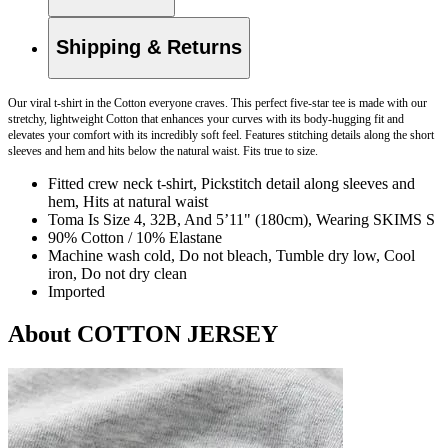
Shipping & Returns
Our viral t-shirt in the Cotton everyone craves. This perfect five-star tee is made with our
stretchy, lightweight Cotton that enhances your curves with its body-hugging fit and
elevates your comfort with its incredibly soft feel. Features stitching details along the short
sleeves and hem and hits below the natural waist. Fits true to size.
Fitted crew neck t-shirt, Pickstitch detail along sleeves and
hem, Hits at natural waist
Toma Is Size 4, 32B, And 5’11" (180cm), Wearing SKIMS S
90% Cotton / 10% Elastane
Machine wash cold, Do not bleach, Tumble dry low, Cool
iron, Do not dry clean
Imported
About COTTON JERSEY