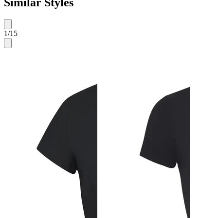
Similar Styles
1
/
15