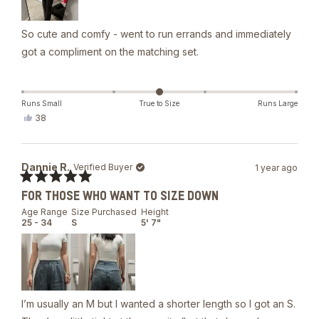
So cute and comfy - went to run errands and immediately
got a compliment on the matching set.
Runs Small
True to Size
Runs Large
Yes,
38
this
people
review
voted
from
yes
Chelsea
Dannie R.
Verified Buyer
1 year ago
S.
was
Rated
helpful.
FOR THOSE WHO WANT TO SIZE DOWN
5
out
Age Range
Size Purchased
Height
of
25 - 34
S
5' 7"
5
stars
I’m usually an M but I wanted a shorter length so I got an S.