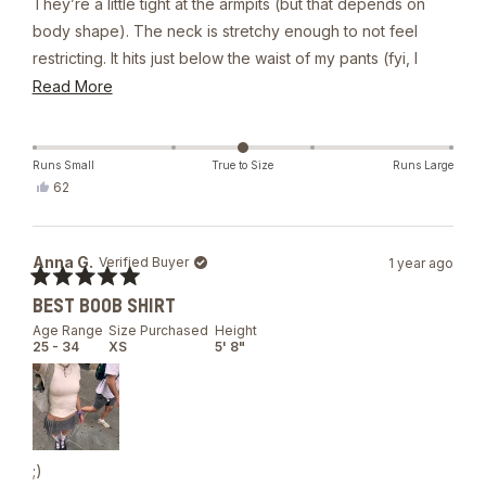
They’re a little tight at the armpits (but that depends on
body shape). The neck is stretchy enough to not feel
restricting. It hits just below the waist of my pants (fyi, I
have a longer torso). The shirt is sturdy, form fitting, and
Read
Read More
hugs nicely. It’s thick, but not too thick for the summer (and
more
I live in Asia). While thick, the material is a little sheer and
about
the nips show through quite easily. Overall, I recommend it.
this
Runs Small
True to Size
Runs Large
Yes,
62
review
this
people
review
voted
from
yes
Dannie
Anna G.
Verified Buyer
1 year ago
R.
was
Rated
helpful.
BEST BOOB SHIRT
5
out
Age Range
Size Purchased
Height
of
25 - 34
XS
5' 8"
5
stars
;)