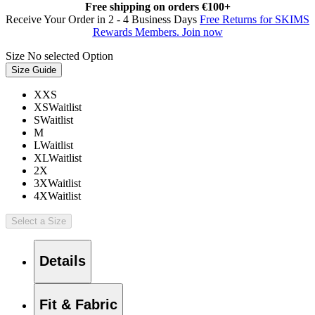
Free shipping on orders €100+
Receive Your Order in 2 - 4 Business Days
Free Returns for SKIMS
Rewards Members. Join now
Size
No selected Option
Size Guide
XXS
XS
Waitlist
S
Waitlist
M
L
Waitlist
XL
Waitlist
2X
3X
Waitlist
4X
Waitlist
Select a Size
Details
Fit & Fabric