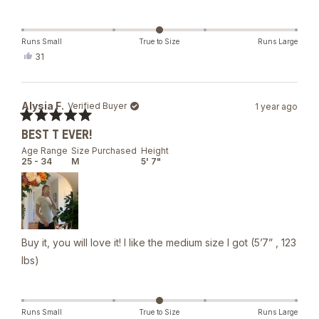
Runs Small
True to Size
Runs Large
Yes,
31
this
people
review
voted
from
yes
Anna
Alysia F.
Verified Buyer
1 year ago
G.
was
Rated
helpful.
BEST T EVER!
5
out
Age Range
Size Purchased
Height
of
25 - 34
M
5' 7"
5
stars
Buy it, you will love it! I like the medium size I got (5’7” , 123
lbs)
Runs Small
True to Size
Runs Large