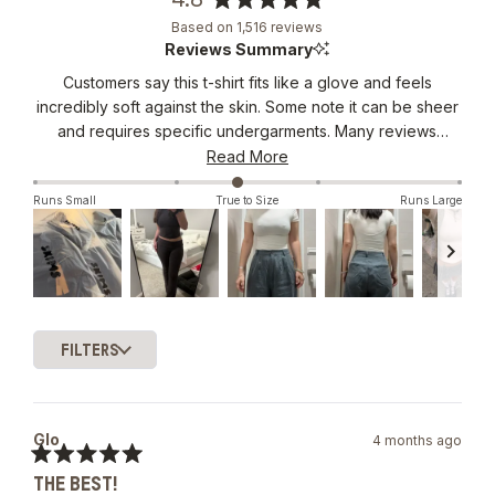
Rated
Based on 1,516 reviews
4.8
Reviews Summary
out
Customers say this t-shirt fits like a glove and feels
of
incredibly soft against the skin. Some note it can be sheer
5
stars
and requires specific undergarments. Many reviews
mention the stretchy material that smooths and flatters
Read More
curves while maintaining comfort. The shirt's versatility
Runs Small
True to Size
Runs Large
stands out, with users wearing it for various occasions.
Common feedback includes praise for the length, which
hits at an ideal spot. While some consider it pricey, most
find the quality justifies the cost. Reviewers frequently
become repeat purchasers in multiple colors. The fit runs
Slide
true to size, though some prefer sizing down for a
1
snugger look.
FILTERS
selected
Loading...
Glo
4 months ago
Rated
THE BEST!
5