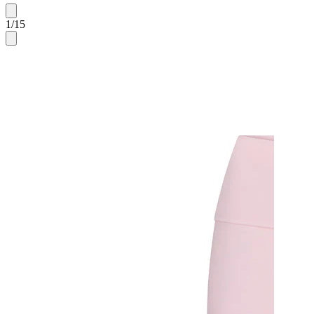
1
/
15