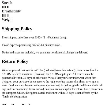
Stretch
Breathability
Weight
Shipping Policy
Free shipping on orders over €100+ (2 - 4 business days).
Please expect a processing time of 3-4 business days.
Duties and taxes are included, we guarantee no additional charges on delivery.
Return Policy
We offer pre-paid returns for a €8 fee (deducted from final refund). Returns are free for
SKIMS Rewards members. Download the SKIMS app to join. All returns must be
postmarked within 30 days of order date. We ask that you wear underwear when first
trying-on your purchase, as we reserve the right to refuse returns that show any signs of
wear. Products must be returned unworn, unwashed, in their original condition and with all
tags and liners attached. Items marked final sale are not eligible for return. For customers in
the European Union, the right to cancel and return within 14 days is not affected by the
‘final sale’ designation.