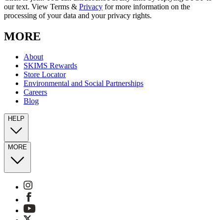
our text. View Terms &
Privacy
for more information on the
processing of your data and your privacy rights.
MORE
About
SKIMS Rewards
Store Locator
Environmental and Social Partnerships
Careers
Blog
HELP
MORE