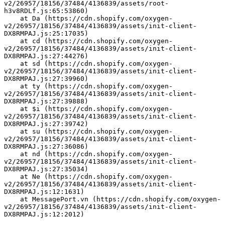
v2/26957/18156/37484/4136839/assets/root-
h3v8RDLf.js:65:53860)
    at Da (https://cdn.shopify.com/oxygen-
v2/26957/18156/37484/4136839/assets/init-client-
DX8RMPAJ.js:25:17035)
    at cd (https://cdn.shopify.com/oxygen-
v2/26957/18156/37484/4136839/assets/init-client-
DX8RMPAJ.js:27:44276)
    at sd (https://cdn.shopify.com/oxygen-
v2/26957/18156/37484/4136839/assets/init-client-
DX8RMPAJ.js:27:39960)
    at ty (https://cdn.shopify.com/oxygen-
v2/26957/18156/37484/4136839/assets/init-client-
DX8RMPAJ.js:27:39888)
    at $i (https://cdn.shopify.com/oxygen-
v2/26957/18156/37484/4136839/assets/init-client-
DX8RMPAJ.js:27:39742)
    at su (https://cdn.shopify.com/oxygen-
v2/26957/18156/37484/4136839/assets/init-client-
DX8RMPAJ.js:27:36086)
    at nd (https://cdn.shopify.com/oxygen-
v2/26957/18156/37484/4136839/assets/init-client-
DX8RMPAJ.js:27:35034)
    at Ne (https://cdn.shopify.com/oxygen-
v2/26957/18156/37484/4136839/assets/init-client-
DX8RMPAJ.js:12:1631)
    at MessagePort.vn (https://cdn.shopify.com/oxygen-
v2/26957/18156/37484/4136839/assets/init-client-
DX8RMPAJ.js:12:2012)