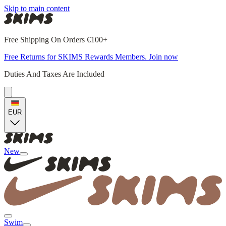
Skip to main content
Free Shipping On Orders €100+
Free Returns for SKIMS Rewards Members. Join now
Duties And Taxes Are Included
EUR
New
Swim