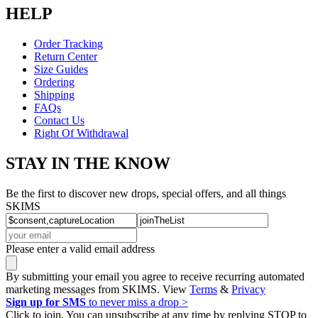
HELP
Order Tracking
Return Center
Size Guides
Ordering
Shipping
FAQs
Contact Us
Right Of Withdrawal
STAY IN THE KNOW
Be the first to discover new drops, special offers, and all things
SKIMS
Please enter a valid email address
By submitting your email you agree to receive recurring automated
marketing messages from SKIMS. View
Terms
&
Privacy
Sign up for SMS
to never miss a drop >
Click to join. You can unsubscribe at any time by replying STOP to