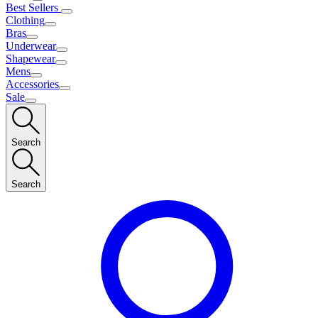
Best Sellers
Clothing
Bras
Underwear
Shapewear
Mens
Accessories
Sale
Search
Search