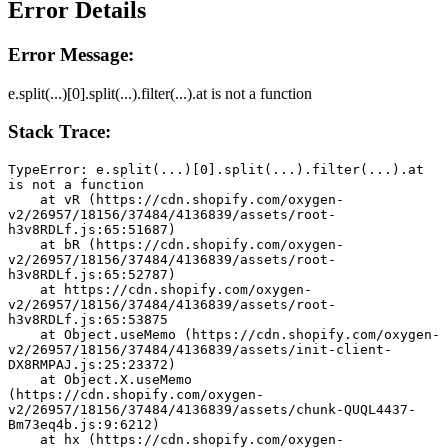
Error Details
Error Message:
e.split(...)[0].split(...).filter(...).at is not a function
Stack Trace:
TypeError: e.split(...)[0].split(...).filter(...).at 
is not a function
    at vR (https://cdn.shopify.com/oxygen-
v2/26957/18156/37484/4136839/assets/root-
h3v8RDLf.js:65:51687)
    at bR (https://cdn.shopify.com/oxygen-
v2/26957/18156/37484/4136839/assets/root-
h3v8RDLf.js:65:52787)
    at https://cdn.shopify.com/oxygen-
v2/26957/18156/37484/4136839/assets/root-
h3v8RDLf.js:65:53875
    at Object.useMemo (https://cdn.shopify.com/oxygen-
v2/26957/18156/37484/4136839/assets/init-client-
DX8RMPAJ.js:25:23372)
    at Object.X.useMemo 
(https://cdn.shopify.com/oxygen-
v2/26957/18156/37484/4136839/assets/chunk-QUQL4437-
Bm73eq4b.js:9:6212)
    at hx (https://cdn.shopify.com/oxygen-