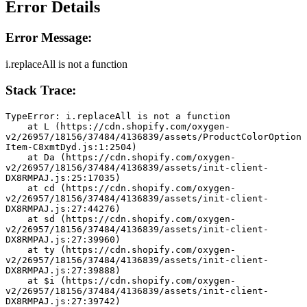
Error Details
Error Message:
i.replaceAll is not a function
Stack Trace:
TypeError: i.replaceAll is not a function
    at L (https://cdn.shopify.com/oxygen-
v2/26957/18156/37484/4136839/assets/ProductColorOption
Item-C8xmtDyd.js:1:2504)
    at Da (https://cdn.shopify.com/oxygen-
v2/26957/18156/37484/4136839/assets/init-client-
DX8RMPAJ.js:25:17035)
    at cd (https://cdn.shopify.com/oxygen-
v2/26957/18156/37484/4136839/assets/init-client-
DX8RMPAJ.js:27:44276)
    at sd (https://cdn.shopify.com/oxygen-
v2/26957/18156/37484/4136839/assets/init-client-
DX8RMPAJ.js:27:39960)
    at ty (https://cdn.shopify.com/oxygen-
v2/26957/18156/37484/4136839/assets/init-client-
DX8RMPAJ.js:27:39888)
    at $i (https://cdn.shopify.com/oxygen-
v2/26957/18156/37484/4136839/assets/init-client-
DX8RMPAJ.js:27:39742)