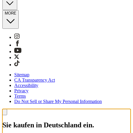
MORE
Sitemap
CA Transparency Act
Accessibility
Privacy
Terms
Do Not Sell or Share My Personal Information
Sie kaufen in Deutschland ein.