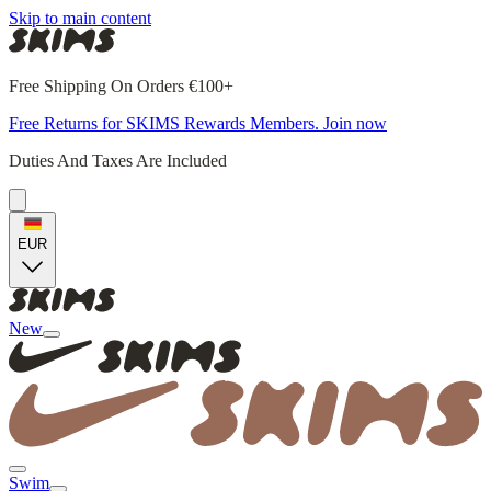
Skip to main content
Free Shipping On Orders €100+
Free Returns for SKIMS Rewards Members. Join now
Duties And Taxes Are Included
EUR
New
Swim