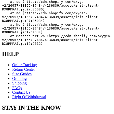
    at su (https://cdn.shopify.com/oxygen-
v2/26957/18156/37484/4136839/assets/init-client-
DX8RMPAJ.js:27:36086)
    at nd (https://cdn.shopify.com/oxygen-
v2/26957/18156/37484/4136839/assets/init-client-
DX8RMPAJ.js:27:35034)
    at Ne (https://cdn.shopify.com/oxygen-
v2/26957/18156/37484/4136839/assets/init-client-
DX8RMPAJ.js:12:1631)
    at MessagePort.vn (https://cdn.shopify.com/oxygen-
v2/26957/18156/37484/4136839/assets/init-client-
DX8RMPAJ.js:12:2012)
HELP
Order Tracking
Return Center
Size Guides
Ordering
Shipping
FAQs
Contact Us
Right Of Withdrawal
STAY IN THE KNOW