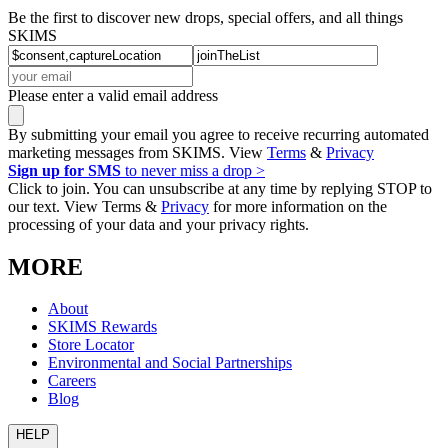
Be the first to discover new drops, special offers, and all things
SKIMS
Please enter a valid email address
By submitting your email you agree to receive recurring automated
marketing messages from SKIMS. View
Terms
&
Privacy
Sign up for SMS
to never miss a drop >
Click to join. You can unsubscribe at any time by replying STOP to
our text. View Terms &
Privacy
for more information on the
processing of your data and your privacy rights.
MORE
About
SKIMS Rewards
Store Locator
Environmental and Social Partnerships
Careers
Blog
HELP