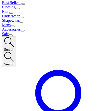
Best Sellers
Clothing
Bras
Underwear
Shapewear
Mens
Accessories
Sale
Search
Search