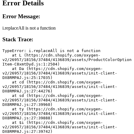
Error Details
Error Message:
i.replaceAll is not a function
Stack Trace:
TypeError: i.replaceAll is not a function
    at L (https://cdn.shopify.com/oxygen-
v2/26957/18156/37484/4136839/assets/ProductColorOption
Item-C8xmtDyd.js:1:2504)
    at Da (https://cdn.shopify.com/oxygen-
v2/26957/18156/37484/4136839/assets/init-client-
DX8RMPAJ.js:25:17035)
    at cd (https://cdn.shopify.com/oxygen-
v2/26957/18156/37484/4136839/assets/init-client-
DX8RMPAJ.js:27:44276)
    at sd (https://cdn.shopify.com/oxygen-
v2/26957/18156/37484/4136839/assets/init-client-
DX8RMPAJ.js:27:39960)
    at ty (https://cdn.shopify.com/oxygen-
v2/26957/18156/37484/4136839/assets/init-client-
DX8RMPAJ.js:27:39888)
    at $i (https://cdn.shopify.com/oxygen-
v2/26957/18156/37484/4136839/assets/init-client-
DX8RMPAJ.js:27:39742)