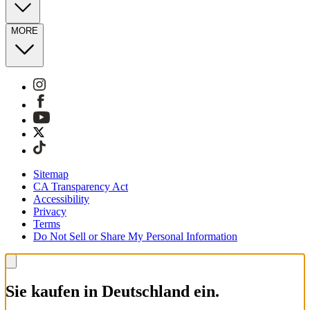
MORE
Sitemap
CA Transparency Act
Accessibility
Privacy
Terms
Do Not Sell or Share My Personal Information
Sie kaufen in Deutschland ein.