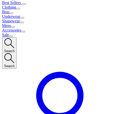
Best Sellers
Clothing
Bras
Underwear
Shapewear
Mens
Accessories
Sale
Search
Search