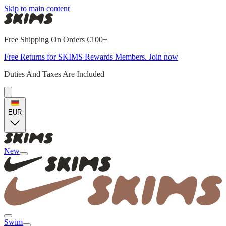
Skip to main content
Free Shipping On Orders €100+
Free Returns for SKIMS Rewards Members. Join now
Duties And Taxes Are Included
EUR
New
Swim