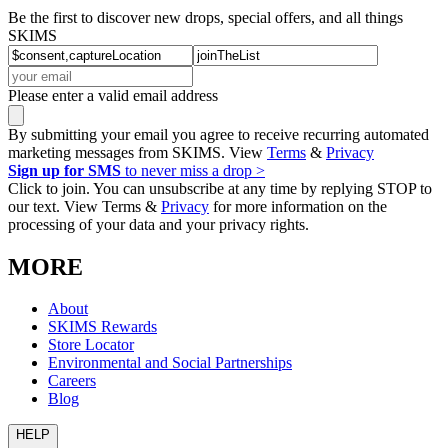
Be the first to discover new drops, special offers, and all things
SKIMS
Please enter a valid email address
By submitting your email you agree to receive recurring automated
marketing messages from SKIMS. View
Terms
&
Privacy
Sign up for SMS
to never miss a drop >
Click to join. You can unsubscribe at any time by replying STOP to
our text. View Terms &
Privacy
for more information on the
processing of your data and your privacy rights.
MORE
About
SKIMS Rewards
Store Locator
Environmental and Social Partnerships
Careers
Blog
HELP