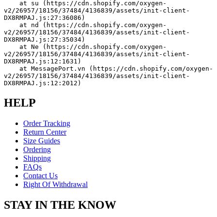
    at su (https://cdn.shopify.com/oxygen-
v2/26957/18156/37484/4136839/assets/init-client-
DX8RMPAJ.js:27:36086)
    at nd (https://cdn.shopify.com/oxygen-
v2/26957/18156/37484/4136839/assets/init-client-
DX8RMPAJ.js:27:35034)
    at Ne (https://cdn.shopify.com/oxygen-
v2/26957/18156/37484/4136839/assets/init-client-
DX8RMPAJ.js:12:1631)
    at MessagePort.vn (https://cdn.shopify.com/oxygen-
v2/26957/18156/37484/4136839/assets/init-client-
DX8RMPAJ.js:12:2012)
HELP
Order Tracking
Return Center
Size Guides
Ordering
Shipping
FAQs
Contact Us
Right Of Withdrawal
STAY IN THE KNOW