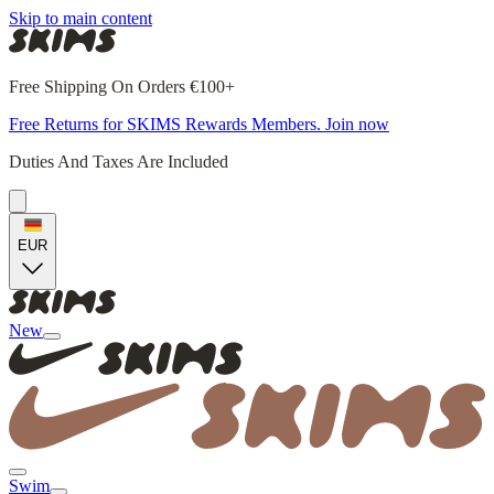
Skip to main content
Free Shipping On Orders €100+
Free Returns for SKIMS Rewards Members. Join now
Duties And Taxes Are Included
EUR
New
Swim