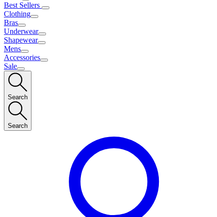
Best Sellers
Clothing
Bras
Underwear
Shapewear
Mens
Accessories
Sale
Search
Search