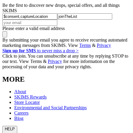
Be the first to discover new drops, special offers, and all things
SKIMS
Please enter a valid email address
By submitting your email you agree to receive recurring automated
marketing messages from SKIMS. View
Terms
&
Privacy
Sign up for SMS
to never miss a drop >
Click to join. You can unsubscribe at any time by replying STOP to
our text. View Terms &
Privacy
for more information on the
processing of your data and your privacy rights.
MORE
About
SKIMS Rewards
Store Locator
Environmental and Social Partnerships
Careers
Blog
HELP