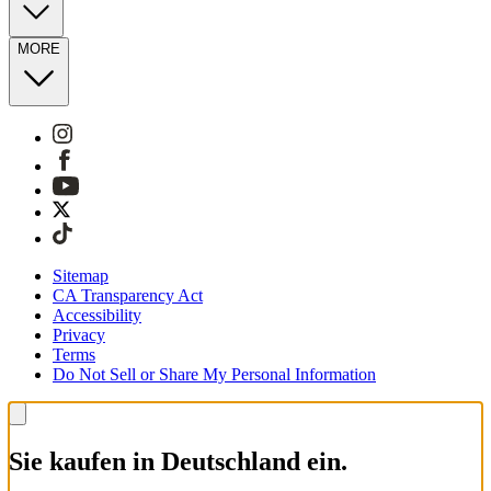
MORE
Sitemap
CA Transparency Act
Accessibility
Privacy
Terms
Do Not Sell or Share My Personal Information
Sie kaufen in Deutschland ein.