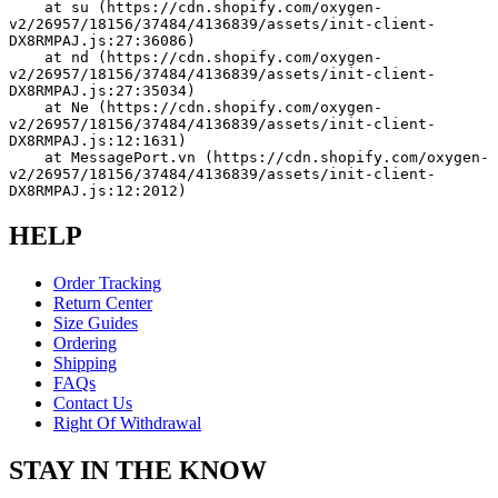
    at su (https://cdn.shopify.com/oxygen-
v2/26957/18156/37484/4136839/assets/init-client-
DX8RMPAJ.js:27:36086)
    at nd (https://cdn.shopify.com/oxygen-
v2/26957/18156/37484/4136839/assets/init-client-
DX8RMPAJ.js:27:35034)
    at Ne (https://cdn.shopify.com/oxygen-
v2/26957/18156/37484/4136839/assets/init-client-
DX8RMPAJ.js:12:1631)
    at MessagePort.vn (https://cdn.shopify.com/oxygen-
v2/26957/18156/37484/4136839/assets/init-client-
DX8RMPAJ.js:12:2012)
HELP
Order Tracking
Return Center
Size Guides
Ordering
Shipping
FAQs
Contact Us
Right Of Withdrawal
STAY IN THE KNOW