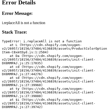
Error Details
Error Message:
i.replaceAll is not a function
Stack Trace:
TypeError: i.replaceAll is not a function
    at L (https://cdn.shopify.com/oxygen-
v2/26957/18156/37484/4136839/assets/ProductColorOption
Item-C8xmtDyd.js:1:2504)
    at Da (https://cdn.shopify.com/oxygen-
v2/26957/18156/37484/4136839/assets/init-client-
DX8RMPAJ.js:25:17035)
    at cd (https://cdn.shopify.com/oxygen-
v2/26957/18156/37484/4136839/assets/init-client-
DX8RMPAJ.js:27:44276)
    at sd (https://cdn.shopify.com/oxygen-
v2/26957/18156/37484/4136839/assets/init-client-
DX8RMPAJ.js:27:39960)
    at ty (https://cdn.shopify.com/oxygen-
v2/26957/18156/37484/4136839/assets/init-client-
DX8RMPAJ.js:27:39888)
    at $i (https://cdn.shopify.com/oxygen-
v2/26957/18156/37484/4136839/assets/init-client-
DX8RMPAJ.js:27:39742)