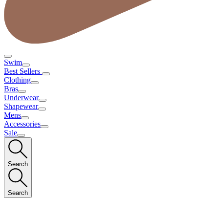
Swim
Best Sellers
Clothing
Bras
Underwear
Shapewear
Mens
Accessories
Sale
Search
Search