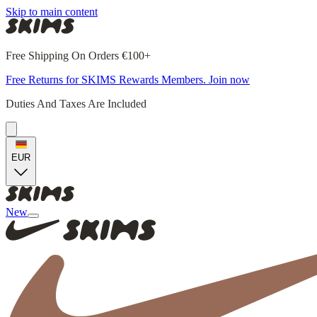
Skip to main content
Free Shipping On Orders €100+
Free Returns for SKIMS Rewards Members. Join now
Duties And Taxes Are Included
EUR
New