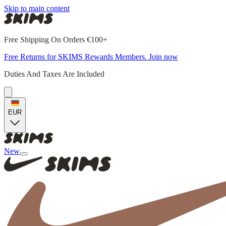
Skip to main content
Free Shipping On Orders €100+
Free Returns for SKIMS Rewards Members. Join now
Duties And Taxes Are Included
EUR
New