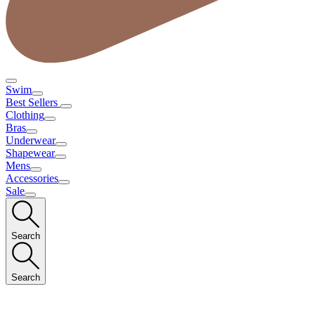
Swim
Best Sellers
Clothing
Bras
Underwear
Shapewear
Mens
Accessories
Sale
Search
Search