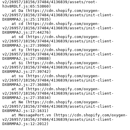
v2/26957/18156/37484/4136839/assets/root-
h3v8RDLf.js:65:53860)
    at Da (https://cdn.shopify.com/oxygen-
v2/26957/18156/37484/4136839/assets/init-client-
DX8RMPAJ.js:25:17035)
    at cd (https://cdn.shopify.com/oxygen-
v2/26957/18156/37484/4136839/assets/init-client-
DX8RMPAJ.js:27:44276)
    at sd (https://cdn.shopify.com/oxygen-
v2/26957/18156/37484/4136839/assets/init-client-
DX8RMPAJ.js:27:39960)
    at ty (https://cdn.shopify.com/oxygen-
v2/26957/18156/37484/4136839/assets/init-client-
DX8RMPAJ.js:27:39888)
    at $i (https://cdn.shopify.com/oxygen-
v2/26957/18156/37484/4136839/assets/init-client-
DX8RMPAJ.js:27:39742)
    at su (https://cdn.shopify.com/oxygen-
v2/26957/18156/37484/4136839/assets/init-client-
DX8RMPAJ.js:27:36086)
    at nd (https://cdn.shopify.com/oxygen-
v2/26957/18156/37484/4136839/assets/init-client-
DX8RMPAJ.js:27:35034)
    at Ne (https://cdn.shopify.com/oxygen-
v2/26957/18156/37484/4136839/assets/init-client-
DX8RMPAJ.js:12:1631)
    at MessagePort.vn (https://cdn.shopify.com/oxygen-
v2/26957/18156/37484/4136839/assets/init-client-
DX8RMPAJ.js:12:2012)