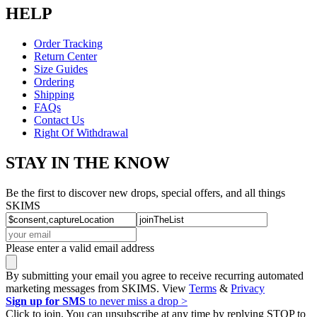
HELP
Order Tracking
Return Center
Size Guides
Ordering
Shipping
FAQs
Contact Us
Right Of Withdrawal
STAY IN THE KNOW
Be the first to discover new drops, special offers, and all things
SKIMS
Please enter a valid email address
By submitting your email you agree to receive recurring automated
marketing messages from SKIMS. View
Terms
&
Privacy
Sign up for SMS
to never miss a drop >
Click to join. You can unsubscribe at any time by replying STOP to