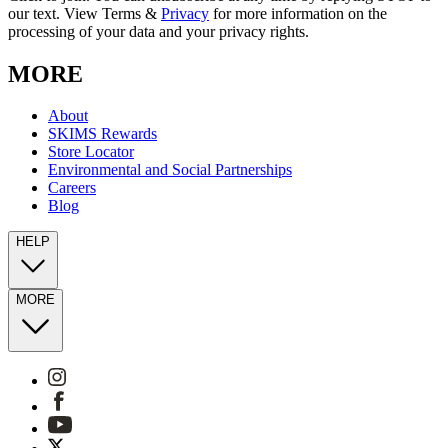
our text. View Terms &
Privacy
for more information on the
processing of your data and your privacy rights.
MORE
About
SKIMS Rewards
Store Locator
Environmental and Social Partnerships
Careers
Blog
HELP
MORE