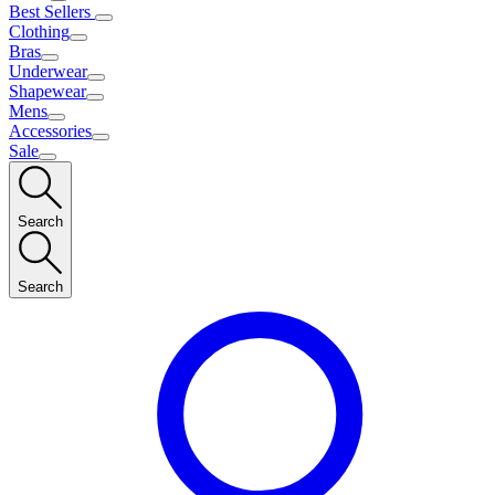
Best Sellers
Clothing
Bras
Underwear
Shapewear
Mens
Accessories
Sale
Search
Search