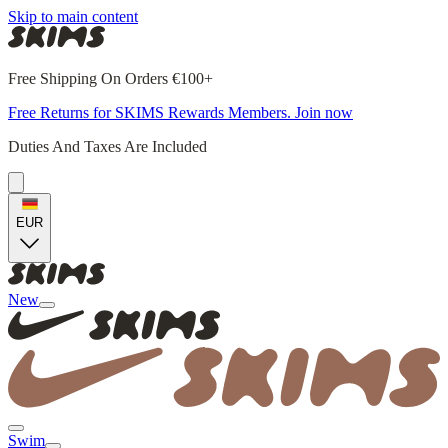
Skip to main content
Free Shipping On Orders €100+
Free Returns for SKIMS Rewards Members. Join now
Duties And Taxes Are Included
EUR
New
Swim