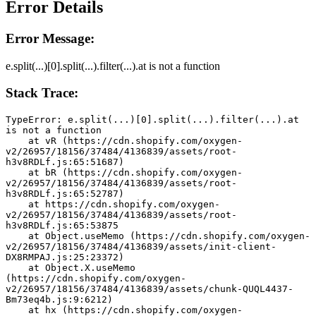
Error Details
Error Message:
e.split(...)[0].split(...).filter(...).at is not a function
Stack Trace:
TypeError: e.split(...)[0].split(...).filter(...).at 
is not a function
    at vR (https://cdn.shopify.com/oxygen-
v2/26957/18156/37484/4136839/assets/root-
h3v8RDLf.js:65:51687)
    at bR (https://cdn.shopify.com/oxygen-
v2/26957/18156/37484/4136839/assets/root-
h3v8RDLf.js:65:52787)
    at https://cdn.shopify.com/oxygen-
v2/26957/18156/37484/4136839/assets/root-
h3v8RDLf.js:65:53875
    at Object.useMemo (https://cdn.shopify.com/oxygen-
v2/26957/18156/37484/4136839/assets/init-client-
DX8RMPAJ.js:25:23372)
    at Object.X.useMemo 
(https://cdn.shopify.com/oxygen-
v2/26957/18156/37484/4136839/assets/chunk-QUQL4437-
Bm73eq4b.js:9:6212)
    at hx (https://cdn.shopify.com/oxygen-