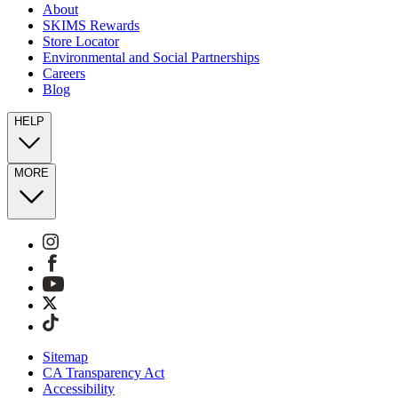
About
SKIMS Rewards
Store Locator
Environmental and Social Partnerships
Careers
Blog
HELP
MORE
Sitemap
CA Transparency Act
Accessibility