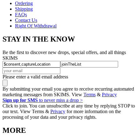
Ordering
Shipping
FAQs
Contact Us
Right Of Withdrawal
STAY IN THE KNOW
Be the first to discover new drops, special offers, and all things
SKIMS
Please enter a valid email address
By submitting your email you agree to receive recurring automated
marketing messages from SKIMS. View
Terms
&
Privacy
Sign up for SMS
to never miss a drop >
Click to join. You can unsubscribe at any time by replying STOP to
our text. View Terms &
Privacy
for more information on the
processing of your data and your privacy rights.
MORE