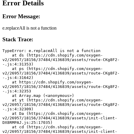
Error Details
Error Message:
e.replaceAll is not a function
Stack Trace:
TypeError: e.replaceAll is not a function
    at ds (https://cdn.shopify.com/oxygen-
v2/26957/18156/37484/4136839/assets/route-CKg8F2-
-.js:4:31353)
    at ps (https://cdn.shopify.com/oxygen-
v2/26957/18156/37484/4136839/assets/route-CKg8F2-
-.js:4:31642)
    at https://cdn.shopify.com/oxygen-
v2/26957/18156/37484/4136839/assets/route-CKg8F2-
-.js:4:32353
    at Array.map (<anonymous>)
    at yt (https://cdn.shopify.com/oxygen-
v2/26957/18156/37484/4136839/assets/route-CKg8F2-
-.js:4:32309)
    at Da (https://cdn.shopify.com/oxygen-
v2/26957/18156/37484/4136839/assets/init-client-
DX8RMPAJ.js:25:17035)
    at cd (https://cdn.shopify.com/oxygen-
v2/26957/18156/37484/4136839/assets/init-client-