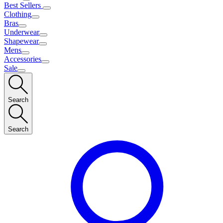
Best Sellers
Clothing
Bras
Underwear
Shapewear
Mens
Accessories
Sale
Search
Search