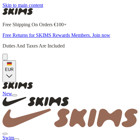
Skip to main content
Free Shipping On Orders €100+
Free Returns for SKIMS Rewards Members. Join now
Duties And Taxes Are Included
EUR
New
Swim