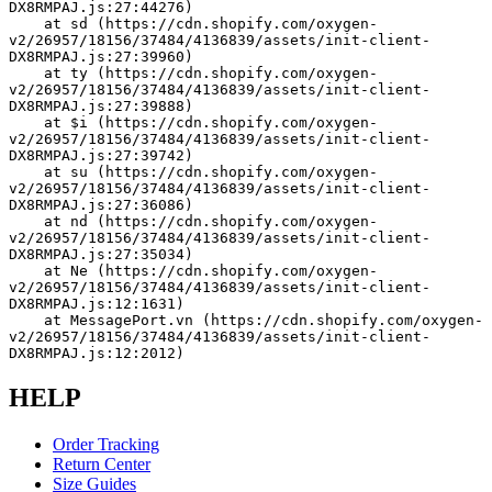
DX8RMPAJ.js:27:44276)
    at sd (https://cdn.shopify.com/oxygen-
v2/26957/18156/37484/4136839/assets/init-client-
DX8RMPAJ.js:27:39960)
    at ty (https://cdn.shopify.com/oxygen-
v2/26957/18156/37484/4136839/assets/init-client-
DX8RMPAJ.js:27:39888)
    at $i (https://cdn.shopify.com/oxygen-
v2/26957/18156/37484/4136839/assets/init-client-
DX8RMPAJ.js:27:39742)
    at su (https://cdn.shopify.com/oxygen-
v2/26957/18156/37484/4136839/assets/init-client-
DX8RMPAJ.js:27:36086)
    at nd (https://cdn.shopify.com/oxygen-
v2/26957/18156/37484/4136839/assets/init-client-
DX8RMPAJ.js:27:35034)
    at Ne (https://cdn.shopify.com/oxygen-
v2/26957/18156/37484/4136839/assets/init-client-
DX8RMPAJ.js:12:1631)
    at MessagePort.vn (https://cdn.shopify.com/oxygen-
v2/26957/18156/37484/4136839/assets/init-client-
DX8RMPAJ.js:12:2012)
HELP
Order Tracking
Return Center
Size Guides