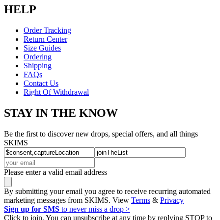
HELP
Order Tracking
Return Center
Size Guides
Ordering
Shipping
FAQs
Contact Us
Right Of Withdrawal
STAY IN THE KNOW
Be the first to discover new drops, special offers, and all things
SKIMS
Please enter a valid email address
By submitting your email you agree to receive recurring automated
marketing messages from SKIMS. View
Terms
&
Privacy
Sign up for SMS
to never miss a drop >
Click to join. You can unsubscribe at any time by replying STOP to