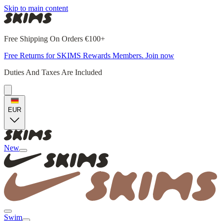
Skip to main content
Free Shipping On Orders €100+
Free Returns for SKIMS Rewards Members. Join now
Duties And Taxes Are Included
EUR
New
Swim