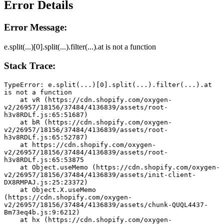
Error Details
Error Message:
e.split(...)[0].split(...).filter(...).at is not a function
Stack Trace:
TypeError: e.split(...)[0].split(...).filter(...).at 
is not a function
    at vR (https://cdn.shopify.com/oxygen-
v2/26957/18156/37484/4136839/assets/root-
h3v8RDLf.js:65:51687)
    at bR (https://cdn.shopify.com/oxygen-
v2/26957/18156/37484/4136839/assets/root-
h3v8RDLf.js:65:52787)
    at https://cdn.shopify.com/oxygen-
v2/26957/18156/37484/4136839/assets/root-
h3v8RDLf.js:65:53875
    at Object.useMemo (https://cdn.shopify.com/oxygen-
v2/26957/18156/37484/4136839/assets/init-client-
DX8RMPAJ.js:25:23372)
    at Object.X.useMemo 
(https://cdn.shopify.com/oxygen-
v2/26957/18156/37484/4136839/assets/chunk-QUQL4437-
Bm73eq4b.js:9:6212)
    at hx (https://cdn.shopify.com/oxygen-