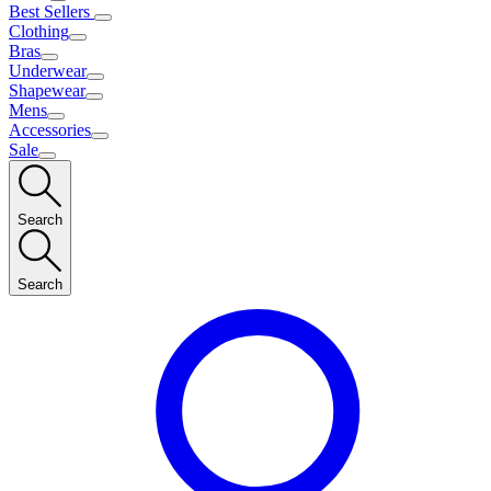
Best Sellers
Clothing
Bras
Underwear
Shapewear
Mens
Accessories
Sale
Search
Search