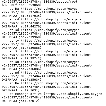
v2/26957/18156/37484/4136839/assets/root-
h3v8RDLf.js:65:53860)
    at Da (https://cdn.shopify.com/oxygen-
v2/26957/18156/37484/4136839/assets/init-client-
DX8RMPAJ.js:25:17035)
    at cd (https://cdn.shopify.com/oxygen-
v2/26957/18156/37484/4136839/assets/init-client-
DX8RMPAJ.js:27:44276)
    at sd (https://cdn.shopify.com/oxygen-
v2/26957/18156/37484/4136839/assets/init-client-
DX8RMPAJ.js:27:39960)
    at ty (https://cdn.shopify.com/oxygen-
v2/26957/18156/37484/4136839/assets/init-client-
DX8RMPAJ.js:27:39888)
    at $i (https://cdn.shopify.com/oxygen-
v2/26957/18156/37484/4136839/assets/init-client-
DX8RMPAJ.js:27:39742)
    at su (https://cdn.shopify.com/oxygen-
v2/26957/18156/37484/4136839/assets/init-client-
DX8RMPAJ.js:27:36086)
    at nd (https://cdn.shopify.com/oxygen-
v2/26957/18156/37484/4136839/assets/init-client-
DX8RMPAJ.js:27:35034)
    at Ne (https://cdn.shopify.com/oxygen-
v2/26957/18156/37484/4136839/assets/init-client-
DX8RMPAJ.js:12:1631)
    at MessagePort.vn (https://cdn.shopify.com/oxygen-
v2/26957/18156/37484/4136839/assets/init-client-
DX8RMPAJ.js:12:2012)