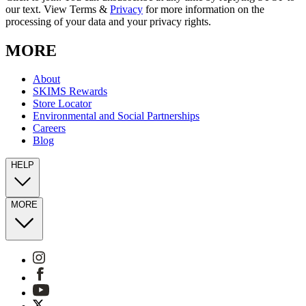
our text. View Terms &
Privacy
for more information on the
processing of your data and your privacy rights.
MORE
About
SKIMS Rewards
Store Locator
Environmental and Social Partnerships
Careers
Blog
HELP
MORE