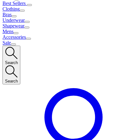
Best Sellers
Clothing
Bras
Underwear
Shapewear
Mens
Accessories
Sale
Search
Search