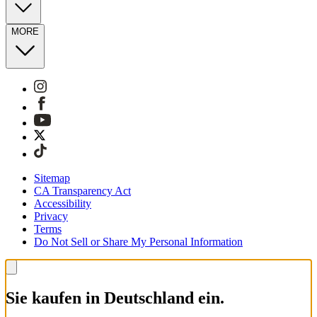
MORE
Sitemap
CA Transparency Act
Accessibility
Privacy
Terms
Do Not Sell or Share My Personal Information
Sie kaufen in Deutschland ein.