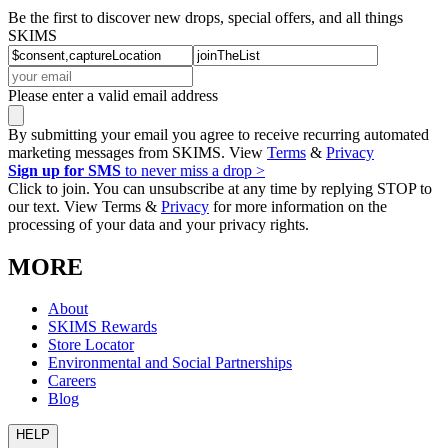
Be the first to discover new drops, special offers, and all things
SKIMS
Please enter a valid email address
By submitting your email you agree to receive recurring automated
marketing messages from SKIMS. View
Terms
&
Privacy
Sign up for SMS
to never miss a drop >
Click to join. You can unsubscribe at any time by replying STOP to
our text. View Terms &
Privacy
for more information on the
processing of your data and your privacy rights.
MORE
About
SKIMS Rewards
Store Locator
Environmental and Social Partnerships
Careers
Blog
HELP