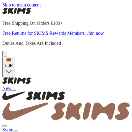
Skip to main content
Free Shipping On Orders €100+
Free Returns for SKIMS Rewards Members. Join now
Duties And Taxes Are Included
EUR
New
Swim