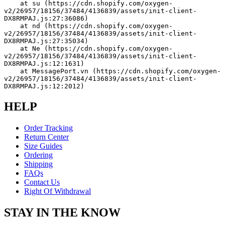
    at su (https://cdn.shopify.com/oxygen-
v2/26957/18156/37484/4136839/assets/init-client-
DX8RMPAJ.js:27:36086)
    at nd (https://cdn.shopify.com/oxygen-
v2/26957/18156/37484/4136839/assets/init-client-
DX8RMPAJ.js:27:35034)
    at Ne (https://cdn.shopify.com/oxygen-
v2/26957/18156/37484/4136839/assets/init-client-
DX8RMPAJ.js:12:1631)
    at MessagePort.vn (https://cdn.shopify.com/oxygen-
v2/26957/18156/37484/4136839/assets/init-client-
DX8RMPAJ.js:12:2012)
HELP
Order Tracking
Return Center
Size Guides
Ordering
Shipping
FAQs
Contact Us
Right Of Withdrawal
STAY IN THE KNOW