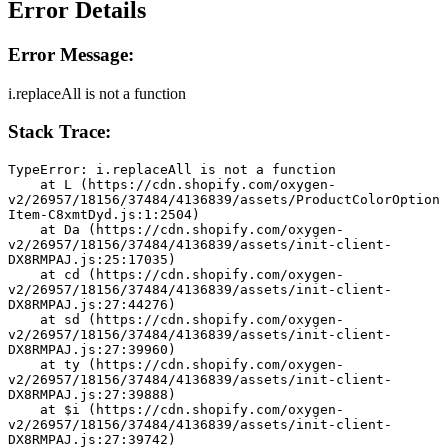
Error Details
Error Message:
i.replaceAll is not a function
Stack Trace:
TypeError: i.replaceAll is not a function
    at L (https://cdn.shopify.com/oxygen-
v2/26957/18156/37484/4136839/assets/ProductColorOption
Item-C8xmtDyd.js:1:2504)
    at Da (https://cdn.shopify.com/oxygen-
v2/26957/18156/37484/4136839/assets/init-client-
DX8RMPAJ.js:25:17035)
    at cd (https://cdn.shopify.com/oxygen-
v2/26957/18156/37484/4136839/assets/init-client-
DX8RMPAJ.js:27:44276)
    at sd (https://cdn.shopify.com/oxygen-
v2/26957/18156/37484/4136839/assets/init-client-
DX8RMPAJ.js:27:39960)
    at ty (https://cdn.shopify.com/oxygen-
v2/26957/18156/37484/4136839/assets/init-client-
DX8RMPAJ.js:27:39888)
    at $i (https://cdn.shopify.com/oxygen-
v2/26957/18156/37484/4136839/assets/init-client-
DX8RMPAJ.js:27:39742)