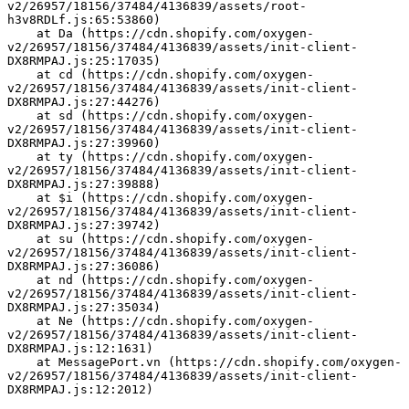
v2/26957/18156/37484/4136839/assets/root-
h3v8RDLf.js:65:53860)
    at Da (https://cdn.shopify.com/oxygen-
v2/26957/18156/37484/4136839/assets/init-client-
DX8RMPAJ.js:25:17035)
    at cd (https://cdn.shopify.com/oxygen-
v2/26957/18156/37484/4136839/assets/init-client-
DX8RMPAJ.js:27:44276)
    at sd (https://cdn.shopify.com/oxygen-
v2/26957/18156/37484/4136839/assets/init-client-
DX8RMPAJ.js:27:39960)
    at ty (https://cdn.shopify.com/oxygen-
v2/26957/18156/37484/4136839/assets/init-client-
DX8RMPAJ.js:27:39888)
    at $i (https://cdn.shopify.com/oxygen-
v2/26957/18156/37484/4136839/assets/init-client-
DX8RMPAJ.js:27:39742)
    at su (https://cdn.shopify.com/oxygen-
v2/26957/18156/37484/4136839/assets/init-client-
DX8RMPAJ.js:27:36086)
    at nd (https://cdn.shopify.com/oxygen-
v2/26957/18156/37484/4136839/assets/init-client-
DX8RMPAJ.js:27:35034)
    at Ne (https://cdn.shopify.com/oxygen-
v2/26957/18156/37484/4136839/assets/init-client-
DX8RMPAJ.js:12:1631)
    at MessagePort.vn (https://cdn.shopify.com/oxygen-
v2/26957/18156/37484/4136839/assets/init-client-
DX8RMPAJ.js:12:2012)