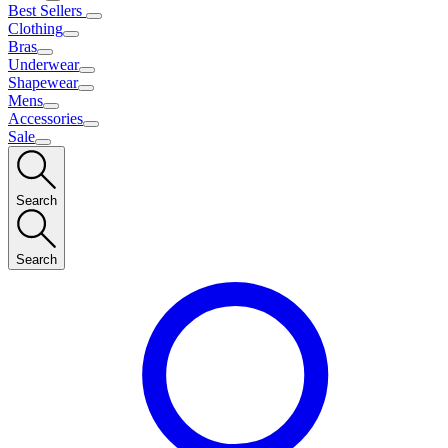
Best Sellers
Clothing
Bras
Underwear
Shapewear
Mens
Accessories
Sale
Search
Search