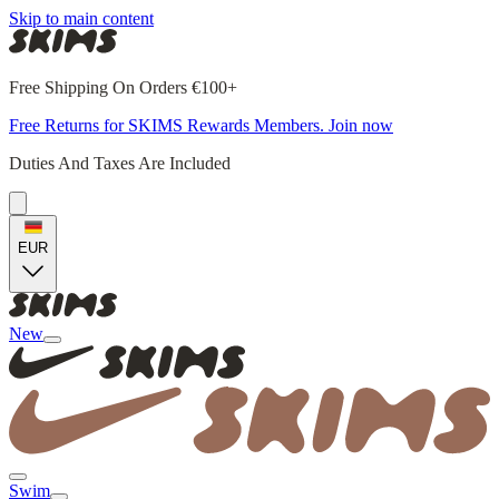
Skip to main content
Free Shipping On Orders €100+
Free Returns for SKIMS Rewards Members. Join now
Duties And Taxes Are Included
EUR
New
Swim