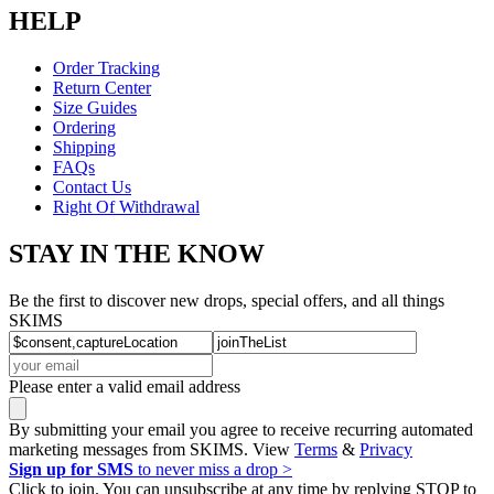
HELP
Order Tracking
Return Center
Size Guides
Ordering
Shipping
FAQs
Contact Us
Right Of Withdrawal
STAY IN THE KNOW
Be the first to discover new drops, special offers, and all things
SKIMS
Please enter a valid email address
By submitting your email you agree to receive recurring automated
marketing messages from SKIMS. View
Terms
&
Privacy
Sign up for SMS
to never miss a drop >
Click to join. You can unsubscribe at any time by replying STOP to