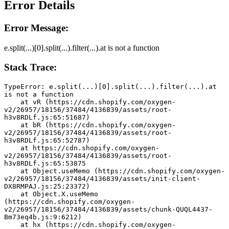
Error Details
Error Message:
e.split(...)[0].split(...).filter(...).at is not a function
Stack Trace:
TypeError: e.split(...)[0].split(...).filter(...).at 
is not a function
    at vR (https://cdn.shopify.com/oxygen-
v2/26957/18156/37484/4136839/assets/root-
h3v8RDLf.js:65:51687)
    at bR (https://cdn.shopify.com/oxygen-
v2/26957/18156/37484/4136839/assets/root-
h3v8RDLf.js:65:52787)
    at https://cdn.shopify.com/oxygen-
v2/26957/18156/37484/4136839/assets/root-
h3v8RDLf.js:65:53875
    at Object.useMemo (https://cdn.shopify.com/oxygen-
v2/26957/18156/37484/4136839/assets/init-client-
DX8RMPAJ.js:25:23372)
    at Object.X.useMemo 
(https://cdn.shopify.com/oxygen-
v2/26957/18156/37484/4136839/assets/chunk-QUQL4437-
Bm73eq4b.js:9:6212)
    at hx (https://cdn.shopify.com/oxygen-