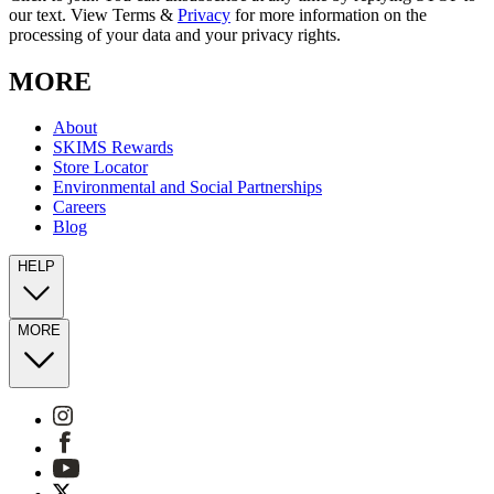
our text. View Terms &
Privacy
for more information on the
processing of your data and your privacy rights.
MORE
About
SKIMS Rewards
Store Locator
Environmental and Social Partnerships
Careers
Blog
HELP
MORE