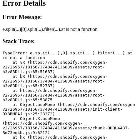
Error Details
Error Message:
e.split(...)[0].split(...).filter(...).at is not a function
Stack Trace:
TypeError: e.split(...)[0].split(...).filter(...).at 
is not a function
    at vR (https://cdn.shopify.com/oxygen-
v2/26957/18156/37484/4136839/assets/root-
h3v8RDLf.js:65:51687)
    at bR (https://cdn.shopify.com/oxygen-
v2/26957/18156/37484/4136839/assets/root-
h3v8RDLf.js:65:52787)
    at https://cdn.shopify.com/oxygen-
v2/26957/18156/37484/4136839/assets/root-
h3v8RDLf.js:65:53875
    at Object.useMemo (https://cdn.shopify.com/oxygen-
v2/26957/18156/37484/4136839/assets/init-client-
DX8RMPAJ.js:25:23372)
    at Object.X.useMemo 
(https://cdn.shopify.com/oxygen-
v2/26957/18156/37484/4136839/assets/chunk-QUQL4437-
Bm73eq4b.js:9:6212)
    at hx (https://cdn.shopify.com/oxygen-