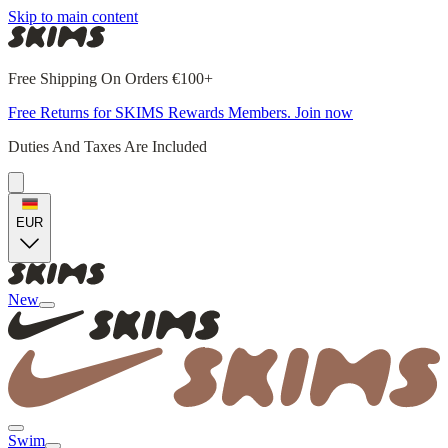
Skip to main content
Free Shipping On Orders €100+
Free Returns for SKIMS Rewards Members. Join now
Duties And Taxes Are Included
EUR
New
Swim