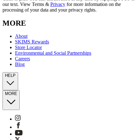
our text. View Terms &
Privacy
for more information on the
processing of your data and your privacy rights.
MORE
About
SKIMS Rewards
Store Locator
Environmental and Social Partnerships
Careers
Blog
HELP
MORE