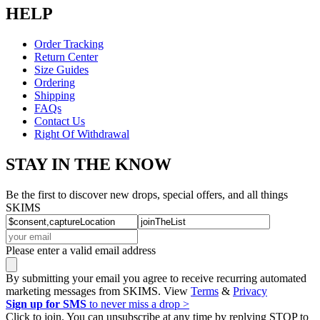
HELP
Order Tracking
Return Center
Size Guides
Ordering
Shipping
FAQs
Contact Us
Right Of Withdrawal
STAY IN THE KNOW
Be the first to discover new drops, special offers, and all things
SKIMS
Please enter a valid email address
By submitting your email you agree to receive recurring automated
marketing messages from SKIMS. View
Terms
&
Privacy
Sign up for SMS
to never miss a drop >
Click to join. You can unsubscribe at any time by replying STOP to