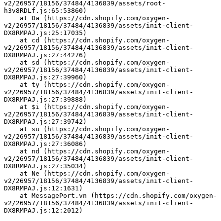
v2/26957/18156/37484/4136839/assets/root-
h3v8RDLf.js:65:53860)
    at Da (https://cdn.shopify.com/oxygen-
v2/26957/18156/37484/4136839/assets/init-client-
DX8RMPAJ.js:25:17035)
    at cd (https://cdn.shopify.com/oxygen-
v2/26957/18156/37484/4136839/assets/init-client-
DX8RMPAJ.js:27:44276)
    at sd (https://cdn.shopify.com/oxygen-
v2/26957/18156/37484/4136839/assets/init-client-
DX8RMPAJ.js:27:39960)
    at ty (https://cdn.shopify.com/oxygen-
v2/26957/18156/37484/4136839/assets/init-client-
DX8RMPAJ.js:27:39888)
    at $i (https://cdn.shopify.com/oxygen-
v2/26957/18156/37484/4136839/assets/init-client-
DX8RMPAJ.js:27:39742)
    at su (https://cdn.shopify.com/oxygen-
v2/26957/18156/37484/4136839/assets/init-client-
DX8RMPAJ.js:27:36086)
    at nd (https://cdn.shopify.com/oxygen-
v2/26957/18156/37484/4136839/assets/init-client-
DX8RMPAJ.js:27:35034)
    at Ne (https://cdn.shopify.com/oxygen-
v2/26957/18156/37484/4136839/assets/init-client-
DX8RMPAJ.js:12:1631)
    at MessagePort.vn (https://cdn.shopify.com/oxygen-
v2/26957/18156/37484/4136839/assets/init-client-
DX8RMPAJ.js:12:2012)