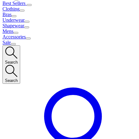
Best Sellers
Clothing
Bras
Underwear
Shapewear
Mens
Accessories
Sale
Search
Search