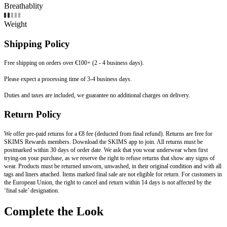
Breathablity
Weight
Shipping Policy
Free shipping on orders over €100+ (2 - 4 business days).
Please expect a processing time of 3-4 business days.
Duties and taxes are included, we guarantee no additional charges on delivery.
Return Policy
We offer pre-paid returns for a €8 fee (deducted from final refund). Returns are free for
SKIMS Rewards members. Download the SKIMS app to join. All returns must be
postmarked within 30 days of order date. We ask that you wear underwear when first
trying-on your purchase, as we reserve the right to refuse returns that show any signs of
wear. Products must be returned unworn, unwashed, in their original condition and with all
tags and liners attached. Items marked final sale are not eligible for return. For customers in
the European Union, the right to cancel and return within 14 days is not affected by the
‘final sale’ designation.
Complete the Look