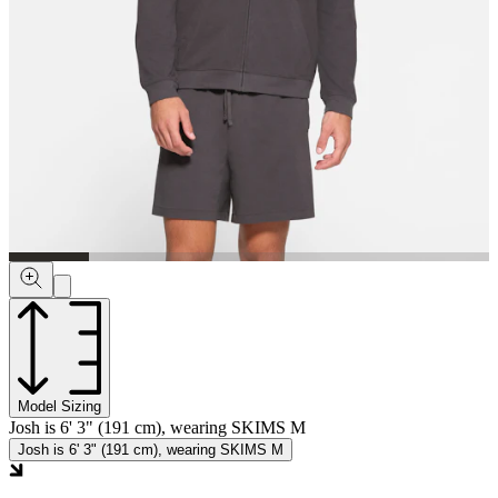
Model Sizing
Josh is 6' 3" (191 cm), wearing SKIMS M
Josh is 6' 3" (191 cm), wearing SKIMS M