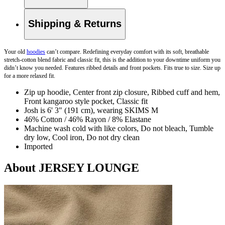
Shipping & Returns
Your old
hoodies
can’t compare. Redefining everyday comfort with its soft, breathable
stretch-cotton blend fabric and classic fit, this is the addition to your downtime uniform you
didn’t know you needed. Features ribbed details and front pockets. Fits true to size. Size up
for a more relaxed fit.
Zip up hoodie, Center front zip closure, Ribbed cuff and hem,
Front kangaroo style pocket, Classic fit
Josh is 6' 3" (191 cm), wearing SKIMS M
46% Cotton / 46% Rayon / 8% Elastane
Machine wash cold with like colors, Do not bleach, Tumble
dry low, Cool iron, Do not dry clean
Imported
About JERSEY LOUNGE