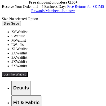
Free shipping on orders €100+
Receive Your Order in 2 - 4 Business Days
Free Returns for SKIMS
Rewards Members. Join now
Size
No selected Option
Size Guide
XS
Waitlist
S
Waitlist
M
Waitlist
L
Waitlist
XL
Waitlist
2X
Waitlist
3X
Waitlist
4X
Waitlist
5X
Waitlist
Join the Waitlist
Details
Fit & Fabric