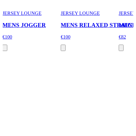
JERSEY LOUNGE
JERSEY LOUNGE
JERSE
MENS JOGGER
MENS RELAXED STRAIGH
MENS
€100
€100
€82