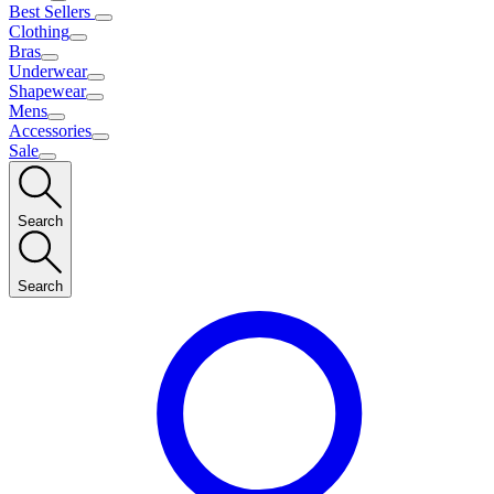
Best Sellers
Clothing
Bras
Underwear
Shapewear
Mens
Accessories
Sale
Search
Search