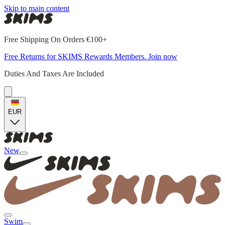
Skip to main content
Free Shipping On Orders €100+
Free Returns for SKIMS Rewards Members. Join now
Duties And Taxes Are Included
EUR
New
Swim