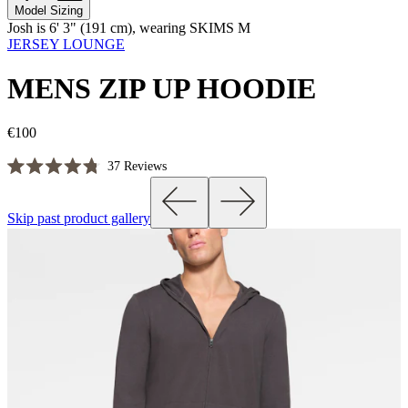
Model Sizing
Josh is 6' 3" (191 cm), wearing SKIMS M
JERSEY LOUNGE
MENS ZIP UP HOODIE
€100
Click
37
Reviews
Rated
to
4.8
scroll
out
Skip past product gallery
of
to
5
reviews
stars