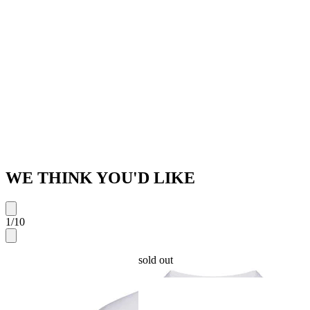
WE THINK YOU'D LIKE
1
/
10
sold out