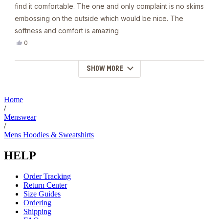
5
find it comfortable. The one and only complaint is no skims
stars
embossing on the outside which would be nice. The
softness and comfort is amazing
Yes,
0
this
people
review
voted
from
yes
SHOW MORE
Loading...
Laurel
B.
was
helpful.
Home
/
Menswear
/
Mens Hoodies & Sweatshirts
HELP
Order Tracking
Return Center
Size Guides
Ordering
Shipping