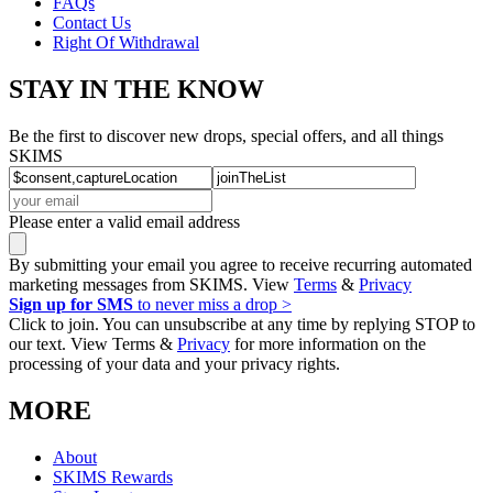
FAQs
Contact Us
Right Of Withdrawal
STAY IN THE KNOW
Be the first to discover new drops, special offers, and all things
SKIMS
Please enter a valid email address
By submitting your email you agree to receive recurring automated
marketing messages from SKIMS. View
Terms
&
Privacy
Sign up for SMS
to never miss a drop >
Click to join. You can unsubscribe at any time by replying STOP to
our text. View Terms &
Privacy
for more information on the
processing of your data and your privacy rights.
MORE
About
SKIMS Rewards