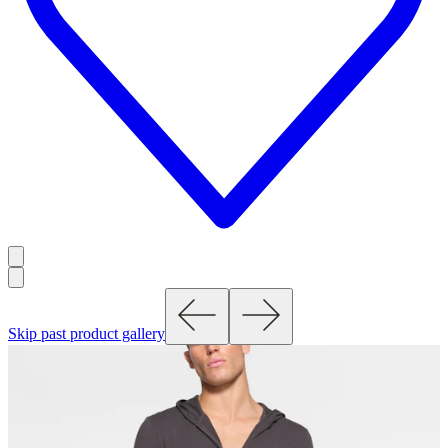
Skip past product gallery