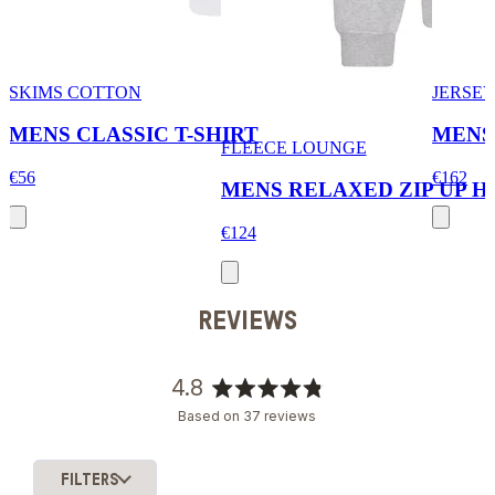
SKIMS COTTON
JERSEY
MENS CLASSIC T-SHIRT
MENS
FLEECE LOUNGE
€56
€162
MENS RELAXED ZIP UP H
€124
REVIEWS
4.8
Rated
Based on 37 reviews
4.8
out
of
FILTERS