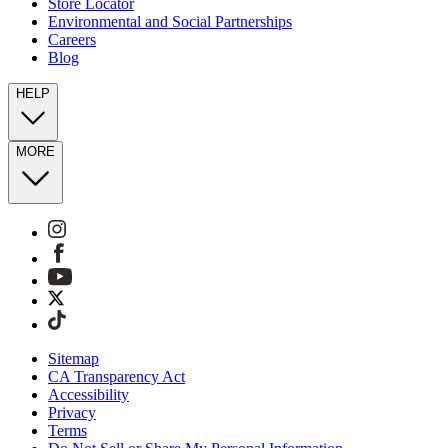
Store Locator
Environmental and Social Partnerships
Careers
Blog
HELP
MORE
Sitemap
CA Transparency Act
Accessibility
Privacy
Terms