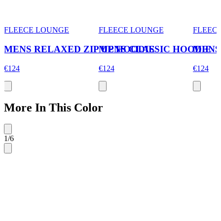
FLEECE LOUNGE
FLEECE LOUNGE
FLEEC
MENS RELAXED ZIP UP HOODIE
MENS CLASSIC HOODIE
MENS
€124
€124
€124
More In This Color
1
/
6