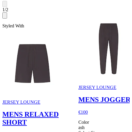
1
/
2
Styled With
JERSEY LOUNGE
MENS JOGGER
JERSEY LOUNGE
€100
MENS RELAXED
SHORT
Color
ash