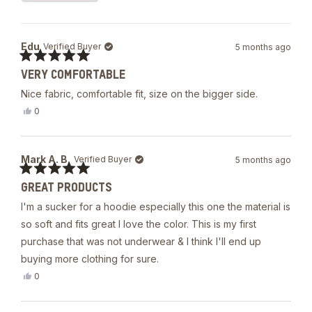
5
Loading...
stars
Edu
Verified Buyer
5 months ago
Rated
VERY COMFORTABLE
5
out
Nice fabric, comfortable fit, size on the bigger side.
of
5
Yes,
0
stars
this
people
review
voted
from
yes
Edu
Mark A. B.
Verified Buyer
5 months ago
was
helpful.
Rated
GREAT PRODUCTS
5
out
I'm a sucker for a hoodie especially this one the material is
of
5
so soft and fits great I love the color. This is my first
stars
purchase that was not underwear & I think I'll end up
buying more clothing for sure.
Yes,
0
this
people
review
voted
from
yes