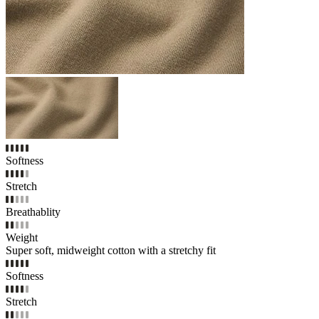
Softness
Stretch
Breathablity
Weight
Super soft, midweight cotton with a stretchy fit
Softness
Stretch