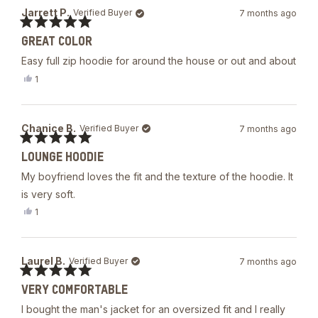
Mark
Jarrett P.
Verified Buyer
7 months ago
A.
B.
Rated
was
GREAT COLOR
5
helpful.
out
Easy full zip hoodie for around the house or out and about
of
5
Yes,
1
stars
this
person
review
voted
from
yes
Jarrett
Chanice B.
Verified Buyer
7 months ago
P.
was
Rated
helpful.
LOUNGE HOODIE
5
out
My boyfriend loves the fit and the texture of the hoodie. It
of
5
is very soft.
stars
Yes,
1
this
person
review
voted
from
yes
Chanice
Laurel B.
Verified Buyer
7 months ago
B.
was
Rated
helpful.
VERY COMFORTABLE
5
out
I bought the man's jacket for an oversized fit and I really
of