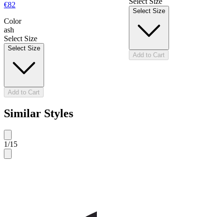
Select Size
€82
Select Size
Color
ash
Select Size
Select Size
Add to Cart
Add to Cart
Similar Styles
1
/
15