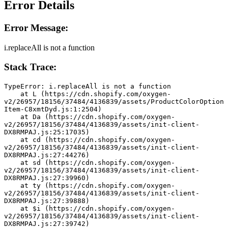
Error Details
Error Message:
i.replaceAll is not a function
Stack Trace:
TypeError: i.replaceAll is not a function
    at L (https://cdn.shopify.com/oxygen-
v2/26957/18156/37484/4136839/assets/ProductColorOption
Item-C8xmtDyd.js:1:2504)
    at Da (https://cdn.shopify.com/oxygen-
v2/26957/18156/37484/4136839/assets/init-client-
DX8RMPAJ.js:25:17035)
    at cd (https://cdn.shopify.com/oxygen-
v2/26957/18156/37484/4136839/assets/init-client-
DX8RMPAJ.js:27:44276)
    at sd (https://cdn.shopify.com/oxygen-
v2/26957/18156/37484/4136839/assets/init-client-
DX8RMPAJ.js:27:39960)
    at ty (https://cdn.shopify.com/oxygen-
v2/26957/18156/37484/4136839/assets/init-client-
DX8RMPAJ.js:27:39888)
    at $i (https://cdn.shopify.com/oxygen-
v2/26957/18156/37484/4136839/assets/init-client-
DX8RMPAJ.js:27:39742)