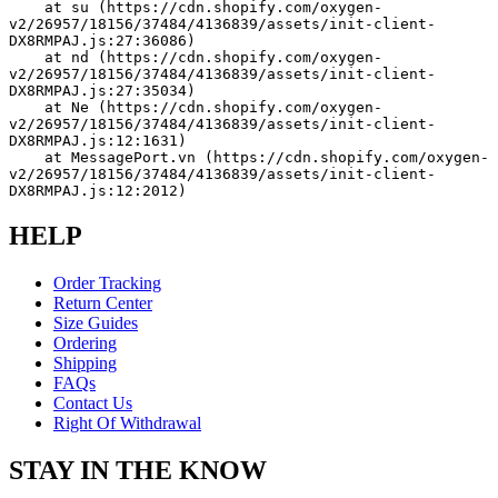
    at su (https://cdn.shopify.com/oxygen-
v2/26957/18156/37484/4136839/assets/init-client-
DX8RMPAJ.js:27:36086)
    at nd (https://cdn.shopify.com/oxygen-
v2/26957/18156/37484/4136839/assets/init-client-
DX8RMPAJ.js:27:35034)
    at Ne (https://cdn.shopify.com/oxygen-
v2/26957/18156/37484/4136839/assets/init-client-
DX8RMPAJ.js:12:1631)
    at MessagePort.vn (https://cdn.shopify.com/oxygen-
v2/26957/18156/37484/4136839/assets/init-client-
DX8RMPAJ.js:12:2012)
HELP
Order Tracking
Return Center
Size Guides
Ordering
Shipping
FAQs
Contact Us
Right Of Withdrawal
STAY IN THE KNOW