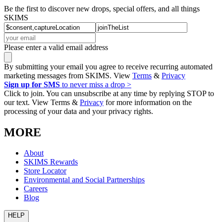
Be the first to discover new drops, special offers, and all things
SKIMS
Please enter a valid email address
By submitting your email you agree to receive recurring automated
marketing messages from SKIMS. View
Terms
&
Privacy
Sign up for SMS
to never miss a drop >
Click to join. You can unsubscribe at any time by replying STOP to
our text. View Terms &
Privacy
for more information on the
processing of your data and your privacy rights.
MORE
About
SKIMS Rewards
Store Locator
Environmental and Social Partnerships
Careers
Blog
HELP