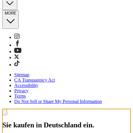
MORE
Sitemap
CA Transparency Act
Accessibility
Privacy
Terms
Do Not Sell or Share My Personal Information
Sie kaufen in Deutschland ein.