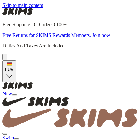
Skip to main content
Free Shipping On Orders €100+
Free Returns for SKIMS Rewards Members. Join now
Duties And Taxes Are Included
EUR
New
Swim