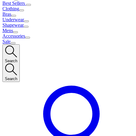
Best Sellers
Clothing
Bras
Underwear
Shapewear
Mens
Accessories
Sale
Search
Search