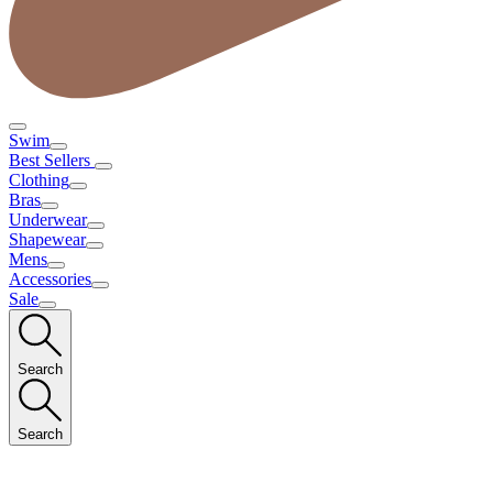
Swim
Best Sellers
Clothing
Bras
Underwear
Shapewear
Mens
Accessories
Sale
Search
Search