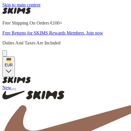
Skip to main content
Free Shipping On Orders €100+
Free Returns for SKIMS Rewards Members. Join now
Duties And Taxes Are Included
EUR
New