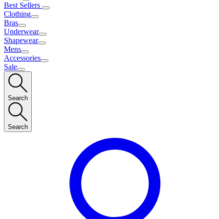
Best Sellers
Clothing
Bras
Underwear
Shapewear
Mens
Accessories
Sale
Search
Search