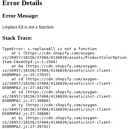
Error Details
Error Message:
i.replaceAll is not a function
Stack Trace:
TypeError: i.replaceAll is not a function
    at L (https://cdn.shopify.com/oxygen-
v2/26957/18156/37484/4136839/assets/ProductColorOption
Item-C8xmtDyd.js:1:2504)
    at Da (https://cdn.shopify.com/oxygen-
v2/26957/18156/37484/4136839/assets/init-client-
DX8RMPAJ.js:25:17035)
    at cd (https://cdn.shopify.com/oxygen-
v2/26957/18156/37484/4136839/assets/init-client-
DX8RMPAJ.js:27:44276)
    at sd (https://cdn.shopify.com/oxygen-
v2/26957/18156/37484/4136839/assets/init-client-
DX8RMPAJ.js:27:39960)
    at ty (https://cdn.shopify.com/oxygen-
v2/26957/18156/37484/4136839/assets/init-client-
DX8RMPAJ.js:27:39888)
    at $i (https://cdn.shopify.com/oxygen-
v2/26957/18156/37484/4136839/assets/init-client-
DX8RMPAJ.js:27:39742)