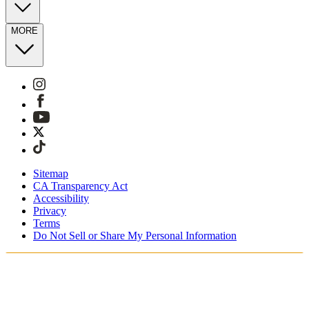
MORE
Sitemap
CA Transparency Act
Accessibility
Privacy
Terms
Do Not Sell or Share My Personal Information
Sie kaufen in Deutschland ein.