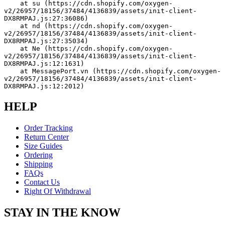
    at su (https://cdn.shopify.com/oxygen-
v2/26957/18156/37484/4136839/assets/init-client-
DX8RMPAJ.js:27:36086)
    at nd (https://cdn.shopify.com/oxygen-
v2/26957/18156/37484/4136839/assets/init-client-
DX8RMPAJ.js:27:35034)
    at Ne (https://cdn.shopify.com/oxygen-
v2/26957/18156/37484/4136839/assets/init-client-
DX8RMPAJ.js:12:1631)
    at MessagePort.vn (https://cdn.shopify.com/oxygen-
v2/26957/18156/37484/4136839/assets/init-client-
DX8RMPAJ.js:12:2012)
HELP
Order Tracking
Return Center
Size Guides
Ordering
Shipping
FAQs
Contact Us
Right Of Withdrawal
STAY IN THE KNOW