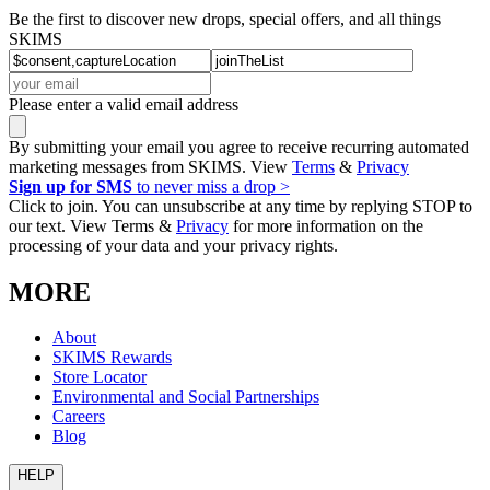
Be the first to discover new drops, special offers, and all things
SKIMS
Please enter a valid email address
By submitting your email you agree to receive recurring automated
marketing messages from SKIMS. View
Terms
&
Privacy
Sign up for SMS
to never miss a drop >
Click to join. You can unsubscribe at any time by replying STOP to
our text. View Terms &
Privacy
for more information on the
processing of your data and your privacy rights.
MORE
About
SKIMS Rewards
Store Locator
Environmental and Social Partnerships
Careers
Blog
HELP