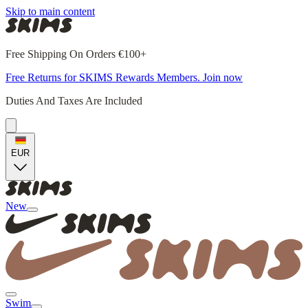
Skip to main content
Free Shipping On Orders €100+
Free Returns for SKIMS Rewards Members. Join now
Duties And Taxes Are Included
EUR
New
Swim