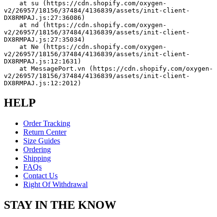
    at su (https://cdn.shopify.com/oxygen-
v2/26957/18156/37484/4136839/assets/init-client-
DX8RMPAJ.js:27:36086)
    at nd (https://cdn.shopify.com/oxygen-
v2/26957/18156/37484/4136839/assets/init-client-
DX8RMPAJ.js:27:35034)
    at Ne (https://cdn.shopify.com/oxygen-
v2/26957/18156/37484/4136839/assets/init-client-
DX8RMPAJ.js:12:1631)
    at MessagePort.vn (https://cdn.shopify.com/oxygen-
v2/26957/18156/37484/4136839/assets/init-client-
DX8RMPAJ.js:12:2012)
HELP
Order Tracking
Return Center
Size Guides
Ordering
Shipping
FAQs
Contact Us
Right Of Withdrawal
STAY IN THE KNOW