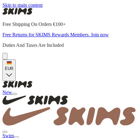
Skip to main content
Free Shipping On Orders €100+
Free Returns for SKIMS Rewards Members. Join now
Duties And Taxes Are Included
EUR
New
Swim