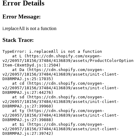
Error Details
Error Message:
i.replaceAll is not a function
Stack Trace:
TypeError: i.replaceAll is not a function
    at L (https://cdn.shopify.com/oxygen-
v2/26957/18156/37484/4136839/assets/ProductColorOption
Item-C8xmtDyd.js:1:2504)
    at Da (https://cdn.shopify.com/oxygen-
v2/26957/18156/37484/4136839/assets/init-client-
DX8RMPAJ.js:25:17035)
    at cd (https://cdn.shopify.com/oxygen-
v2/26957/18156/37484/4136839/assets/init-client-
DX8RMPAJ.js:27:44276)
    at sd (https://cdn.shopify.com/oxygen-
v2/26957/18156/37484/4136839/assets/init-client-
DX8RMPAJ.js:27:39960)
    at ty (https://cdn.shopify.com/oxygen-
v2/26957/18156/37484/4136839/assets/init-client-
DX8RMPAJ.js:27:39888)
    at $i (https://cdn.shopify.com/oxygen-
v2/26957/18156/37484/4136839/assets/init-client-
DX8RMPAJ.js:27:39742)