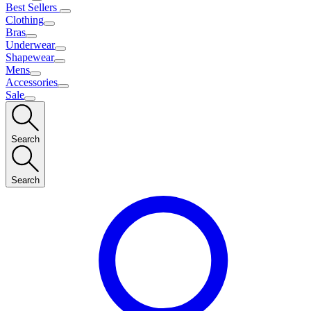
Best Sellers
Clothing
Bras
Underwear
Shapewear
Mens
Accessories
Sale
Search
Search