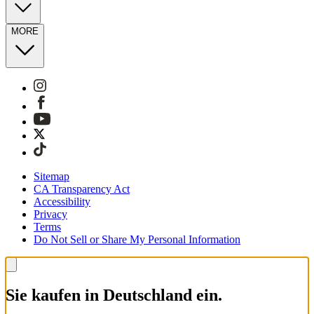
MORE
Sitemap
CA Transparency Act
Accessibility
Privacy
Terms
Do Not Sell or Share My Personal Information
Sie kaufen in Deutschland ein.