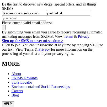
Be the first to discover new drops, special offers, and all things
SKIMS
Please enter a valid email address
By submitting your email you agree to receive recurring automated
marketing messages from SKIMS. View
Terms
&
Privacy
Sign up for SMS
to never miss a drop >
Click to join. You can unsubscribe at any time by replying STOP to
our text. View Terms &
Privacy
for more information on the
processing of your data and your privacy rights.
MORE
About
SKIMS Rewards
Store Locator
Environmental and Social Partnerships
Careers
Blog
HELP