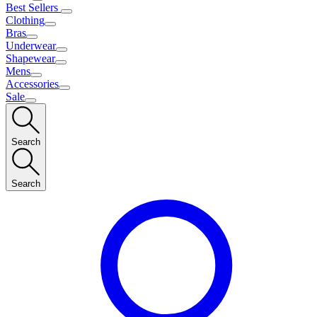
Best Sellers
Clothing
Bras
Underwear
Shapewear
Mens
Accessories
Sale
Search
Search