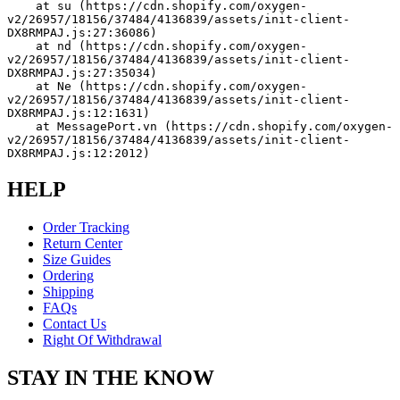
    at su (https://cdn.shopify.com/oxygen-
v2/26957/18156/37484/4136839/assets/init-client-
DX8RMPAJ.js:27:36086)
    at nd (https://cdn.shopify.com/oxygen-
v2/26957/18156/37484/4136839/assets/init-client-
DX8RMPAJ.js:27:35034)
    at Ne (https://cdn.shopify.com/oxygen-
v2/26957/18156/37484/4136839/assets/init-client-
DX8RMPAJ.js:12:1631)
    at MessagePort.vn (https://cdn.shopify.com/oxygen-
v2/26957/18156/37484/4136839/assets/init-client-
DX8RMPAJ.js:12:2012)
HELP
Order Tracking
Return Center
Size Guides
Ordering
Shipping
FAQs
Contact Us
Right Of Withdrawal
STAY IN THE KNOW