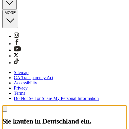
MORE
Sitemap
CA Transparency Act
Accessibility
Privacy
Terms
Do Not Sell or Share My Personal Information
Sie kaufen in Deutschland ein.