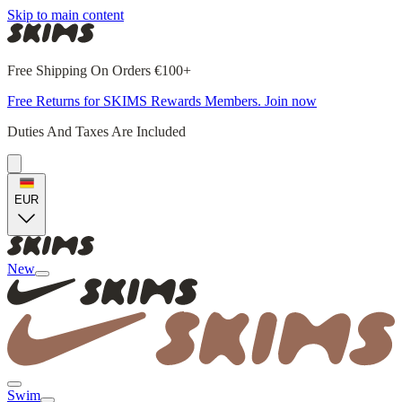
Skip to main content
Free Shipping On Orders €100+
Free Returns for SKIMS Rewards Members. Join now
Duties And Taxes Are Included
EUR
New
Swim