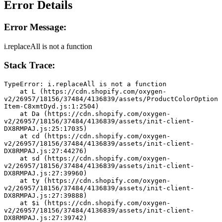
Error Details
Error Message:
i.replaceAll is not a function
Stack Trace:
TypeError: i.replaceAll is not a function
    at L (https://cdn.shopify.com/oxygen-
v2/26957/18156/37484/4136839/assets/ProductColorOption
Item-C8xmtDyd.js:1:2504)
    at Da (https://cdn.shopify.com/oxygen-
v2/26957/18156/37484/4136839/assets/init-client-
DX8RMPAJ.js:25:17035)
    at cd (https://cdn.shopify.com/oxygen-
v2/26957/18156/37484/4136839/assets/init-client-
DX8RMPAJ.js:27:44276)
    at sd (https://cdn.shopify.com/oxygen-
v2/26957/18156/37484/4136839/assets/init-client-
DX8RMPAJ.js:27:39960)
    at ty (https://cdn.shopify.com/oxygen-
v2/26957/18156/37484/4136839/assets/init-client-
DX8RMPAJ.js:27:39888)
    at $i (https://cdn.shopify.com/oxygen-
v2/26957/18156/37484/4136839/assets/init-client-
DX8RMPAJ.js:27:39742)