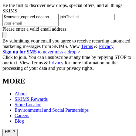
Be the first to discover new drops, special offers, and all things
SKIMS
Please enter a valid email address
By submitting your email you agree to receive recurring automated
marketing messages from SKIMS. View
Terms
&
Privacy
Sign up for SMS
to never miss a drop >
Click to join. You can unsubscribe at any time by replying STOP to
our text. View Terms &
Privacy
for more information on the
processing of your data and your privacy rights.
MORE
About
SKIMS Rewards
Store Locator
Environmental and Social Partnerships
Careers
Blog
HELP