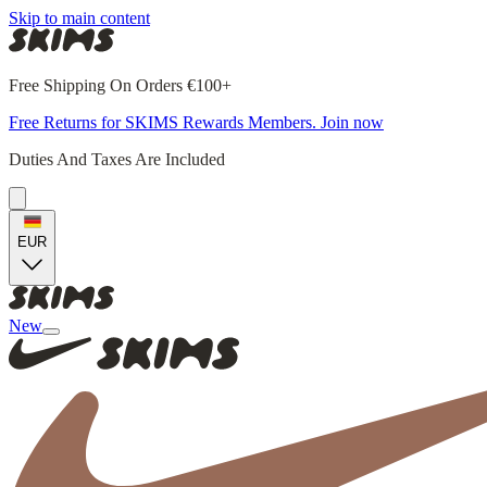
Skip to main content
Free Shipping On Orders €100+
Free Returns for SKIMS Rewards Members. Join now
Duties And Taxes Are Included
EUR
New