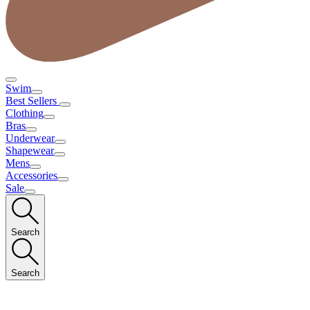
Swim
Best Sellers
Clothing
Bras
Underwear
Shapewear
Mens
Accessories
Sale
Search
Search