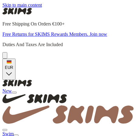
Skip to main content
Free Shipping On Orders €100+
Free Returns for SKIMS Rewards Members. Join now
Duties And Taxes Are Included
EUR
New
Swim