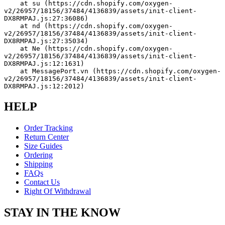
    at su (https://cdn.shopify.com/oxygen-
v2/26957/18156/37484/4136839/assets/init-client-
DX8RMPAJ.js:27:36086)
    at nd (https://cdn.shopify.com/oxygen-
v2/26957/18156/37484/4136839/assets/init-client-
DX8RMPAJ.js:27:35034)
    at Ne (https://cdn.shopify.com/oxygen-
v2/26957/18156/37484/4136839/assets/init-client-
DX8RMPAJ.js:12:1631)
    at MessagePort.vn (https://cdn.shopify.com/oxygen-
v2/26957/18156/37484/4136839/assets/init-client-
DX8RMPAJ.js:12:2012)
HELP
Order Tracking
Return Center
Size Guides
Ordering
Shipping
FAQs
Contact Us
Right Of Withdrawal
STAY IN THE KNOW