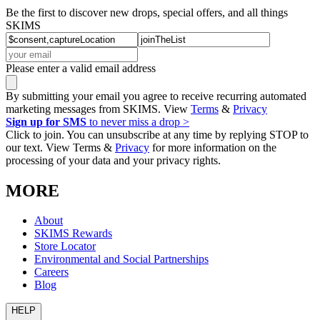
Be the first to discover new drops, special offers, and all things
SKIMS
Please enter a valid email address
By submitting your email you agree to receive recurring automated
marketing messages from SKIMS. View
Terms
&
Privacy
Sign up for SMS
to never miss a drop >
Click to join. You can unsubscribe at any time by replying STOP to
our text. View Terms &
Privacy
for more information on the
processing of your data and your privacy rights.
MORE
About
SKIMS Rewards
Store Locator
Environmental and Social Partnerships
Careers
Blog
HELP