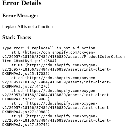
Error Details
Error Message:
i.replaceAll is not a function
Stack Trace:
TypeError: i.replaceAll is not a function
    at L (https://cdn.shopify.com/oxygen-
v2/26957/18156/37484/4136839/assets/ProductColorOption
Item-C8xmtDyd.js:1:2504)
    at Da (https://cdn.shopify.com/oxygen-
v2/26957/18156/37484/4136839/assets/init-client-
DX8RMPAJ.js:25:17035)
    at cd (https://cdn.shopify.com/oxygen-
v2/26957/18156/37484/4136839/assets/init-client-
DX8RMPAJ.js:27:44276)
    at sd (https://cdn.shopify.com/oxygen-
v2/26957/18156/37484/4136839/assets/init-client-
DX8RMPAJ.js:27:39960)
    at ty (https://cdn.shopify.com/oxygen-
v2/26957/18156/37484/4136839/assets/init-client-
DX8RMPAJ.js:27:39888)
    at $i (https://cdn.shopify.com/oxygen-
v2/26957/18156/37484/4136839/assets/init-client-
DX8RMPAJ.js:27:39742)