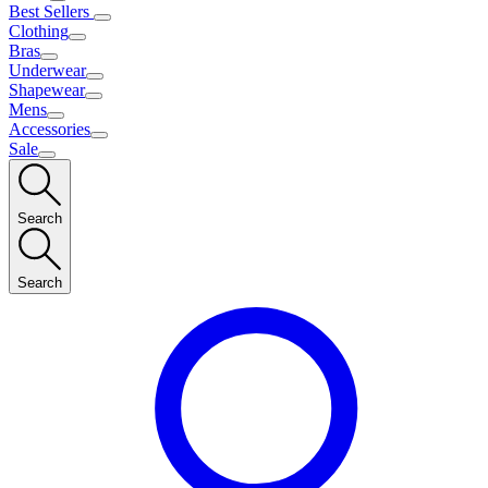
Best Sellers
Clothing
Bras
Underwear
Shapewear
Mens
Accessories
Sale
Search
Search