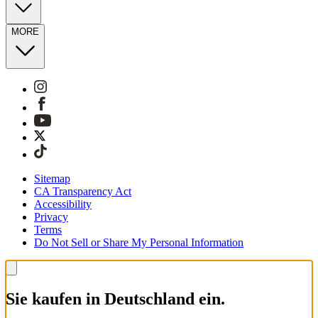
MORE
Sitemap
CA Transparency Act
Accessibility
Privacy
Terms
Do Not Sell or Share My Personal Information
Sie kaufen in Deutschland ein.